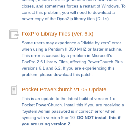
closes, and sometimes forces a restart of Windows. To
correct this problem, you will need to download a
newer copy of the DynaZip library files (DLLs).
FoxPro Library Files (Ver. 6.x)
Some users may experience a "divide by zero" error
when using a Pentium II 350 MHZ or faster machine.
This error is caused by a problem in Microsoft's
FoxPro 2.6 Library Files, affecting PowerChurch Plus
versions 6.1 and 6.2. If you are experiencing this
problem, please download this patch.
Pocket PowerChurch v1.05 Update
This is an update to the latest build of version 1 of
Pocket PowerChurch. Install this if you are receiving a
"System Admin password is incorrect" error when
syncing with version 9 or 10.
DO NOT install this if
you are using version 2.