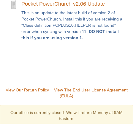
Pocket PowerChurch v2.06 Update
This is an update to the latest build of version 2 of
Pocket PowerChurch. Install this if you are receiving a
"Class definition PCPLUS10.HELPER is not found"
error when syncing with version 11.
DO NOT install
this if you are using version 1.
View Our Return Policy
·
View The End User License Agreement
(EULA)
Our office is currently closed. We will return Monday at 9AM
Eastern.