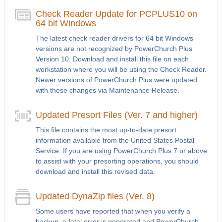
Check Reader Update for PCPLUS10 on
64 bit Windows
The latest check reader drivers for 64 bit Windows
versions are not recognized by PowerChurch Plus
Version 10. Download and install this file on each
workstation where you will be using the Check Reader.
Newer versions of PowerChurch Plus were updated
with these changes via Maintenance Release.
Updated Presort Files (Ver. 7 and higher)
This file contains the most up-to-date presort
information available from the United States Postal
Service. If you are using PowerChurch Plus 7 or above
to assist with your presorting operations, you should
download and install this revised data.
Updated DynaZip files (Ver. 8)
Some users have reported that when you verify a
backup, a fatal error is generated and PowerChurch