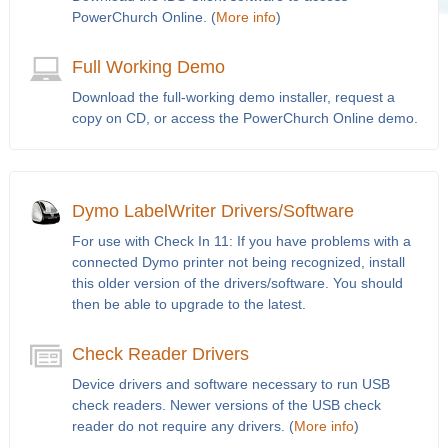
PowerChurch Online. (
More info
)
Full Working Demo
Download the full-working demo installer, request a
copy on CD, or access the PowerChurch Online demo.
Dymo LabelWriter Drivers/Software
For use with Check In 11: If you have problems with a
connected Dymo printer not being recognized, install
this older version of the drivers/software. You should
then be able to upgrade to the latest.
Check Reader Drivers
Device drivers and software necessary to run USB
check readers. Newer versions of the USB check
reader do not require any drivers. (
More info
)