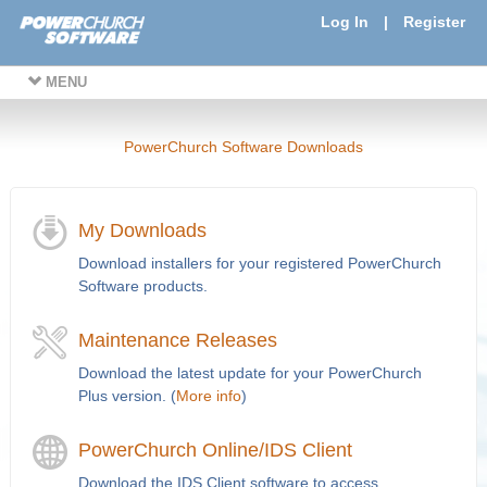
Log In
|
Register
MENU
PowerChurch Software Downloads
My Downloads
Download installers for your registered PowerChurch
Software products.
Maintenance Releases
Download the latest update for your PowerChurch
Plus version. (
More info
)
PowerChurch Online/IDS Client
Download the IDS Client software to access