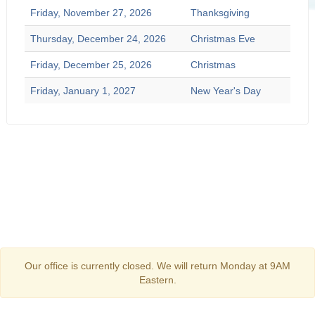
Friday, November 27, 2026
Thanksgiving
Thursday, December 24, 2026
Christmas Eve
Friday, December 25, 2026
Christmas
Friday, January 1, 2027
New Year's Day
Our office is currently closed. We will return Monday at 9AM
Eastern.