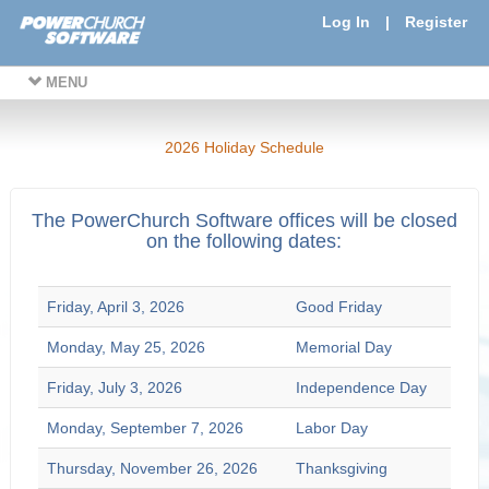
Log In
|
Register
MENU
2026 Holiday Schedule
The PowerChurch Software offices will be closed
on the following dates:
Friday, April 3, 2026
Good Friday
Monday, May 25, 2026
Memorial Day
Friday, July 3, 2026
Independence Day
Monday, September 7, 2026
Labor Day
Thursday, November 26, 2026
Thanksgiving