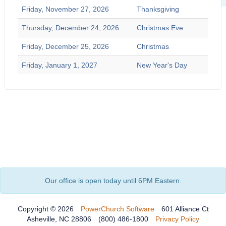
Friday, November 27, 2026
Thanksgiving
Thursday, December 24, 2026
Christmas Eve
Friday, December 25, 2026
Christmas
Friday, January 1, 2027
New Year's Day
Our office is open today until 6PM Eastern.
Copyright © 2026
PowerChurch Software
601 Alliance Ct
Asheville, NC 28806
(800) 486-1800
Privacy Policy