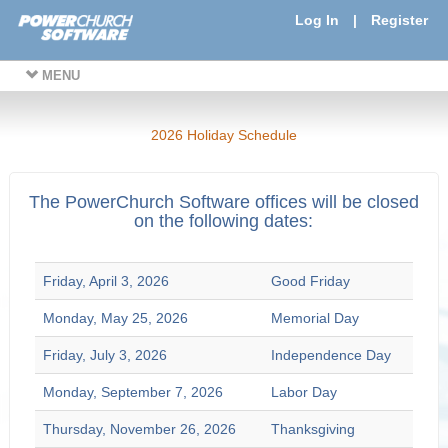
Log In
|
Register
MENU
2026 Holiday Schedule
The PowerChurch Software offices will be closed
on the following dates:
Friday, April 3, 2026
Good Friday
Monday, May 25, 2026
Memorial Day
Friday, July 3, 2026
Independence Day
Monday, September 7, 2026
Labor Day
Thursday, November 26, 2026
Thanksgiving