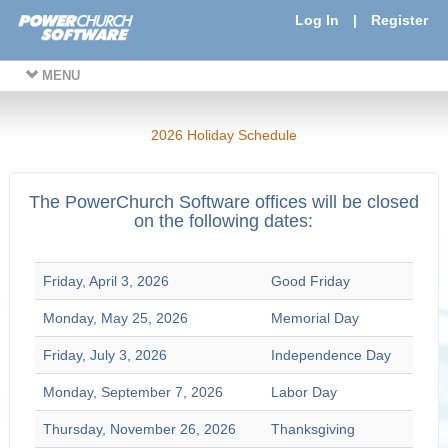
Log In
|
Register
MENU
2026 Holiday Schedule
The PowerChurch Software offices will be closed
on the following dates:
Friday, April 3, 2026
Good Friday
Monday, May 25, 2026
Memorial Day
Friday, July 3, 2026
Independence Day
Monday, September 7, 2026
Labor Day
Thursday, November 26, 2026
Thanksgiving