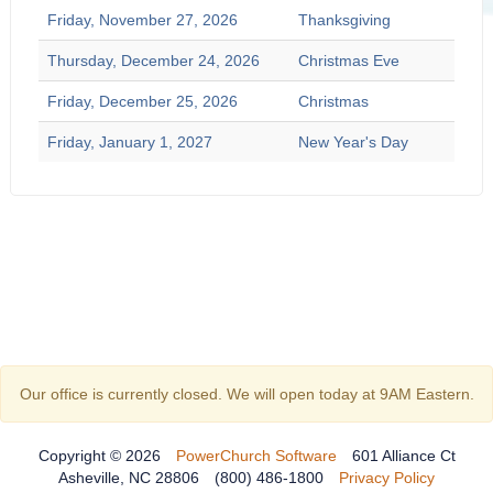
Friday, November 27, 2026
Thanksgiving
Thursday, December 24, 2026
Christmas Eve
Friday, December 25, 2026
Christmas
Friday, January 1, 2027
New Year's Day
Our office is currently closed. We will open today at 9AM Eastern.
Copyright © 2026
PowerChurch Software
601 Alliance Ct
Asheville, NC 28806
(800) 486-1800
Privacy Policy