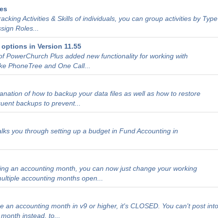
des
tracking Activities & Skills of individuals, you can group activities by Type
sign Roles...
options in Version 11.55
of PowerChurch Plus added new functionality for working with
ke PhoneTree and One Call...
lanation of how to backup your data files as well as how to restore
quent backups to prevent...
walks you through setting up a budget in Fund Accounting in
sing an accounting month, you can now just change your working
ultiple accounting months open...
h
 an accounting month in v9 or higher, it's CLOSED. You can't post int
month instead, to...