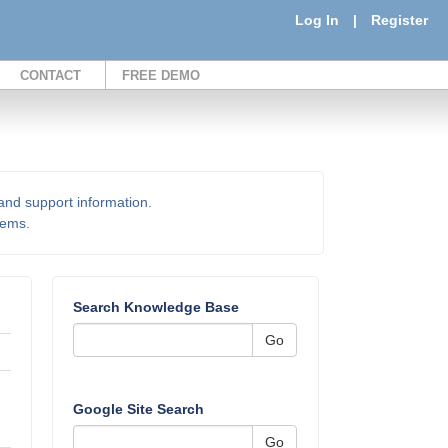
Log In
|
Register
CONTACT
FREE DEMO
 and support information.
items.
Search Knowledge Base
Go
Google Site Search
Go