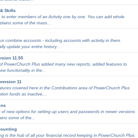
& Skills
 to enter members of an Activity one by one. You can add whole
xplains some of the mass...
r combine accounts - including accounts with activity in them.
ly update your entire history...
rsion 11.55
 of PowerChurch Plus added many new reports, added features to
w functionality in the...
version 11
atures covered here in the Contributions area of PowerChurch Plus
tion funds as inactive,...
ons
t of new options for setting up users and passwords in newer versions
ains some of the...
counting
g is the hub of all your financial record keeping in PowerChurch Plus.