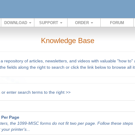
DOWNLOAD
SUPPORT
ORDER
FORUM
Knowledge Base
repository of articles, newsletters, and videos with valuable "how to"
he fields along the right to search or click the link below to browse all 
s
or enter search terms to the right >>
 Per Page
nters, the 1099-MISC forms do not fit two per page. Follow these steps
 your printer's...