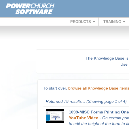
PRODUCTS
TRAINING
The Knowledge Base is a 
Use t
To start over,
browse all Knowledge Base item
Returned 79 results... (Showing page 1 of 4)
1099-MISC Forms Printing One
YouTube Video
-
On certain pri
to edit the height of the form to fit