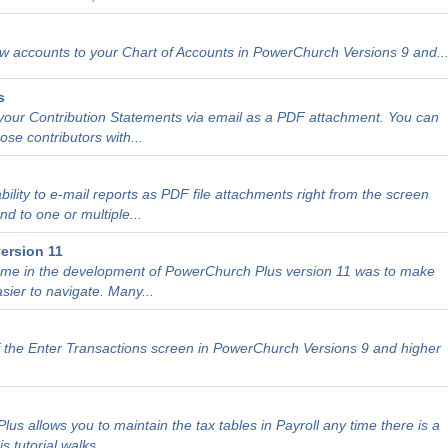
 accounts to your Chart of Accounts in PowerChurch Versions 9 and..
s
our Contribution Statements via email as a PDF attachment. You can
ose contributors with...
ility to e-mail reports as PDF file attachments right from the screen
d to one or multiple...
ersion 11
heme in the development of PowerChurch Plus version 11 was to make
sier to navigate. Many...
 the Enter Transactions screen in PowerChurch Versions 9 and higher
us allows you to maintain the tax tables in Payroll any time there is a
tutorial walks...