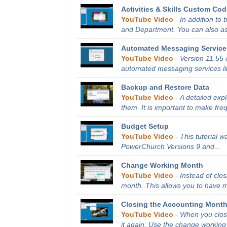
Activities & Skills Custom Co
YouTube Video
-
In addition to 
and Department. You can also as
Automated Messaging Service 
YouTube Video
-
Version 11.55 
automated messaging services li
Backup and Restore Data
YouTube Video
-
A detailed exp
them. It is important to make fre
Budget Setup
YouTube Video
-
This tutorial 
PowerChurch Versions 9 and...
Change Working Month
YouTube Video
-
Instead of clo
month. This allows you to have m
Closing the Accounting Mont
YouTube Video
-
When you close
it again. Use the change working 