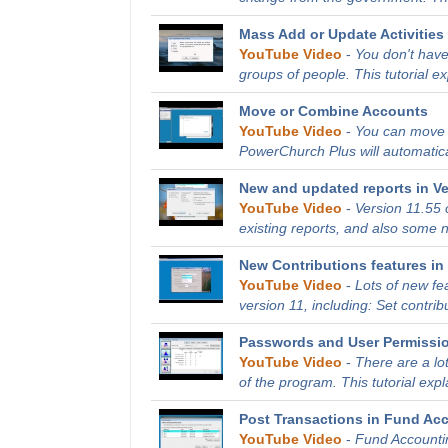
Mass Add or Update Activities 
YouTube Video
-
You don't have
groups of people. This tutorial e
Move or Combine Accounts
YouTube Video
-
You can move o
PowerChurch Plus will automatical
New and updated reports in Ve
YouTube Video
-
Version 11.55
existing reports, and also some ne
New Contributions features in 
YouTube Video
-
Lots of new fe
version 11, including: Set contribu
Passwords and User Permissi
YouTube Video
-
There are a lo
of the program. This tutorial expl
Post Transactions in Fund Ac
YouTube Video
-
Fund Accountin