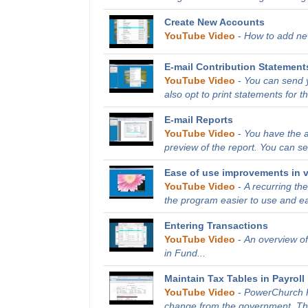
Create New Accounts
YouTube Video
-
How to add new
E-mail Contribution Statement
YouTube Video
-
You can send y
also opt to print statements for th
E-mail Reports
YouTube Video
-
You have the ab
preview of the report. You can sen
Ease of use improvements in v
YouTube Video
-
A recurring t
the program easier to use and ea
Entering Transactions
YouTube Video
-
An overview of
in Fund...
Maintain Tax Tables in Payroll
YouTube Video
-
PowerChurch Pl
change from the government. This 