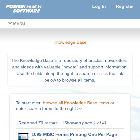
Log In
|
Register
MENU
Knowledge Base
The Knowledge Base is a repository of articles, newsletters,
and videos with valuable "how to" and support information.
Use the fields along the right to search or click the link
below to browse all items.
To start over,
browse all Knowledge Base items
or
enter search terms to the right >>
Returned 79 results... (Showing page 1 of 4)
1099-MISC Forms Printing One Per Page