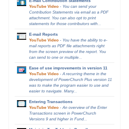
E-mail Contribution Statements
YouTube Video
-
You can send your
Contribution Statements via email as a PDF
attachment. You can also opt to print
statements for those contributors with...
E-mail Reports
YouTube Video
-
You have the ability to e-
mail reports as PDF file attachments right
from the screen preview of the report. You
can send to one or multiple...
Ease of use improvements in version 11
YouTube Video
-
A recurring theme in the
development of PowerChurch Plus version 11
was to make the program easier to use and
easier to navigate. Many...
Entering Transactions
YouTube Video
-
An overview of the Enter
Transactions screen in PowerChurch
Versions 9 and higher in Fund...