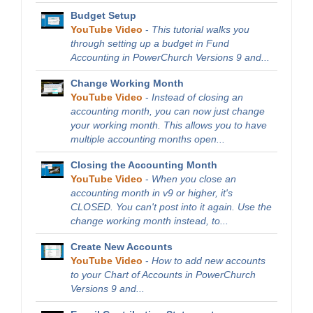
Budget Setup
YouTube Video
-
This tutorial walks you
through setting up a budget in Fund
Accounting in PowerChurch Versions 9 and...
Change Working Month
YouTube Video
-
Instead of closing an
accounting month, you can now just change
your working month. This allows you to have
multiple accounting months open...
Closing the Accounting Month
YouTube Video
-
When you close an
accounting month in v9 or higher, it's
CLOSED. You can't post into it again. Use the
change working month instead, to...
Create New Accounts
YouTube Video
-
How to add new accounts
to your Chart of Accounts in PowerChurch
Versions 9 and...