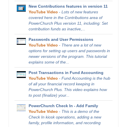
New Contributions features in version 11
YouTube Video
-
Lots of new features
covered here in the Contributions area of
PowerChurch Plus version 11, including: Set
contribution funds as inactive,...
Passwords and User Permissions
YouTube Video
-
There are a lot of new
options for setting up users and passwords in
newer versions of the program. This tutorial
explains some of the...
Post Transactions in Fund Accounting
YouTube Video
-
Fund Accounting is the hub
of all your financial record keeping in
PowerChurch Plus. This video explains how
to post (finalize) your...
PowerChurch Check In - Add Family
YouTube Video
-
This is a demo of the
Check In kiosk operations, adding a new
family, profile information, and recording