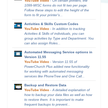
YouTube Video
-
On certain printers, the
1099-MISC forms do not fit two per page.
Follow these steps to edit the height of the
form to fit your printer's...
Activities & Skills Custom Codes
YouTube Video
-
In addition to tracking
Activities & Skills of individuals, you can
group activities by Type and Department. You
can also assign Roles...
Automated Messaging Service options in
Version 11.55
YouTube Video
-
Version 11.55 of
PowerChurch Plus added new functionality
for working with automated messaging
services like PhoneTree and One Call...
Backup and Restore Data
YouTube Video
-
A detailed explanation of
how to backup your data files as well as how
to restore them. It is important to make
frequent backups to prevent...