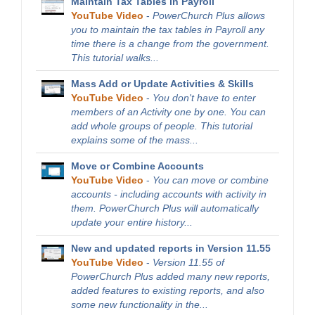
Maintain Tax Tables in Payroll
YouTube Video
-
PowerChurch Plus allows
you to maintain the tax tables in Payroll any
time there is a change from the government.
This tutorial walks...
Mass Add or Update Activities & Skills
YouTube Video
-
You don't have to enter
members of an Activity one by one. You can
add whole groups of people. This tutorial
explains some of the mass...
Move or Combine Accounts
YouTube Video
-
You can move or combine
accounts - including accounts with activity in
them. PowerChurch Plus will automatically
update your entire history...
New and updated reports in Version 11.55
YouTube Video
-
Version 11.55 of
PowerChurch Plus added many new reports,
added features to existing reports, and also
some new functionality in the...