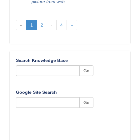
picture from web...
«
1
2
·
4
»
Search Knowledge Base
Go
Google Site Search
Go