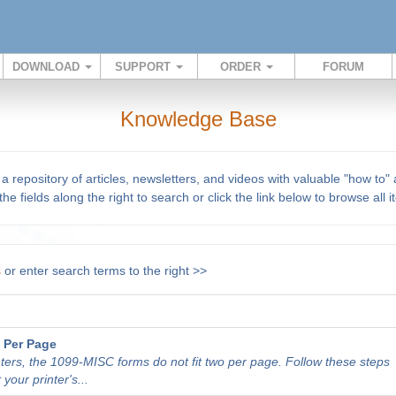
DOWNLOAD
SUPPORT
ORDER
FORUM
Knowledge Base
repository of articles, newsletters, and videos with valuable "how to"
he fields along the right to search or click the link below to browse all 
s
or enter search terms to the right >>
 Per Page
nters, the 1099-MISC forms do not fit two per page. Follow these steps
 your printer's...