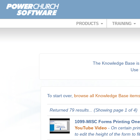
PRODUCTS
TRAINING
The Knowledge Base is a 
Use t
To start over,
browse all Knowledge Base item
Returned 79 results... (Showing page 1 of 4)
1099-MISC Forms Printing One
YouTube Video
-
On certain pri
to edit the height of the form to fit