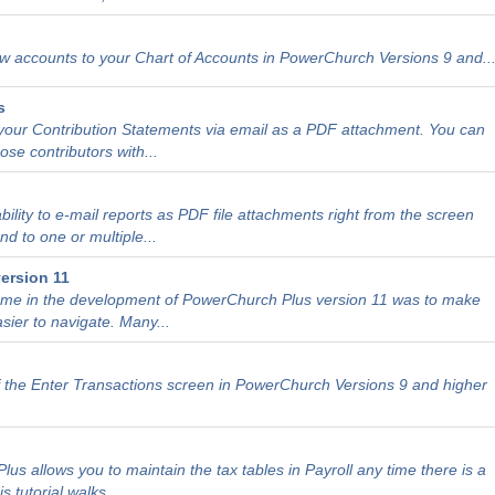
 accounts to your Chart of Accounts in PowerChurch Versions 9 and..
s
our Contribution Statements via email as a PDF attachment. You can
ose contributors with...
ility to e-mail reports as PDF file attachments right from the screen
d to one or multiple...
ersion 11
heme in the development of PowerChurch Plus version 11 was to make
sier to navigate. Many...
 the Enter Transactions screen in PowerChurch Versions 9 and higher
us allows you to maintain the tax tables in Payroll any time there is a
tutorial walks...