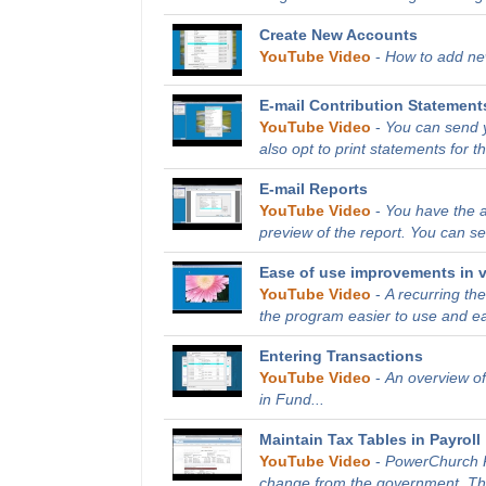
Create New Accounts
YouTube Video
-
How to add new
E-mail Contribution Statement
YouTube Video
-
You can send y
also opt to print statements for th
E-mail Reports
YouTube Video
-
You have the ab
preview of the report. You can sen
Ease of use improvements in v
YouTube Video
-
A recurring t
the program easier to use and ea
Entering Transactions
YouTube Video
-
An overview of
in Fund...
Maintain Tax Tables in Payroll
YouTube Video
-
PowerChurch Pl
change from the government. This 