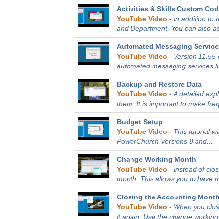
Activities & Skills Custom Co
YouTube Video
-
In addition to 
and Department. You can also as
Automated Messaging Service 
YouTube Video
-
Version 11.55 
automated messaging services li
Backup and Restore Data
YouTube Video
-
A detailed exp
them. It is important to make fre
Budget Setup
YouTube Video
-
This tutorial 
PowerChurch Versions 9 and...
Change Working Month
YouTube Video
-
Instead of clo
month. This allows you to have m
Closing the Accounting Mont
YouTube Video
-
When you close
it again. Use the change working 