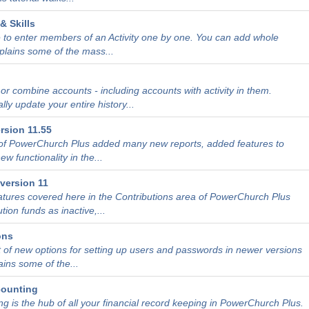
& Skills
 to enter members of an Activity one by one. You can add whole
xplains some of the mass...
r combine accounts - including accounts with activity in them.
ly update your entire history...
rsion 11.55
 of PowerChurch Plus added many new reports, added features to
w functionality in the...
version 11
atures covered here in the Contributions area of PowerChurch Plus
tion funds as inactive,...
ons
t of new options for setting up users and passwords in newer versions
ains some of the...
counting
g is the hub of all your financial record keeping in PowerChurch Plus.