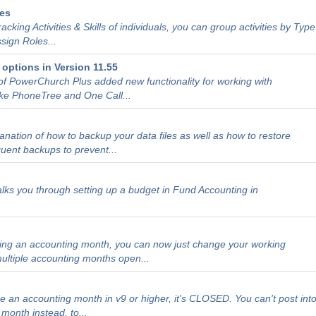
des
tracking Activities & Skills of individuals, you can group activities by Type
sign Roles...
options in Version 11.55
of PowerChurch Plus added new functionality for working with
ke PhoneTree and One Call...
lanation of how to backup your data files as well as how to restore
quent backups to prevent...
walks you through setting up a budget in Fund Accounting in
sing an accounting month, you can now just change your working
ultiple accounting months open...
h
 an accounting month in v9 or higher, it's CLOSED. You can't post int
month instead, to...