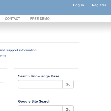
Log In
|
Register
CONTACT
FREE DEMO
 and support information.
items.
Search Knowledge Base
Go
Google Site Search
Go