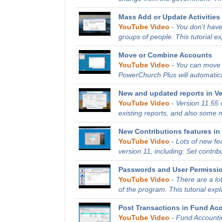
Mass Add or Update Activities 
YouTube Video
-
You don't have
groups of people. This tutorial e
Move or Combine Accounts
YouTube Video
-
You can move o
PowerChurch Plus will automatical
New and updated reports in Ve
YouTube Video
-
Version 11.55
existing reports, and also some ne
New Contributions features in 
YouTube Video
-
Lots of new fe
version 11, including: Set contribu
Passwords and User Permissi
YouTube Video
-
There are a lo
of the program. This tutorial expl
Post Transactions in Fund Ac
YouTube Video
-
Fund Accountin