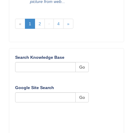
picture from web...
«
1
2
·
4
»
Search Knowledge Base
Go
Google Site Search
Go