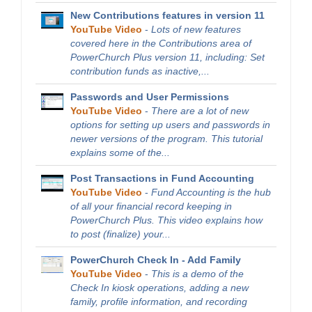
New Contributions features in version 11
YouTube Video
-
Lots of new features
covered here in the Contributions area of
PowerChurch Plus version 11, including: Set
contribution funds as inactive,...
Passwords and User Permissions
YouTube Video
-
There are a lot of new
options for setting up users and passwords in
newer versions of the program. This tutorial
explains some of the...
Post Transactions in Fund Accounting
YouTube Video
-
Fund Accounting is the hub
of all your financial record keeping in
PowerChurch Plus. This video explains how
to post (finalize) your...
PowerChurch Check In - Add Family
YouTube Video
-
This is a demo of the
Check In kiosk operations, adding a new
family, profile information, and recording