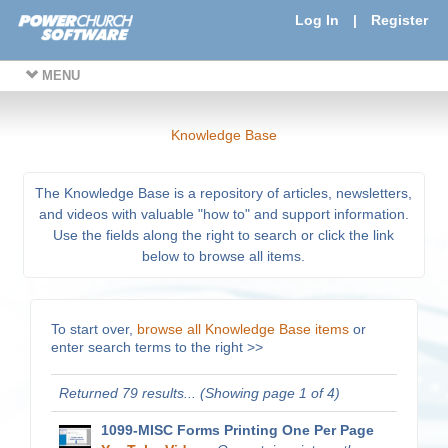
Log In
|
Register
MENU
Knowledge Base
The Knowledge Base is a repository of articles, newsletters,
and videos with valuable "how to" and support information.
Use the fields along the right to search or click the link
below to browse all items.
To start over,
browse all Knowledge Base items
or
enter search terms to the right >>
Returned 79 results... (Showing page 1 of 4)
1099-MISC Forms Printing One Per Page