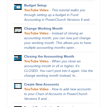
Budget Setup
YouTube Video
-
This tutorial walks you
through setting up a budget in Fund
Accounting in PowerChurch Versions 9 and...
Change Working Month
YouTube Video
-
Instead of closing an
accounting month, you can now just change
your working month. This allows you to have
multiple accounting months open...
Closing the Accounting Month
YouTube Video
-
When you close an
accounting month in v9 or higher, it's
CLOSED. You can't post into it again. Use the
change working month instead, to...
Create New Accounts
YouTube Video
-
How to add new accounts
to your Chart of Accounts in PowerChurch
Versions 9 and...