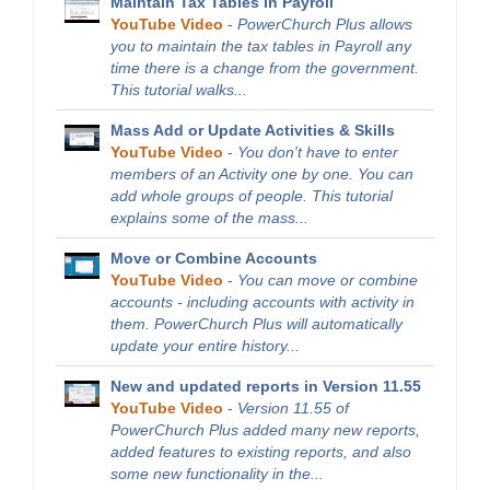
Maintain Tax Tables in Payroll
YouTube Video
-
PowerChurch Plus allows
you to maintain the tax tables in Payroll any
time there is a change from the government.
This tutorial walks...
Mass Add or Update Activities & Skills
YouTube Video
-
You don't have to enter
members of an Activity one by one. You can
add whole groups of people. This tutorial
explains some of the mass...
Move or Combine Accounts
YouTube Video
-
You can move or combine
accounts - including accounts with activity in
them. PowerChurch Plus will automatically
update your entire history...
New and updated reports in Version 11.55
YouTube Video
-
Version 11.55 of
PowerChurch Plus added many new reports,
added features to existing reports, and also
some new functionality in the...