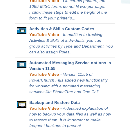
YouTube Video
-
On certain printers, the
1099-MISC forms do not fit two per page.
Follow these steps to edit the height of the
form to fit your printer's...
Activities & Skills Custom Codes
YouTube Video
-
In addition to tracking
Activities & Skills of individuals, you can
group activities by Type and Department. You
can also assign Roles...
Automated Messaging Service options in
Version 11.55
YouTube Video
-
Version 11.55 of
PowerChurch Plus added new functionality
for working with automated messaging
services like PhoneTree and One Call...
Backup and Restore Data
YouTube Video
-
A detailed explanation of
how to backup your data files as well as how
to restore them. It is important to make
frequent backups to prevent...