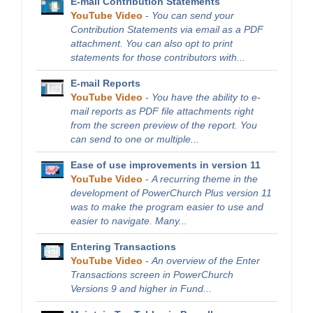
E-mail Contribution Statements
YouTube Video
-
You can send your
Contribution Statements via email as a PDF
attachment. You can also opt to print
statements for those contributors with...
E-mail Reports
YouTube Video
-
You have the ability to e-
mail reports as PDF file attachments right
from the screen preview of the report. You
can send to one or multiple...
Ease of use improvements in version 11
YouTube Video
-
A recurring theme in the
development of PowerChurch Plus version 11
was to make the program easier to use and
easier to navigate. Many...
Entering Transactions
YouTube Video
-
An overview of the Enter
Transactions screen in PowerChurch
Versions 9 and higher in Fund...