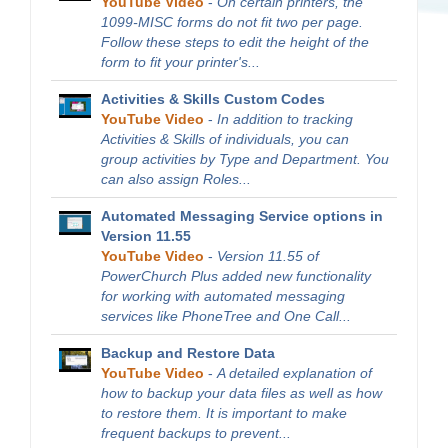
YouTube Video
-
On certain printers, the
1099-MISC forms do not fit two per page.
Follow these steps to edit the height of the
form to fit your printer's...
Activities & Skills Custom Codes
YouTube Video
-
In addition to tracking
Activities & Skills of individuals, you can
group activities by Type and Department. You
can also assign Roles...
Automated Messaging Service options in
Version 11.55
YouTube Video
-
Version 11.55 of
PowerChurch Plus added new functionality
for working with automated messaging
services like PhoneTree and One Call...
Backup and Restore Data
YouTube Video
-
A detailed explanation of
how to backup your data files as well as how
to restore them. It is important to make
frequent backups to prevent...