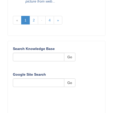
picture from web...
«
1
2
·
4
»
Search Knowledge Base
Go
Google Site Search
Go