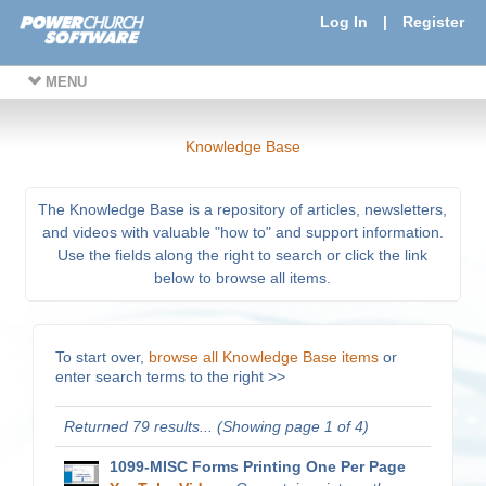
Log In
|
Register
MENU
Knowledge Base
The Knowledge Base is a repository of articles, newsletters,
and videos with valuable "how to" and support information.
Use the fields along the right to search or click the link
below to browse all items.
To start over,
browse all Knowledge Base items
or
enter search terms to the right >>
Returned 79 results... (Showing page 1 of 4)
1099-MISC Forms Printing One Per Page