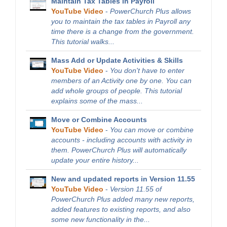
Maintain Tax Tables in Payroll
YouTube Video
-
PowerChurch Plus allows
you to maintain the tax tables in Payroll any
time there is a change from the government.
This tutorial walks...
Mass Add or Update Activities & Skills
YouTube Video
-
You don't have to enter
members of an Activity one by one. You can
add whole groups of people. This tutorial
explains some of the mass...
Move or Combine Accounts
YouTube Video
-
You can move or combine
accounts - including accounts with activity in
them. PowerChurch Plus will automatically
update your entire history...
New and updated reports in Version 11.55
YouTube Video
-
Version 11.55 of
PowerChurch Plus added many new reports,
added features to existing reports, and also
some new functionality in the...