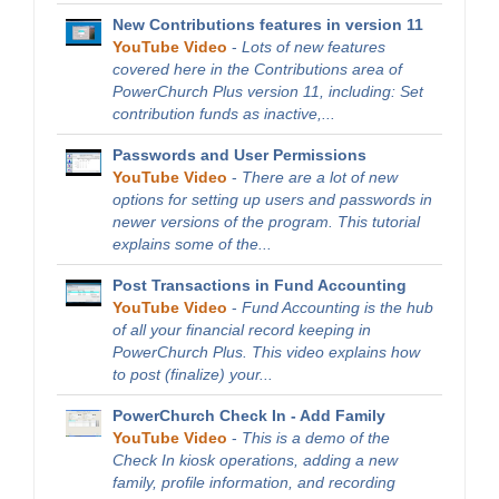
New Contributions features in version 11
YouTube Video
-
Lots of new features
covered here in the Contributions area of
PowerChurch Plus version 11, including: Set
contribution funds as inactive,...
Passwords and User Permissions
YouTube Video
-
There are a lot of new
options for setting up users and passwords in
newer versions of the program. This tutorial
explains some of the...
Post Transactions in Fund Accounting
YouTube Video
-
Fund Accounting is the hub
of all your financial record keeping in
PowerChurch Plus. This video explains how
to post (finalize) your...
PowerChurch Check In - Add Family
YouTube Video
-
This is a demo of the
Check In kiosk operations, adding a new
family, profile information, and recording