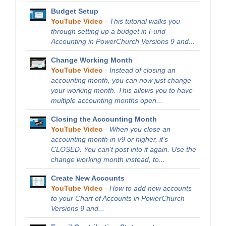
Budget Setup
YouTube Video
-
This tutorial walks you
through setting up a budget in Fund
Accounting in PowerChurch Versions 9 and...
Change Working Month
YouTube Video
-
Instead of closing an
accounting month, you can now just change
your working month. This allows you to have
multiple accounting months open...
Closing the Accounting Month
YouTube Video
-
When you close an
accounting month in v9 or higher, it's
CLOSED. You can't post into it again. Use the
change working month instead, to...
Create New Accounts
YouTube Video
-
How to add new accounts
to your Chart of Accounts in PowerChurch
Versions 9 and...