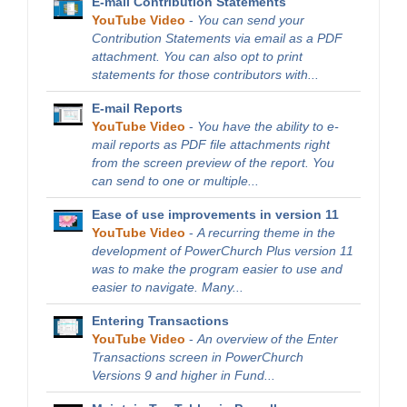
E-mail Contribution Statements
YouTube Video
-
You can send your
Contribution Statements via email as a PDF
attachment. You can also opt to print
statements for those contributors with...
E-mail Reports
YouTube Video
-
You have the ability to e-
mail reports as PDF file attachments right
from the screen preview of the report. You
can send to one or multiple...
Ease of use improvements in version 11
YouTube Video
-
A recurring theme in the
development of PowerChurch Plus version 11
was to make the program easier to use and
easier to navigate. Many...
Entering Transactions
YouTube Video
-
An overview of the Enter
Transactions screen in PowerChurch
Versions 9 and higher in Fund...