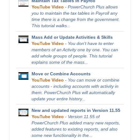
Maintain Tax Tables in Payroll
YouTube Video
-
PowerChurch Plus allows
you to maintain the tax tables in Payroll any
time there is a change from the government.
This tutorial walks...
Mass Add or Update Activities & Skills
YouTube Video
-
You don't have to enter
members of an Activity one by one. You can
add whole groups of people. This tutorial
explains some of the mass...
Move or Combine Accounts
YouTube Video
-
You can move or combine
accounts - including accounts with activity in
them. PowerChurch Plus will automatically
update your entire history...
New and updated reports in Version 11.55
YouTube Video
-
Version 11.55 of
PowerChurch Plus added many new reports,
added features to existing reports, and also
some new functionality in the...