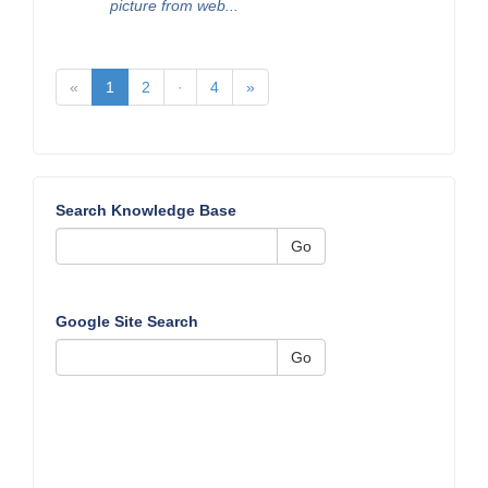
picture from web...
«
1
2
·
4
»
Search Knowledge Base
Go
Google Site Search
Go