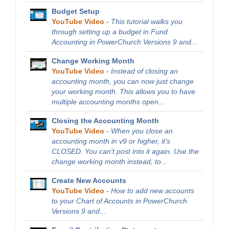
Budget Setup
YouTube Video
-
This tutorial walks you
through setting up a budget in Fund
Accounting in PowerChurch Versions 9 and...
Change Working Month
YouTube Video
-
Instead of closing an
accounting month, you can now just change
your working month. This allows you to have
multiple accounting months open...
Closing the Accounting Month
YouTube Video
-
When you close an
accounting month in v9 or higher, it's
CLOSED. You can't post into it again. Use the
change working month instead, to...
Create New Accounts
YouTube Video
-
How to add new accounts
to your Chart of Accounts in PowerChurch
Versions 9 and...