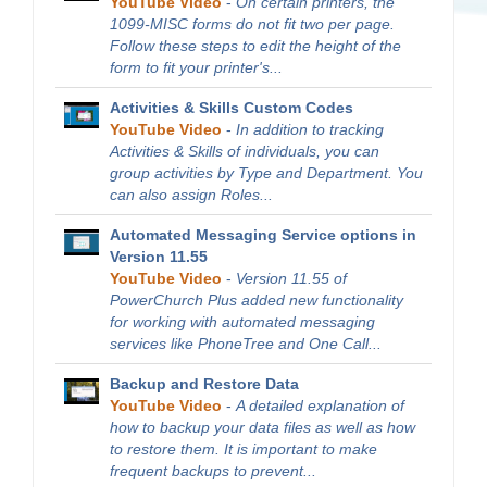
YouTube Video
-
On certain printers, the
1099-MISC forms do not fit two per page.
Follow these steps to edit the height of the
form to fit your printer's...
Activities & Skills Custom Codes
YouTube Video
-
In addition to tracking
Activities & Skills of individuals, you can
group activities by Type and Department. You
can also assign Roles...
Automated Messaging Service options in
Version 11.55
YouTube Video
-
Version 11.55 of
PowerChurch Plus added new functionality
for working with automated messaging
services like PhoneTree and One Call...
Backup and Restore Data
YouTube Video
-
A detailed explanation of
how to backup your data files as well as how
to restore them. It is important to make
frequent backups to prevent...