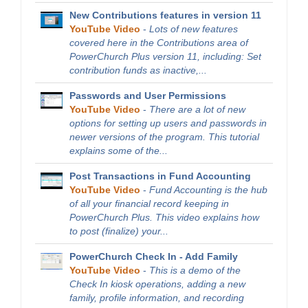
New Contributions features in version 11
YouTube Video
-
Lots of new features
covered here in the Contributions area of
PowerChurch Plus version 11, including: Set
contribution funds as inactive,...
Passwords and User Permissions
YouTube Video
-
There are a lot of new
options for setting up users and passwords in
newer versions of the program. This tutorial
explains some of the...
Post Transactions in Fund Accounting
YouTube Video
-
Fund Accounting is the hub
of all your financial record keeping in
PowerChurch Plus. This video explains how
to post (finalize) your...
PowerChurch Check In - Add Family
YouTube Video
-
This is a demo of the
Check In kiosk operations, adding a new
family, profile information, and recording