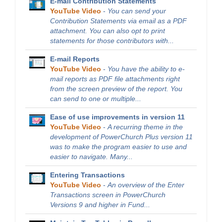
E-mail Contribution Statements
YouTube Video
-
You can send your
Contribution Statements via email as a PDF
attachment. You can also opt to print
statements for those contributors with...
E-mail Reports
YouTube Video
-
You have the ability to e-
mail reports as PDF file attachments right
from the screen preview of the report. You
can send to one or multiple...
Ease of use improvements in version 11
YouTube Video
-
A recurring theme in the
development of PowerChurch Plus version 11
was to make the program easier to use and
easier to navigate. Many...
Entering Transactions
YouTube Video
-
An overview of the Enter
Transactions screen in PowerChurch
Versions 9 and higher in Fund...