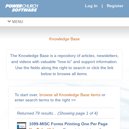
Log In
|
Register
MENU
Knowledge Base
The Knowledge Base is a repository of articles, newsletters,
and videos with valuable "how to" and support information.
Use the fields along the right to search or click the link
below to browse all items.
To start over,
browse all Knowledge Base items
or
enter search terms to the right >>
Returned 79 results... (Showing page 1 of 4)
1099-MISC Forms Printing One Per Page