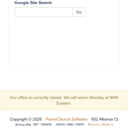
Google Site Search
Go
Our office is currently closed. We will return Monday at 9AM
Eastern.
Copyright © 2026
PowerChurch Software
601 Alliance Ct
Asheville, NC 28806
(800) 486-1800
Privacy Policy