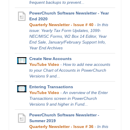
frequent backups to prevent...
PowerChurch Software Newsletter - Year
End 2020
Quarterly Newsletter - Issue # 40
-
In this
issue: Yearly Tax Form Updates, 1099-
NEC/MISC Forms, W2 Box 14 Editor, Year
End Sale, January/February Support Info,
Year End Archives
Create New Accounts
YouTube Video
-
How to add new accounts
to your Chart of Accounts in PowerChurch
Versions 9 and...
Entering Transactions
YouTube Video
-
An overview of the Enter
Transactions screen in PowerChurch
Versions 9 and higher in Fund...
PowerChurch Software Newsletter -
Summer 2019
Quarterly Newsletter - Issue # 36
-
In this