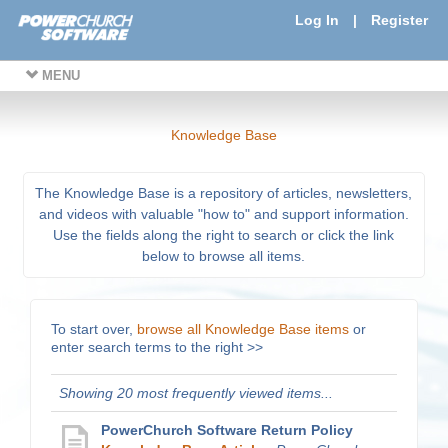
Log In
|
Register
MENU
Knowledge Base
The Knowledge Base is a repository of articles, newsletters,
and videos with valuable "how to" and support information.
Use the fields along the right to search or click the link
below to browse all items.
To start over,
browse all Knowledge Base items
or
enter search terms to the right >>
Showing 20 most frequently viewed items...
PowerChurch Software Return Policy