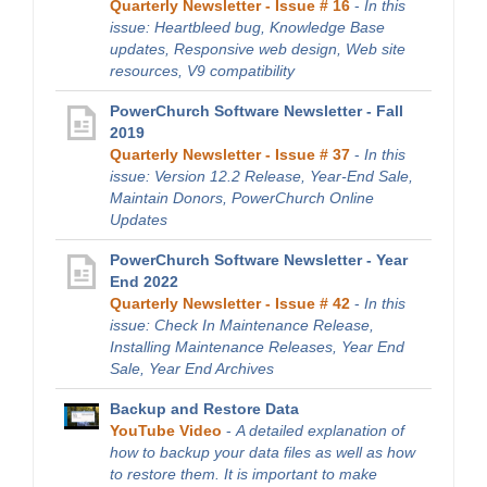
Quarterly Newsletter - Issue # 16
-
In this
issue: Heartbleed bug, Knowledge Base
updates, Responsive web design, Web site
resources, V9 compatibility
PowerChurch Software Newsletter - Fall
2019
Quarterly Newsletter - Issue # 37
-
In this
issue: Version 12.2 Release, Year-End Sale,
Maintain Donors, PowerChurch Online
Updates
PowerChurch Software Newsletter - Year
End 2022
Quarterly Newsletter - Issue # 42
-
In this
issue: Check In Maintenance Release,
Installing Maintenance Releases, Year End
Sale, Year End Archives
Backup and Restore Data
YouTube Video
-
A detailed explanation of
how to backup your data files as well as how
to restore them. It is important to make