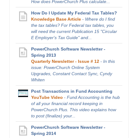
How does PowerChurch Plus calculate...
How Do I Update My Federal Tax Tables?
Knowledge Base Article
-
Where do I find
the tax tables? For Federal tax tables, you
will need the current Publication 15 "Circular
E Employer's Tax Guide" and...
PowerChurch Software Newsletter -
Spring 2013
Quarterly Newsletter - Issue # 12
-
In this
issue: PowerChurch Online System
Upgrades, Constant Contact Sync, Cyndy
Whiten
Post Transactions in Fund Accounting
YouTube Video
-
Fund Accounting is the hub
of all your financial record keeping in
PowerChurch Plus. This video explains how
to post (finalize) your...
PowerChurch Software Newsletter -
Spring 2014