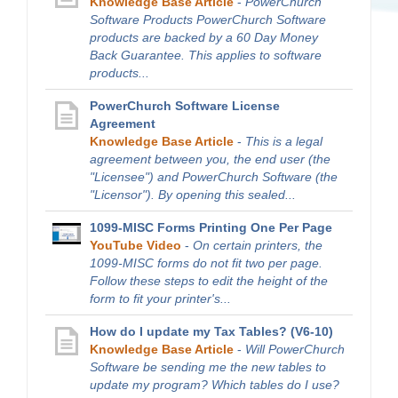
Knowledge Base Article
-
PowerChurch
Software Products PowerChurch Software
products are backed by a 60 Day Money
Back Guarantee. This applies to software
products...
PowerChurch Software License
Agreement
Knowledge Base Article
-
This is a legal
agreement between you, the end user (the
"Licensee") and PowerChurch Software (the
"Licensor"). By opening this sealed...
1099-MISC Forms Printing One Per Page
YouTube Video
-
On certain printers, the
1099-MISC forms do not fit two per page.
Follow these steps to edit the height of the
form to fit your printer's...
How do I update my Tax Tables? (V6-10)
Knowledge Base Article
-
Will PowerChurch
Software be sending me the new tables to
update my program? Which tables do I use?