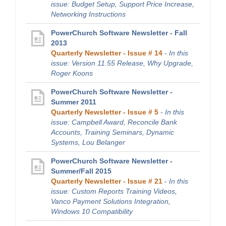
issue: Budget Setup, Support Price Increase,
Networking Instructions
PowerChurch Software Newsletter - Fall
2013
Quarterly Newsletter - Issue # 14
-
In this
issue: Version 11.55 Release, Why Upgrade,
Roger Koons
PowerChurch Software Newsletter -
Summer 2011
Quarterly Newsletter - Issue # 5
-
In this
issue: Campbell Award, Reconcile Bank
Accounts, Training Seminars, Dynamic
Systems, Lou Belanger
PowerChurch Software Newsletter -
Summer/Fall 2015
Quarterly Newsletter - Issue # 21
-
In this
issue: Custom Reports Training Videos,
Vanco Payment Solutions Integration,
Windows 10 Compatibility