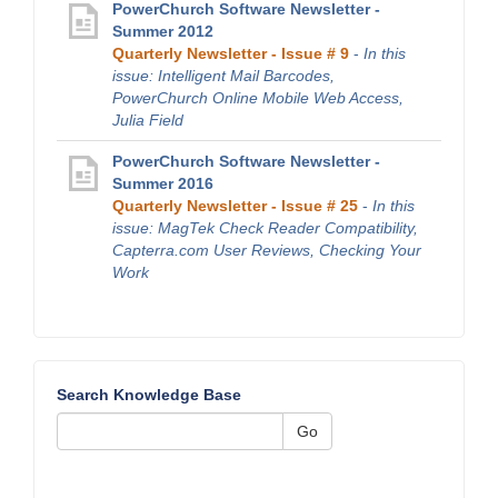
PowerChurch Software Newsletter -
Summer 2012
Quarterly Newsletter - Issue # 9
-
In this
issue: Intelligent Mail Barcodes,
PowerChurch Online Mobile Web Access,
Julia Field
PowerChurch Software Newsletter -
Summer 2016
Quarterly Newsletter - Issue # 25
-
In this
issue: MagTek Check Reader Compatibility,
Capterra.com User Reviews, Checking Your
Work
Search Knowledge Base
Go