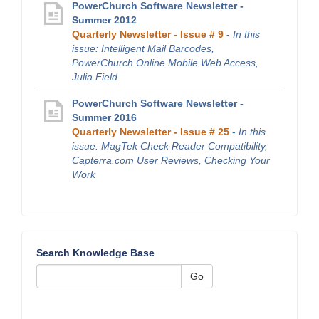
PowerChurch Software Newsletter -
Summer 2012
Quarterly Newsletter - Issue # 9
-
In this
issue: Intelligent Mail Barcodes,
PowerChurch Online Mobile Web Access,
Julia Field
PowerChurch Software Newsletter -
Summer 2016
Quarterly Newsletter - Issue # 25
-
In this
issue: MagTek Check Reader Compatibility,
Capterra.com User Reviews, Checking Your
Work
Search Knowledge Base
Go