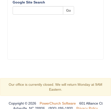
Google Site Search
Go
Our office is currently closed. We will return Monday at 9AM
Eastern.
Copyright © 2026
PowerChurch Software
601 Alliance Ct
Asheville, NC 28806
(800) 486-1800
Privacy Policy