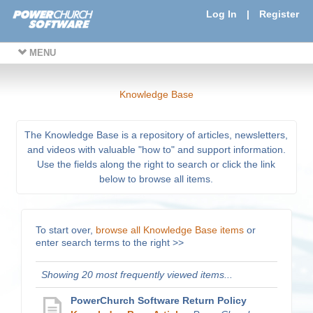
Log In
|
Register
MENU
Knowledge Base
The Knowledge Base is a repository of articles, newsletters,
and videos with valuable "how to" and support information.
Use the fields along the right to search or click the link
below to browse all items.
To start over,
browse all Knowledge Base items
or
enter search terms to the right >>
Showing 20 most frequently viewed items...
PowerChurch Software Return Policy