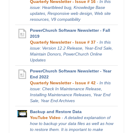
Quarterly Newsletter - Issue # 16
-
In this
issue: Heartbleed bug, Knowledge Base
updates, Responsive web design, Web site
resources, V9 compatibility
PowerChurch Software Newsletter - Fall
2019
Quarterly Newsletter - Issue # 37
-
In this
issue: Version 12.2 Release, Year-End Sale,
Maintain Donors, PowerChurch Online
Updates
PowerChurch Software Newsletter - Year
End 2022
Quarterly Newsletter - Issue # 42
-
In this
issue: Check In Maintenance Release,
Installing Maintenance Releases, Year End
Sale, Year End Archives
Backup and Restore Data
YouTube Video
-
A detailed explanation of
how to backup your data files as well as how
to restore them. It is important to make