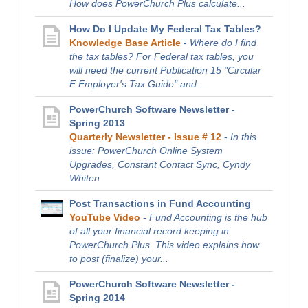
How does PowerChurch Plus calculate...
How Do I Update My Federal Tax Tables?
Knowledge Base Article
-
Where do I find
the tax tables? For Federal tax tables, you
will need the current Publication 15 "Circular
E Employer's Tax Guide" and...
PowerChurch Software Newsletter -
Spring 2013
Quarterly Newsletter - Issue # 12
-
In this
issue: PowerChurch Online System
Upgrades, Constant Contact Sync, Cyndy
Whiten
Post Transactions in Fund Accounting
YouTube Video
-
Fund Accounting is the hub
of all your financial record keeping in
PowerChurch Plus. This video explains how
to post (finalize) your...
PowerChurch Software Newsletter -
Spring 2014