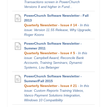
Transactions screen in PowerChurch
Versions 9 and higher in Fund...
PowerChurch Software Newsletter - Fall
2013
Quarterly Newsletter - Issue # 14
-
In this
issue: Version 11.55 Release, Why Upgrade,
Roger Koons
PowerChurch Software Newsletter -
Summer 2011
Quarterly Newsletter - Issue # 5
-
In this
issue: Campbell Award, Reconcile Bank
Accounts, Training Seminars, Dynamic
Systems, Lou Belanger
PowerChurch Software Newsletter -
Summer/Fall 2015
Quarterly Newsletter - Issue # 21
-
In this
issue: Custom Reports Training Videos,
Vanco Payment Solutions Integration,
Windows 10 Compatibility