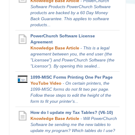
Knowledge Base Article
-
PowerChurch
Software Products PowerChurch Software
products are backed by a 60 Day Money
Back Guarantee. This applies to software
products...
PowerChurch Software License
Agreement
Knowledge Base Article
-
This is a legal
agreement between you, the end user (the
"Licensee") and PowerChurch Software (the
"Licensor"). By opening this sealed...
1099-MISC Forms Printing One Per Page
YouTube Video
-
On certain printers, the
1099-MISC forms do not fit two per page.
Follow these steps to edit the height of the
form to fit your printer's...
How do I update my Tax Tables? (V6-10)
Knowledge Base Article
-
Will PowerChurch
Software be sending me the new tables to
update my program? Which tables do I use?