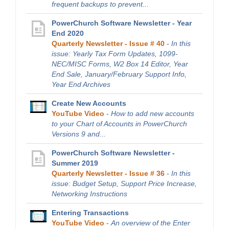
frequent backups to prevent...
PowerChurch Software Newsletter - Year
End 2020
Quarterly Newsletter - Issue # 40
-
In this
issue: Yearly Tax Form Updates, 1099-
NEC/MISC Forms, W2 Box 14 Editor, Year
End Sale, January/February Support Info,
Year End Archives
Create New Accounts
YouTube Video
-
How to add new accounts
to your Chart of Accounts in PowerChurch
Versions 9 and...
PowerChurch Software Newsletter -
Summer 2019
Quarterly Newsletter - Issue # 36
-
In this
issue: Budget Setup, Support Price Increase,
Networking Instructions
Entering Transactions
YouTube Video
-
An overview of the Enter