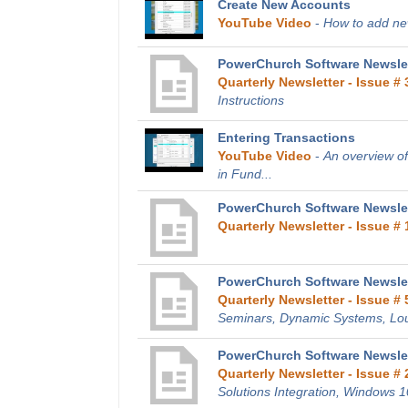
Create New Accounts
YouTube Video
-
How to add new
PowerChurch Software Newslet
Quarterly Newsletter - Issue # 
Instructions
Entering Transactions
YouTube Video
-
An overview of
in Fund...
PowerChurch Software Newslett
Quarterly Newsletter - Issue # 
PowerChurch Software Newslet
Quarterly Newsletter - Issue # 
Seminars, Dynamic Systems, Lo
PowerChurch Software Newslet
Quarterly Newsletter - Issue # 
Solutions Integration, Windows 1