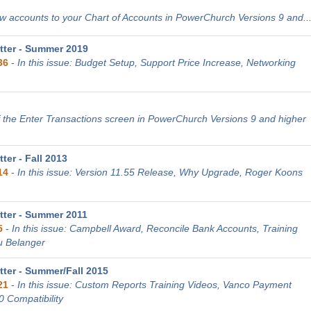
 accounts to your Chart of Accounts in PowerChurch Versions 9 and..
ter - Summer 2019
36
-
In this issue: Budget Setup, Support Price Increase, Networking
 the Enter Transactions screen in PowerChurch Versions 9 and higher
er - Fall 2013
14
-
In this issue: Version 11.55 Release, Why Upgrade, Roger Koons
ter - Summer 2011
5
-
In this issue: Campbell Award, Reconcile Bank Accounts, Training
u Belanger
ter - Summer/Fall 2015
21
-
In this issue: Custom Reports Training Videos, Vanco Payment
0 Compatibility