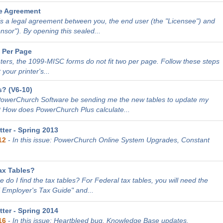
e Agreement
is a legal agreement between you, the end user (the "Licensee") and
sor"). By opening this sealed...
 Per Page
nters, the 1099-MISC forms do not fit two per page. Follow these steps
 your printer's...
? (V6-10)
PowerChurch Software be sending me the new tables to update my
 How does PowerChurch Plus calculate...
ter - Spring 2013
12
-
In this issue: PowerChurch Online System Upgrades, Constant
ax Tables?
 do I find the tax tables? For Federal tax tables, you will need the
E Employer's Tax Guide" and...
ter - Spring 2014
16
-
In this issue: Heartbleed bug, Knowledge Base updates,