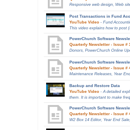
Responsive web design, Web site
Post Transactions in Fund Ac
YouTube Video
-
Fund Accountin
This video explains how to post (fi
PowerChurch Software Newslett
Quarterly Newsletter - Issue # 
Donors, PowerChurch Online Up
PowerChurch Software Newslet
Quarterly Newsletter - Issue # 
Maintenance Releases, Year End
Backup and Restore Data
YouTube Video
-
A detailed exp
them. It is important to make fre
PowerChurch Software Newslet
Quarterly Newsletter - Issue # 
W2 Box 14 Editor, Year End Sale