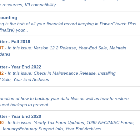
 resources, V9 compatibility
counting
g is the hub of all your financial record keeping in PowerChurch Plus.
nalize) your...
er - Fall 2019
37
-
In this issue: Version 12.2 Release, Year-End Sale, Maintain
dates
ter - Year End 2022
42
-
In this issue: Check In Maintenance Release, Installing
 Sale, Year End Archives
lanation of how to backup your data files as well as how to restore
quent backups to prevent...
ter - Year End 2020
40
-
In this issue: Yearly Tax Form Updates, 1099-NEC/MISC Forms,
, January/February Support Info, Year End Archives