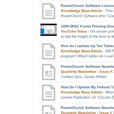
PowerChurch Software Licens
Knowledge Base Article
-
This 
PowerChurch Software (the "Licen
1099-MISC Forms Printing One
YouTube Video
-
On certain pri
to edit the height of the form to fit
How do I update my Tax Tables
Knowledge Base Article
-
Will 
program? Which tables do I use?
PowerChurch Software Newslet
Quarterly Newsletter - Issue # 
Contact Sync, Cyndy Whiten
How Do I Update My Federal T
Knowledge Base Article
-
Where
current Publication 15 "Circular 
PowerChurch Software Newslet
Quarterly Newsletter - Issue # 