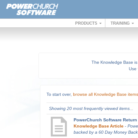
PRODUCTS
TRAINING
The Knowledge Base is a 
Use t
To start over,
browse all Knowledge Base item
Showing 20 most frequently viewed items...
PowerChurch Software Return 
Knowledge Base Article
-
Powe
backed by a 60 Day Money Back G