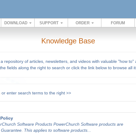
DOWNLOAD
SUPPORT
ORDER
FORUM
Knowledge Base
repository of articles, newsletters, and videos with valuable "how to"
he fields along the right to search or click the link below to browse all 
s
or enter search terms to the right >>
Policy
rChurch Software Products PowerChurch Software products are
uarantee. This applies to software products...