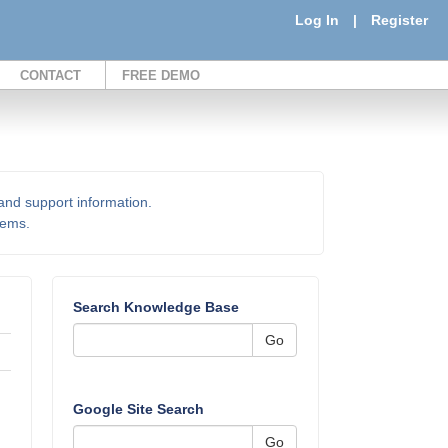
Log In
|
Register
CONTACT
FREE DEMO
 and support information.
items.
Search Knowledge Base
Go
Google Site Search
Go