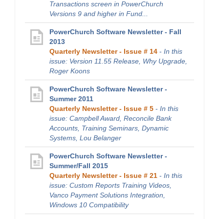
Transactions screen in PowerChurch
Versions 9 and higher in Fund...
PowerChurch Software Newsletter - Fall
2013
Quarterly Newsletter - Issue # 14
-
In this
issue: Version 11.55 Release, Why Upgrade,
Roger Koons
PowerChurch Software Newsletter -
Summer 2011
Quarterly Newsletter - Issue # 5
-
In this
issue: Campbell Award, Reconcile Bank
Accounts, Training Seminars, Dynamic
Systems, Lou Belanger
PowerChurch Software Newsletter -
Summer/Fall 2015
Quarterly Newsletter - Issue # 21
-
In this
issue: Custom Reports Training Videos,
Vanco Payment Solutions Integration,
Windows 10 Compatibility