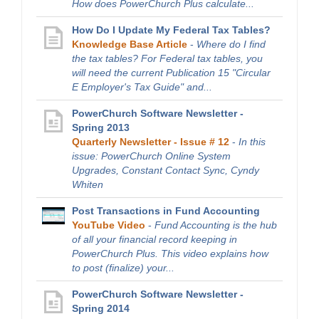
How does PowerChurch Plus calculate...
How Do I Update My Federal Tax Tables?
Knowledge Base Article
-
Where do I find
the tax tables? For Federal tax tables, you
will need the current Publication 15 "Circular
E Employer's Tax Guide" and...
PowerChurch Software Newsletter -
Spring 2013
Quarterly Newsletter - Issue # 12
-
In this
issue: PowerChurch Online System
Upgrades, Constant Contact Sync, Cyndy
Whiten
Post Transactions in Fund Accounting
YouTube Video
-
Fund Accounting is the hub
of all your financial record keeping in
PowerChurch Plus. This video explains how
to post (finalize) your...
PowerChurch Software Newsletter -
Spring 2014