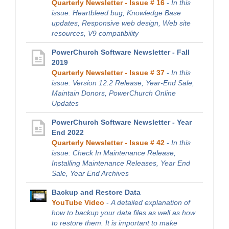
Quarterly Newsletter - Issue # 16
-
In this
issue: Heartbleed bug, Knowledge Base
updates, Responsive web design, Web site
resources, V9 compatibility
PowerChurch Software Newsletter - Fall
2019
Quarterly Newsletter - Issue # 37
-
In this
issue: Version 12.2 Release, Year-End Sale,
Maintain Donors, PowerChurch Online
Updates
PowerChurch Software Newsletter - Year
End 2022
Quarterly Newsletter - Issue # 42
-
In this
issue: Check In Maintenance Release,
Installing Maintenance Releases, Year End
Sale, Year End Archives
Backup and Restore Data
YouTube Video
-
A detailed explanation of
how to backup your data files as well as how
to restore them. It is important to make