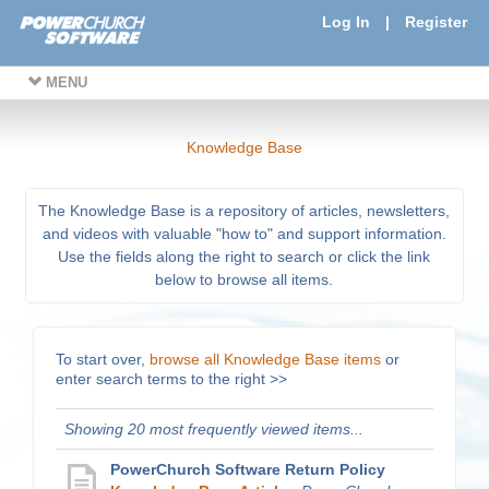
Log In
|
Register
MENU
Knowledge Base
The Knowledge Base is a repository of articles, newsletters,
and videos with valuable "how to" and support information.
Use the fields along the right to search or click the link
below to browse all items.
To start over,
browse all Knowledge Base items
or
enter search terms to the right >>
Showing 20 most frequently viewed items...
PowerChurch Software Return Policy