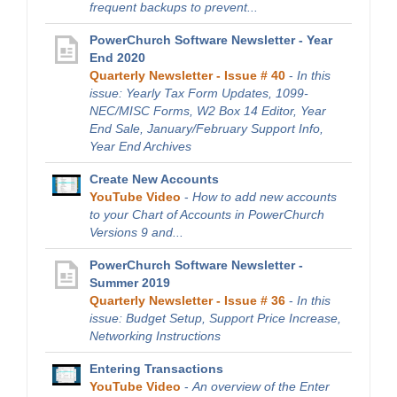
frequent backups to prevent...
PowerChurch Software Newsletter - Year
End 2020
Quarterly Newsletter - Issue # 40
-
In this
issue: Yearly Tax Form Updates, 1099-
NEC/MISC Forms, W2 Box 14 Editor, Year
End Sale, January/February Support Info,
Year End Archives
Create New Accounts
YouTube Video
-
How to add new accounts
to your Chart of Accounts in PowerChurch
Versions 9 and...
PowerChurch Software Newsletter -
Summer 2019
Quarterly Newsletter - Issue # 36
-
In this
issue: Budget Setup, Support Price Increase,
Networking Instructions
Entering Transactions
YouTube Video
-
An overview of the Enter