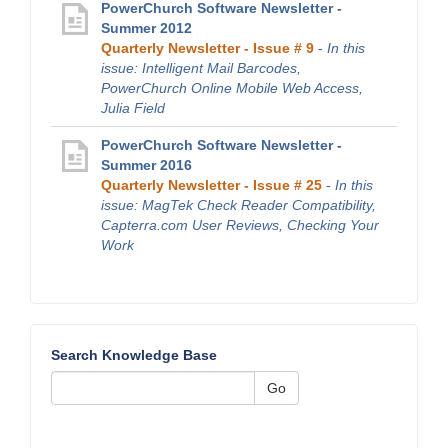
PowerChurch Software Newsletter -
Summer 2012
Quarterly Newsletter - Issue # 9
-
In this
issue: Intelligent Mail Barcodes,
PowerChurch Online Mobile Web Access,
Julia Field
PowerChurch Software Newsletter -
Summer 2016
Quarterly Newsletter - Issue # 25
-
In this
issue: MagTek Check Reader Compatibility,
Capterra.com User Reviews, Checking Your
Work
Search Knowledge Base
Go