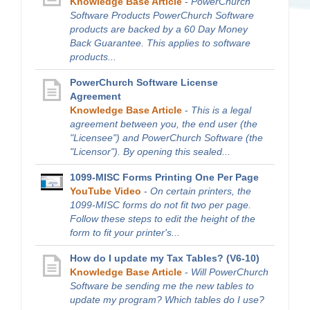
Knowledge Base Article
-
PowerChurch
Software Products PowerChurch Software
products are backed by a 60 Day Money
Back Guarantee. This applies to software
products...
PowerChurch Software License
Agreement
Knowledge Base Article
-
This is a legal
agreement between you, the end user (the
"Licensee") and PowerChurch Software (the
"Licensor"). By opening this sealed...
1099-MISC Forms Printing One Per Page
YouTube Video
-
On certain printers, the
1099-MISC forms do not fit two per page.
Follow these steps to edit the height of the
form to fit your printer's...
How do I update my Tax Tables? (V6-10)
Knowledge Base Article
-
Will PowerChurch
Software be sending me the new tables to
update my program? Which tables do I use?