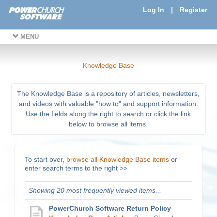
Log In
|
Register
MENU
Knowledge Base
The Knowledge Base is a repository of articles, newsletters,
and videos with valuable "how to" and support information.
Use the fields along the right to search or click the link
below to browse all items.
To start over,
browse all Knowledge Base items
or
enter search terms to the right >>
Showing 20 most frequently viewed items...
PowerChurch Software Return Policy