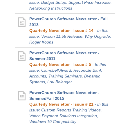
issue: Budget Setup, Support Price Increase,
Networking Instructions
PowerChurch Software Newsletter - Fall
2013
Quarterly Newsletter - Issue # 14
-
In this
issue: Version 11.55 Release, Why Upgrade,
Roger Koons
PowerChurch Software Newsletter -
Summer 2011
Quarterly Newsletter - Issue # 5
-
In this
issue: Campbell Award, Reconcile Bank
Accounts, Training Seminars, Dynamic
Systems, Lou Belanger
PowerChurch Software Newsletter -
Summer/Fall 2015
Quarterly Newsletter - Issue # 21
-
In this
issue: Custom Reports Training Videos,
Vanco Payment Solutions Integration,
Windows 10 Compatibility