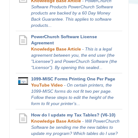
Knowledge Base Article
-
PowerChurch
Software Products PowerChurch Software
products are backed by a 60 Day Money
Back Guarantee. This applies to software
products...
PowerChurch Software License
Agreement
Knowledge Base Article
-
This is a legal
agreement between you, the end user (the
"Licensee") and PowerChurch Software (the
"Licensor"). By opening this sealed...
1099-MISC Forms Printing One Per Page
YouTube Video
-
On certain printers, the
1099-MISC forms do not fit two per page.
Follow these steps to edit the height of the
form to fit your printer's...
How do I update my Tax Tables? (V6-10)
Knowledge Base Article
-
Will PowerChurch
Software be sending me the new tables to
update my program? Which tables do I use?