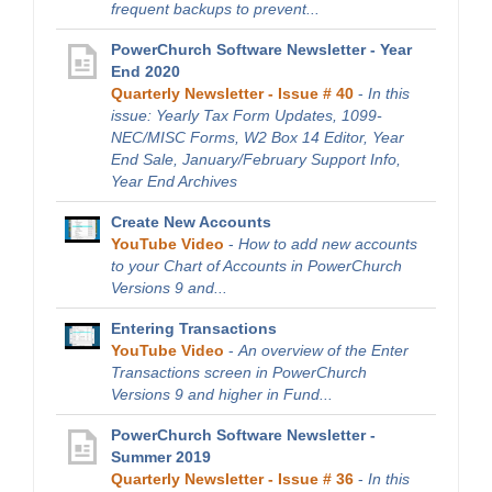
frequent backups to prevent...
PowerChurch Software Newsletter - Year
End 2020
Quarterly Newsletter - Issue # 40
-
In this
issue: Yearly Tax Form Updates, 1099-
NEC/MISC Forms, W2 Box 14 Editor, Year
End Sale, January/February Support Info,
Year End Archives
Create New Accounts
YouTube Video
-
How to add new accounts
to your Chart of Accounts in PowerChurch
Versions 9 and...
Entering Transactions
YouTube Video
-
An overview of the Enter
Transactions screen in PowerChurch
Versions 9 and higher in Fund...
PowerChurch Software Newsletter -
Summer 2019
Quarterly Newsletter - Issue # 36
-
In this