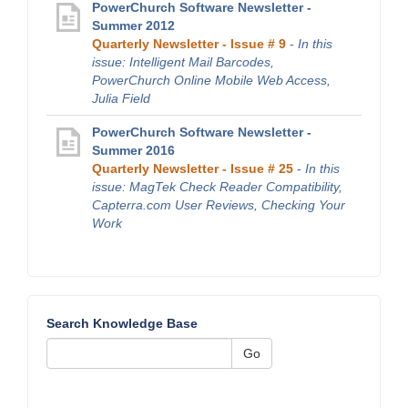
PowerChurch Software Newsletter -
Summer 2012
Quarterly Newsletter - Issue # 9
-
In this
issue: Intelligent Mail Barcodes,
PowerChurch Online Mobile Web Access,
Julia Field
PowerChurch Software Newsletter -
Summer 2016
Quarterly Newsletter - Issue # 25
-
In this
issue: MagTek Check Reader Compatibility,
Capterra.com User Reviews, Checking Your
Work
Search Knowledge Base
Go