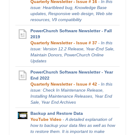
Quarterly Newsletter - Issue # 16
-
In this
issue: Heartbleed bug, Knowledge Base
updates, Responsive web design, Web site
resources, V9 compatibility
PowerChurch Software Newsletter - Fall
2019
Quarterly Newsletter - Issue # 37
-
In this
issue: Version 12.2 Release, Year-End Sale,
Maintain Donors, PowerChurch Online
Updates
PowerChurch Software Newsletter - Year
End 2022
Quarterly Newsletter - Issue # 42
-
In this
issue: Check In Maintenance Release,
Installing Maintenance Releases, Year End
Sale, Year End Archives
Backup and Restore Data
YouTube Video
-
A detailed explanation of
how to backup your data files as well as how
to restore them. It is important to make