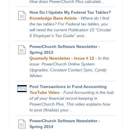
How does PowerChurch Plus calculate...
How Do I Update My Federal Tax Tables?
Knowledge Base Article
-
Where do I find
the tax tables? For Federal tax tables, you
will need the current Publication 15 "Circular
E Employer's Tax Guide" and...
PowerChurch Software Newsletter -
Spring 2013
Quarterly Newsletter - Issue # 12
-
In this
issue: PowerChurch Online System
Upgrades, Constant Contact Sync, Cyndy
Whiten
Post Transactions in Fund Accounting
YouTube Video
-
Fund Accounting is the hub
of all your financial record keeping in
PowerChurch Plus. This video explains how
to post (finalize) your...
PowerChurch Software Newsletter -
Spring 2014