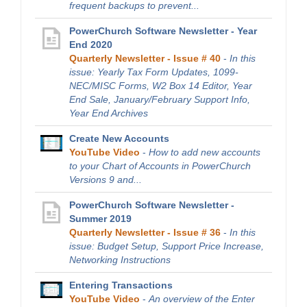
frequent backups to prevent...
PowerChurch Software Newsletter - Year
End 2020
Quarterly Newsletter - Issue # 40
-
In this
issue: Yearly Tax Form Updates, 1099-
NEC/MISC Forms, W2 Box 14 Editor, Year
End Sale, January/February Support Info,
Year End Archives
Create New Accounts
YouTube Video
-
How to add new accounts
to your Chart of Accounts in PowerChurch
Versions 9 and...
PowerChurch Software Newsletter -
Summer 2019
Quarterly Newsletter - Issue # 36
-
In this
issue: Budget Setup, Support Price Increase,
Networking Instructions
Entering Transactions
YouTube Video
-
An overview of the Enter