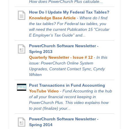
How does PowerChurch Plus calculate...
How Do I Update My Federal Tax Tables?
Knowledge Base Article
-
Where do I find
the tax tables? For Federal tax tables, you
will need the current Publication 15 "Circular
E Employer's Tax Guide" and...
PowerChurch Software Newsletter -
Spring 2013
Quarterly Newsletter - Issue # 12
-
In this
issue: PowerChurch Online System
Upgrades, Constant Contact Sync, Cyndy
Whiten
Post Transactions in Fund Accounting
YouTube Video
-
Fund Accounting is the hub
of all your financial record keeping in
PowerChurch Plus. This video explains how
to post (finalize) your...
PowerChurch Software Newsletter -
Spring 2014