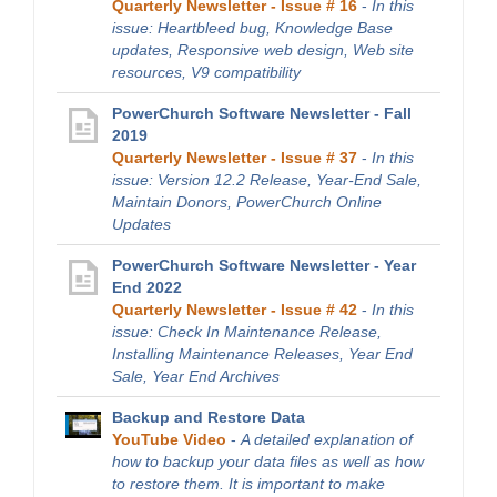
Quarterly Newsletter - Issue # 16
-
In this
issue: Heartbleed bug, Knowledge Base
updates, Responsive web design, Web site
resources, V9 compatibility
PowerChurch Software Newsletter - Fall
2019
Quarterly Newsletter - Issue # 37
-
In this
issue: Version 12.2 Release, Year-End Sale,
Maintain Donors, PowerChurch Online
Updates
PowerChurch Software Newsletter - Year
End 2022
Quarterly Newsletter - Issue # 42
-
In this
issue: Check In Maintenance Release,
Installing Maintenance Releases, Year End
Sale, Year End Archives
Backup and Restore Data
YouTube Video
-
A detailed explanation of
how to backup your data files as well as how
to restore them. It is important to make