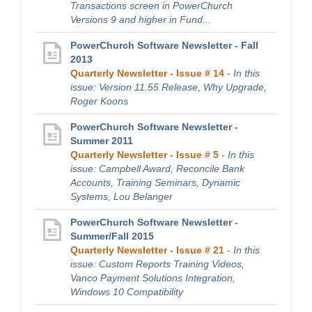
Transactions screen in PowerChurch
Versions 9 and higher in Fund...
PowerChurch Software Newsletter - Fall
2013
Quarterly Newsletter - Issue # 14
-
In this
issue: Version 11.55 Release, Why Upgrade,
Roger Koons
PowerChurch Software Newsletter -
Summer 2011
Quarterly Newsletter - Issue # 5
-
In this
issue: Campbell Award, Reconcile Bank
Accounts, Training Seminars, Dynamic
Systems, Lou Belanger
PowerChurch Software Newsletter -
Summer/Fall 2015
Quarterly Newsletter - Issue # 21
-
In this
issue: Custom Reports Training Videos,
Vanco Payment Solutions Integration,
Windows 10 Compatibility