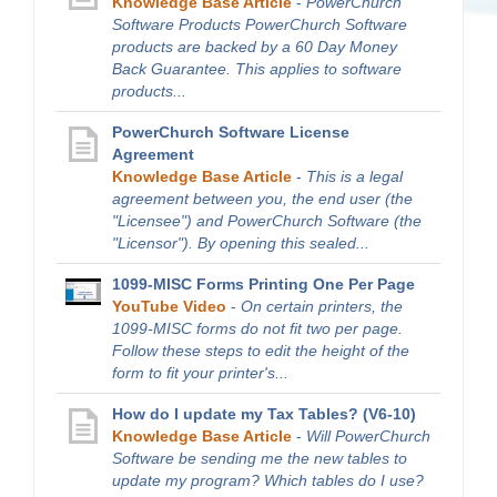
Knowledge Base Article
-
PowerChurch
Software Products PowerChurch Software
products are backed by a 60 Day Money
Back Guarantee. This applies to software
products...
PowerChurch Software License
Agreement
Knowledge Base Article
-
This is a legal
agreement between you, the end user (the
"Licensee") and PowerChurch Software (the
"Licensor"). By opening this sealed...
1099-MISC Forms Printing One Per Page
YouTube Video
-
On certain printers, the
1099-MISC forms do not fit two per page.
Follow these steps to edit the height of the
form to fit your printer's...
How do I update my Tax Tables? (V6-10)
Knowledge Base Article
-
Will PowerChurch
Software be sending me the new tables to
update my program? Which tables do I use?