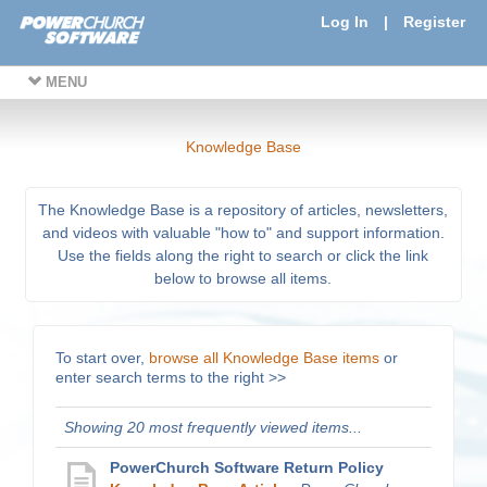
Log In
|
Register
MENU
Knowledge Base
The Knowledge Base is a repository of articles, newsletters,
and videos with valuable "how to" and support information.
Use the fields along the right to search or click the link
below to browse all items.
To start over,
browse all Knowledge Base items
or
enter search terms to the right >>
Showing 20 most frequently viewed items...
PowerChurch Software Return Policy