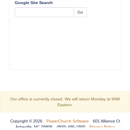
Google Site Search
Go
Our office is currently closed. We will return Monday at 9AM
Eastern.
Copyright © 2026
PowerChurch Software
601 Alliance Ct
Asheville, NC 28806
(800) 486-1800
Privacy Policy