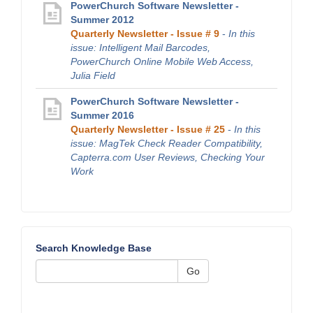
PowerChurch Software Newsletter -
Summer 2012
Quarterly Newsletter - Issue # 9
-
In this
issue: Intelligent Mail Barcodes,
PowerChurch Online Mobile Web Access,
Julia Field
PowerChurch Software Newsletter -
Summer 2016
Quarterly Newsletter - Issue # 25
-
In this
issue: MagTek Check Reader Compatibility,
Capterra.com User Reviews, Checking Your
Work
Search Knowledge Base
Go