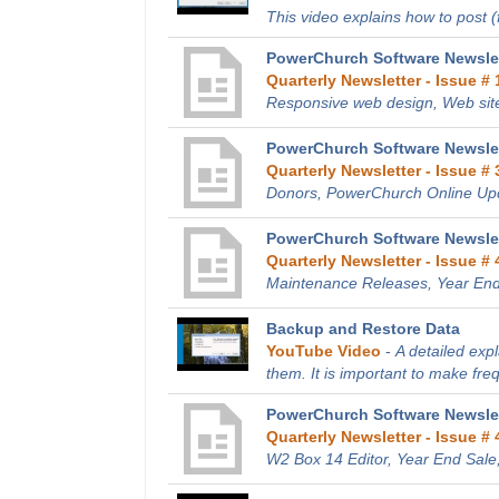
This video explains how to post (fi
PowerChurch Software Newslet
Quarterly Newsletter - Issue # 
Responsive web design, Web site
PowerChurch Software Newslett
Quarterly Newsletter - Issue # 
Donors, PowerChurch Online Up
PowerChurch Software Newslet
Quarterly Newsletter - Issue # 
Maintenance Releases, Year End
Backup and Restore Data
YouTube Video
-
A detailed exp
them. It is important to make fre
PowerChurch Software Newslet
Quarterly Newsletter - Issue # 
W2 Box 14 Editor, Year End Sale