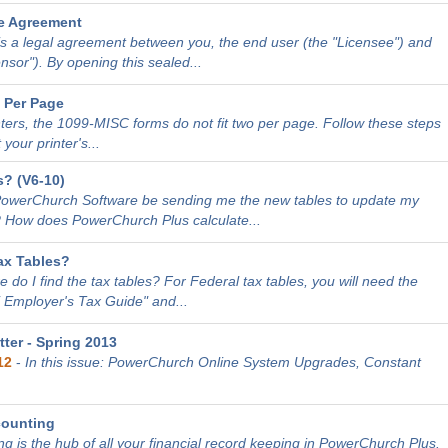
e Agreement
is a legal agreement between you, the end user (the "Licensee") and
sor"). By opening this sealed...
 Per Page
nters, the 1099-MISC forms do not fit two per page. Follow these steps
 your printer's...
? (V6-10)
PowerChurch Software be sending me the new tables to update my
 How does PowerChurch Plus calculate...
ax Tables?
 do I find the tax tables? For Federal tax tables, you will need the
E Employer's Tax Guide" and...
ter - Spring 2013
12
-
In this issue: PowerChurch Online System Upgrades, Constant
counting
g is the hub of all your financial record keeping in PowerChurch Plus.