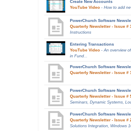
Create New Accounts
YouTube Video
-
How to add new
PowerChurch Software Newslet
Quarterly Newsletter - Issue # 
Instructions
Entering Transactions
YouTube Video
-
An overview of
in Fund...
PowerChurch Software Newslett
Quarterly Newsletter - Issue # 
PowerChurch Software Newslet
Quarterly Newsletter - Issue # 
Seminars, Dynamic Systems, Lo
PowerChurch Software Newslet
Quarterly Newsletter - Issue # 
Solutions Integration, Windows 1