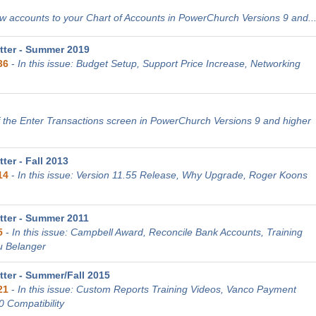
 accounts to your Chart of Accounts in PowerChurch Versions 9 and..
ter - Summer 2019
36
-
In this issue: Budget Setup, Support Price Increase, Networking
 the Enter Transactions screen in PowerChurch Versions 9 and higher
er - Fall 2013
14
-
In this issue: Version 11.55 Release, Why Upgrade, Roger Koons
ter - Summer 2011
5
-
In this issue: Campbell Award, Reconcile Bank Accounts, Training
u Belanger
ter - Summer/Fall 2015
21
-
In this issue: Custom Reports Training Videos, Vanco Payment
0 Compatibility