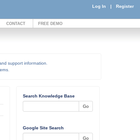
Log In
|
Register
CONTACT
FREE DEMO
 and support information.
items.
Search Knowledge Base
Go
Google Site Search
Go