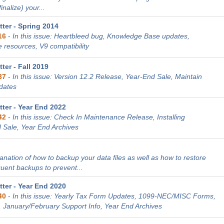
nalize) your...
ter - Spring 2014
16
-
In this issue: Heartbleed bug, Knowledge Base updates,
 resources, V9 compatibility
er - Fall 2019
37
-
In this issue: Version 12.2 Release, Year-End Sale, Maintain
dates
ter - Year End 2022
42
-
In this issue: Check In Maintenance Release, Installing
 Sale, Year End Archives
lanation of how to backup your data files as well as how to restore
quent backups to prevent...
ter - Year End 2020
40
-
In this issue: Yearly Tax Form Updates, 1099-NEC/MISC Forms,
, January/February Support Info, Year End Archives