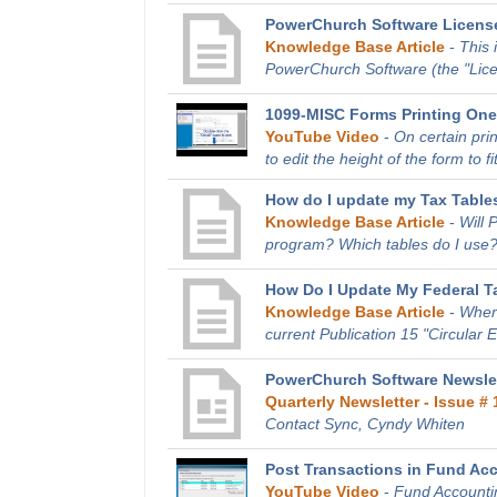
PowerChurch Software Licens
Knowledge Base Article
-
This 
PowerChurch Software (the "Licen
1099-MISC Forms Printing One
YouTube Video
-
On certain pri
to edit the height of the form to fit
How do I update my Tax Tables
Knowledge Base Article
-
Will 
program? Which tables do I use?
How Do I Update My Federal T
Knowledge Base Article
-
Where
current Publication 15 "Circular 
PowerChurch Software Newslet
Quarterly Newsletter - Issue # 
Contact Sync, Cyndy Whiten
Post Transactions in Fund Ac
YouTube Video
-
Fund Accountin