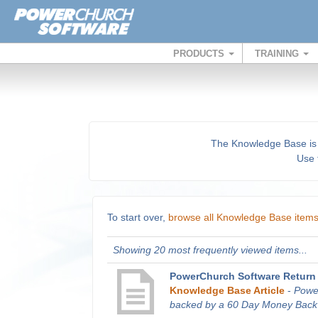
PRODUCTS
TRAINING
The Knowledge Base is a 
Use t
To start over,
browse all Knowledge Base item
Showing 20 most frequently viewed items...
PowerChurch Software Return 
Knowledge Base Article
-
Powe
backed by a 60 Day Money Back G