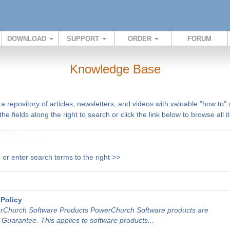
DOWNLOAD
SUPPORT
ORDER
FORUM
Knowledge Base
repository of articles, newsletters, and videos with valuable "how to"
he fields along the right to search or click the link below to browse all 
s
or enter search terms to the right >>
Policy
rChurch Software Products PowerChurch Software products are
uarantee. This applies to software products...