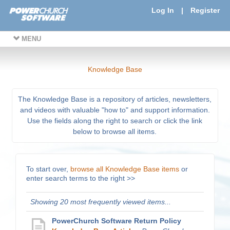
Log In
|
Register
MENU
Knowledge Base
The Knowledge Base is a repository of articles, newsletters,
and videos with valuable "how to" and support information.
Use the fields along the right to search or click the link
below to browse all items.
To start over,
browse all Knowledge Base items
or
enter search terms to the right >>
Showing 20 most frequently viewed items...
PowerChurch Software Return Policy