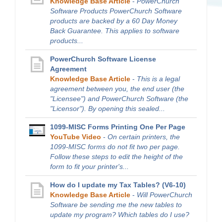
Knowledge Base Article
-
PowerChurch
Software Products PowerChurch Software
products are backed by a 60 Day Money
Back Guarantee. This applies to software
products...
PowerChurch Software License
Agreement
Knowledge Base Article
-
This is a legal
agreement between you, the end user (the
"Licensee") and PowerChurch Software (the
"Licensor"). By opening this sealed...
1099-MISC Forms Printing One Per Page
YouTube Video
-
On certain printers, the
1099-MISC forms do not fit two per page.
Follow these steps to edit the height of the
form to fit your printer's...
How do I update my Tax Tables? (V6-10)
Knowledge Base Article
-
Will PowerChurch
Software be sending me the new tables to
update my program? Which tables do I use?