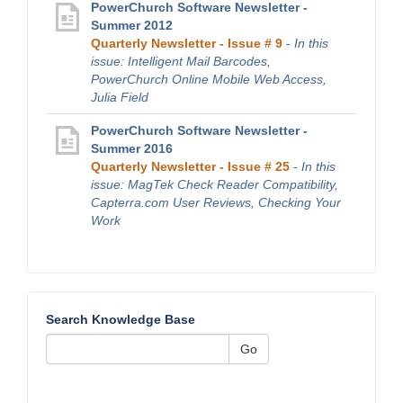
PowerChurch Software Newsletter -
Summer 2012
Quarterly Newsletter - Issue # 9
-
In this
issue: Intelligent Mail Barcodes,
PowerChurch Online Mobile Web Access,
Julia Field
PowerChurch Software Newsletter -
Summer 2016
Quarterly Newsletter - Issue # 25
-
In this
issue: MagTek Check Reader Compatibility,
Capterra.com User Reviews, Checking Your
Work
Search Knowledge Base
Go