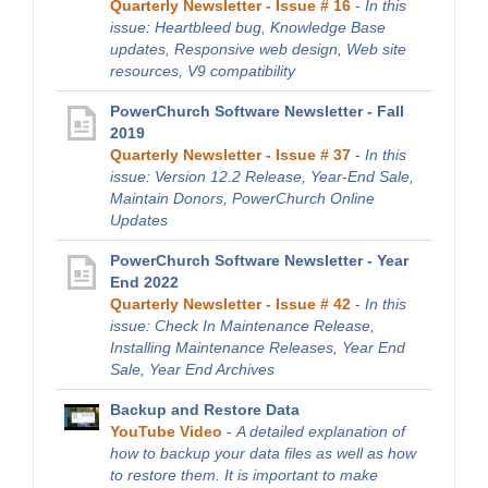
Quarterly Newsletter - Issue # 16
-
In this
issue: Heartbleed bug, Knowledge Base
updates, Responsive web design, Web site
resources, V9 compatibility
PowerChurch Software Newsletter - Fall
2019
Quarterly Newsletter - Issue # 37
-
In this
issue: Version 12.2 Release, Year-End Sale,
Maintain Donors, PowerChurch Online
Updates
PowerChurch Software Newsletter - Year
End 2022
Quarterly Newsletter - Issue # 42
-
In this
issue: Check In Maintenance Release,
Installing Maintenance Releases, Year End
Sale, Year End Archives
Backup and Restore Data
YouTube Video
-
A detailed explanation of
how to backup your data files as well as how
to restore them. It is important to make