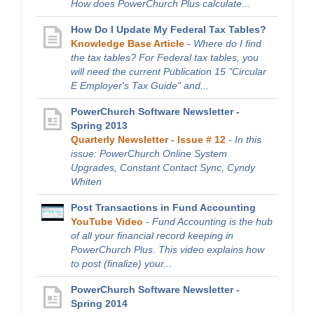
How does PowerChurch Plus calculate...
How Do I Update My Federal Tax Tables?
Knowledge Base Article
-
Where do I find
the tax tables? For Federal tax tables, you
will need the current Publication 15 "Circular
E Employer's Tax Guide" and...
PowerChurch Software Newsletter -
Spring 2013
Quarterly Newsletter - Issue # 12
-
In this
issue: PowerChurch Online System
Upgrades, Constant Contact Sync, Cyndy
Whiten
Post Transactions in Fund Accounting
YouTube Video
-
Fund Accounting is the hub
of all your financial record keeping in
PowerChurch Plus. This video explains how
to post (finalize) your...
PowerChurch Software Newsletter -
Spring 2014