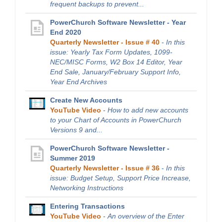
frequent backups to prevent...
PowerChurch Software Newsletter - Year
End 2020
Quarterly Newsletter - Issue # 40
-
In this
issue: Yearly Tax Form Updates, 1099-
NEC/MISC Forms, W2 Box 14 Editor, Year
End Sale, January/February Support Info,
Year End Archives
Create New Accounts
YouTube Video
-
How to add new accounts
to your Chart of Accounts in PowerChurch
Versions 9 and...
PowerChurch Software Newsletter -
Summer 2019
Quarterly Newsletter - Issue # 36
-
In this
issue: Budget Setup, Support Price Increase,
Networking Instructions
Entering Transactions
YouTube Video
-
An overview of the Enter