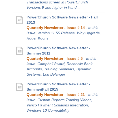
Transactions screen in PowerChurch
Versions 9 and higher in Fund...
PowerChurch Software Newsletter - Fall
2013
Quarterly Newsletter - Issue # 14
-
In this
issue: Version 11.55 Release, Why Upgrade,
Roger Koons
PowerChurch Software Newsletter -
Summer 2011
Quarterly Newsletter - Issue # 5
-
In this
issue: Campbell Award, Reconcile Bank
Accounts, Training Seminars, Dynamic
Systems, Lou Belanger
PowerChurch Software Newsletter -
Summer/Fall 2015
Quarterly Newsletter - Issue # 21
-
In this
issue: Custom Reports Training Videos,
Vanco Payment Solutions Integration,
Windows 10 Compatibility