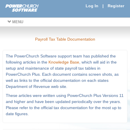
Log In
|
Register
MENU
Payroll Tax Table Documentation
The PowerChurch Software support team has published the
following articles in the
Knowledge Base
, which will aid in the
setup and maintenance of state payroll tax tables in
PowerChurch Plus. Each document contains screen shots, as
well as links to the official documentation on each states
Department of Revenue web site.
These articles were written using PowerChurch Plus Versions 11
and higher and have been updated periodically over the years.
Please refer to the official tax documentation for the most up to
date figures.