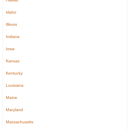
Hawaii
Idaho
Illinois
Indiana
Iowa
Kansas
Kentucky
Louisiana
Maine
Maryland
Massachusetts