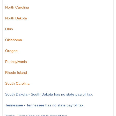
North Carolina
North Dakota
Ohio
Oklahoma
Oregon
Pennsylvania
Rhode Island
South Carolina
South Dakota - South Dakota has no state payroll tax.
Tennessee - Tennessee has no state payroll tax.