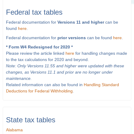
Federal tax tables
Federal documentation for
Versions 11 and higher
can be
found
here
.
Federal documentation for
prior versions
can be found
here
.
* Form W4 Redesigned for 2020 *
Please review the article linked
here
for handling changes made
to the tax calculations for 2020 and beyond.
Note: Only Versions 11.55 and higher were updated with these
changes, as Versions 11.1 and prior are no longer under
maintenance.
Related information can also be found in
Handling Standard
Deductions for Federal Withholding
.
State tax tables
Alabama