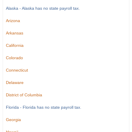
Alaska - Alaska has no state payroll tax.
Arizona
Arkansas
California
Colorado
Connecticut
Delaware
District of Columbia
Florida - Florida has no state payroll tax.
Georgia