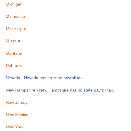
Michigan
Minnesota
Mississippi
Missouri
Montana
Nebraska
Nevada - Nevada has no state payroll tax.
New Hampshire - New Hampshire has no state payroll tax.
New Jersey
New Mexico
New York