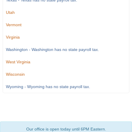
Texas - Texas has no state payroll tax.
Utah
Vermont
Virginia
Washington - Washington has no state payroll tax.
West Virginia
Wisconsin
Wyoming - Wyoming has no state payroll tax.
Our office is open today until 6PM Eastern.