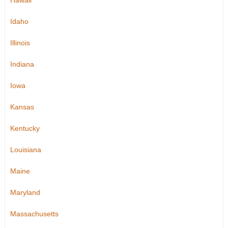
Hawaii
Idaho
Illinois
Indiana
Iowa
Kansas
Kentucky
Louisiana
Maine
Maryland
Massachusetts