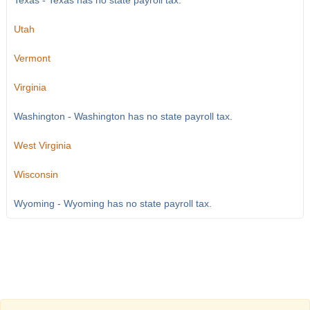
Texas - Texas has no state payroll tax.
Utah
Vermont
Virginia
Washington - Washington has no state payroll tax.
West Virginia
Wisconsin
Wyoming - Wyoming has no state payroll tax.