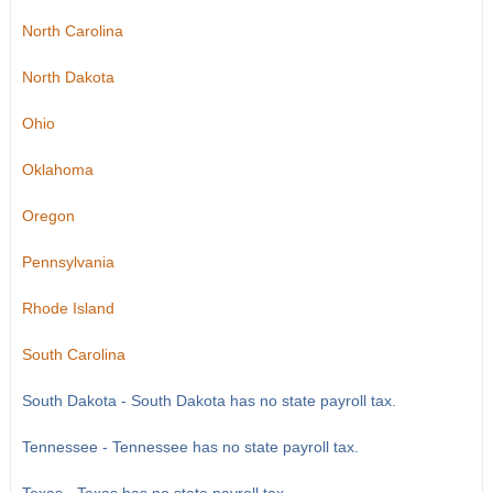
North Carolina
North Dakota
Ohio
Oklahoma
Oregon
Pennsylvania
Rhode Island
South Carolina
South Dakota - South Dakota has no state payroll tax.
Tennessee - Tennessee has no state payroll tax.