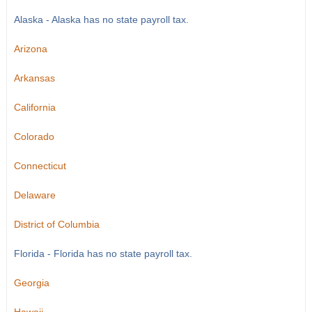
Alaska - Alaska has no state payroll tax.
Arizona
Arkansas
California
Colorado
Connecticut
Delaware
District of Columbia
Florida - Florida has no state payroll tax.
Georgia