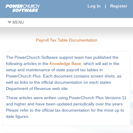
Log In
|
Register
MENU
Payroll Tax Table Documentation
The PowerChurch Software support team has published the
following articles in the
Knowledge Base
, which will aid in the
setup and maintenance of state payroll tax tables in
PowerChurch Plus. Each document contains screen shots, as
well as links to the official documentation on each states
Department of Revenue web site.
These articles were written using PowerChurch Plus Versions 11
and higher and have been updated periodically over the years.
Please refer to the official tax documentation for the most up to
date figures.