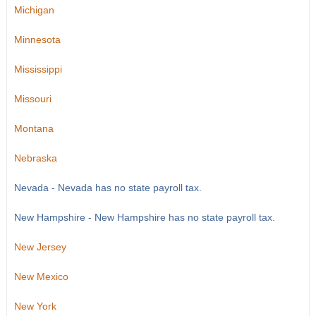
Michigan
Minnesota
Mississippi
Missouri
Montana
Nebraska
Nevada - Nevada has no state payroll tax.
New Hampshire - New Hampshire has no state payroll tax.
New Jersey
New Mexico
New York