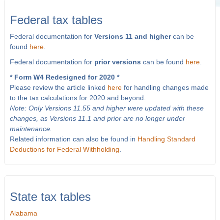
Federal tax tables
Federal documentation for
Versions 11 and higher
can be
found
here
.
Federal documentation for
prior versions
can be found
here
.
* Form W4 Redesigned for 2020 *
Please review the article linked
here
for handling changes made
to the tax calculations for 2020 and beyond.
Note: Only Versions 11.55 and higher were updated with these
changes, as Versions 11.1 and prior are no longer under
maintenance.
Related information can also be found in
Handling Standard
Deductions for Federal Withholding
.
State tax tables
Alabama