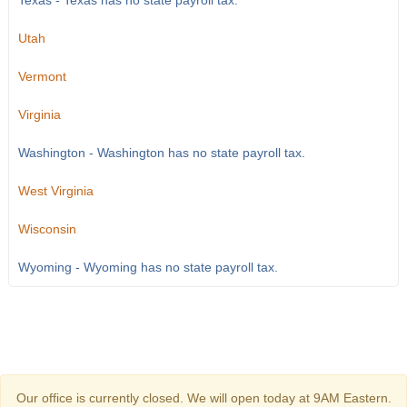
Texas - Texas has no state payroll tax.
Utah
Vermont
Virginia
Washington - Washington has no state payroll tax.
West Virginia
Wisconsin
Wyoming - Wyoming has no state payroll tax.
Our office is currently closed. We will open today at 9AM Eastern.