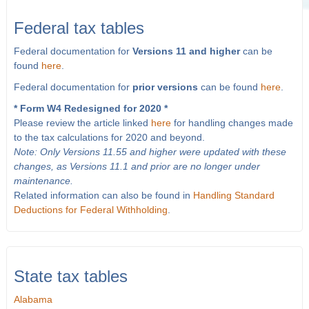
Federal tax tables
Federal documentation for
Versions 11 and higher
can be
found
here
.
Federal documentation for
prior versions
can be found
here
.
* Form W4 Redesigned for 2020 *
Please review the article linked
here
for handling changes made
to the tax calculations for 2020 and beyond.
Note: Only Versions 11.55 and higher were updated with these
changes, as Versions 11.1 and prior are no longer under
maintenance.
Related information can also be found in
Handling Standard
Deductions for Federal Withholding
.
State tax tables
Alabama