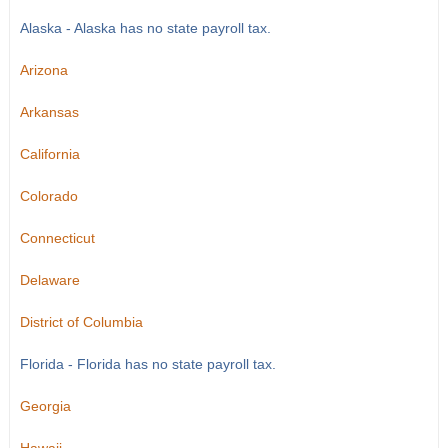
Alaska - Alaska has no state payroll tax.
Arizona
Arkansas
California
Colorado
Connecticut
Delaware
District of Columbia
Florida - Florida has no state payroll tax.
Georgia