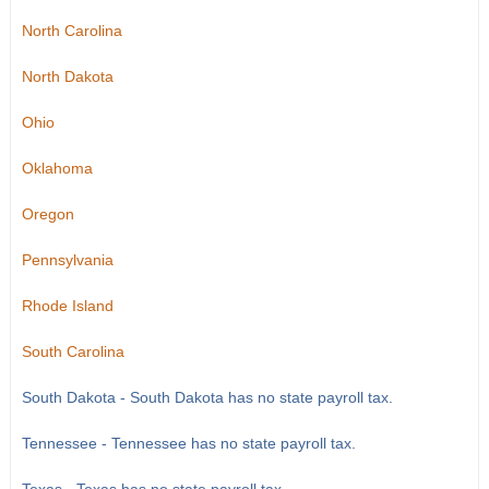
North Carolina
North Dakota
Ohio
Oklahoma
Oregon
Pennsylvania
Rhode Island
South Carolina
South Dakota - South Dakota has no state payroll tax.
Tennessee - Tennessee has no state payroll tax.