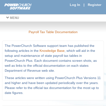
Log In
|
Register
MENU
Payroll Tax Table Documentation
The PowerChurch Software support team has published the
following articles in the
Knowledge Base
, which will aid in the
setup and maintenance of state payroll tax tables in
PowerChurch Plus. Each document contains screen shots, as
well as links to the official documentation on each states
Department of Revenue web site.
These articles were written using PowerChurch Plus Versions 11
and higher and have been updated periodically over the years.
Please refer to the official tax documentation for the most up to
date figures.