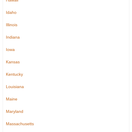
Hawaii
Idaho
Illinois
Indiana
Iowa
Kansas
Kentucky
Louisiana
Maine
Maryland
Massachusetts