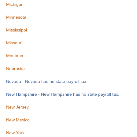
Michigan
Minnesota
Mississippi
Missouri
Montana
Nebraska
Nevada - Nevada has no state payroll tax.
New Hampshire - New Hampshire has no state payroll tax.
New Jersey
New Mexico
New York