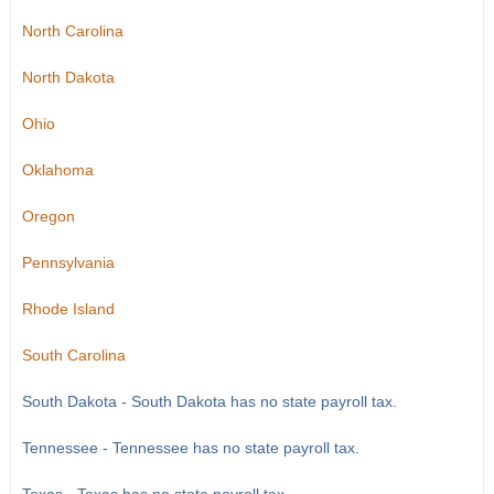
North Carolina
North Dakota
Ohio
Oklahoma
Oregon
Pennsylvania
Rhode Island
South Carolina
South Dakota - South Dakota has no state payroll tax.
Tennessee - Tennessee has no state payroll tax.