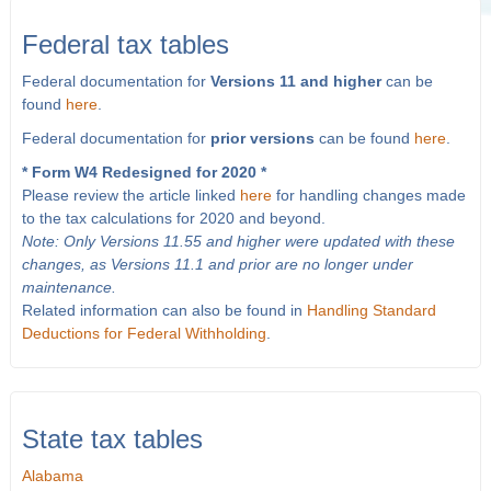
Federal tax tables
Federal documentation for
Versions 11 and higher
can be
found
here
.
Federal documentation for
prior versions
can be found
here
.
* Form W4 Redesigned for 2020 *
Please review the article linked
here
for handling changes made
to the tax calculations for 2020 and beyond.
Note: Only Versions 11.55 and higher were updated with these
changes, as Versions 11.1 and prior are no longer under
maintenance.
Related information can also be found in
Handling Standard
Deductions for Federal Withholding
.
State tax tables
Alabama