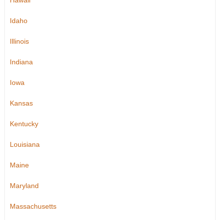
Hawaii
Idaho
Illinois
Indiana
Iowa
Kansas
Kentucky
Louisiana
Maine
Maryland
Massachusetts