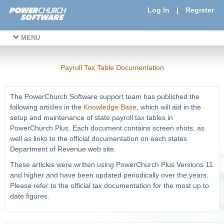
Log In
|
Register
MENU
Payroll Tax Table Documentation
The PowerChurch Software support team has published the
following articles in the
Knowledge Base
, which will aid in the
setup and maintenance of state payroll tax tables in
PowerChurch Plus. Each document contains screen shots, as
well as links to the official documentation on each states
Department of Revenue web site.
These articles were written using PowerChurch Plus Versions 11
and higher and have been updated periodically over the years.
Please refer to the official tax documentation for the most up to
date figures.