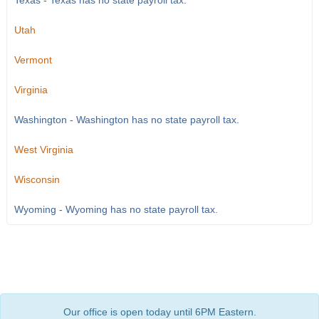
Texas - Texas has no state payroll tax.
Utah
Vermont
Virginia
Washington - Washington has no state payroll tax.
West Virginia
Wisconsin
Wyoming - Wyoming has no state payroll tax.
Our office is open today until 6PM Eastern.