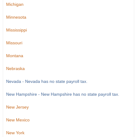
Michigan
Minnesota
Mississippi
Missouri
Montana
Nebraska
Nevada - Nevada has no state payroll tax.
New Hampshire - New Hampshire has no state payroll tax.
New Jersey
New Mexico
New York