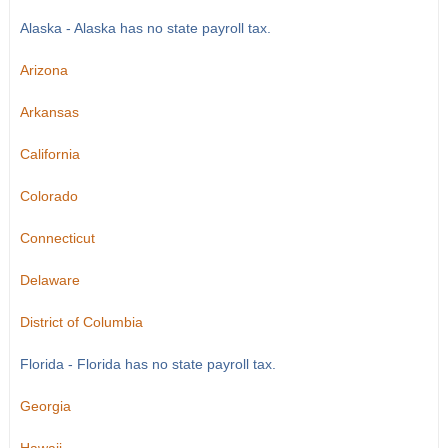
Alaska - Alaska has no state payroll tax.
Arizona
Arkansas
California
Colorado
Connecticut
Delaware
District of Columbia
Florida - Florida has no state payroll tax.
Georgia