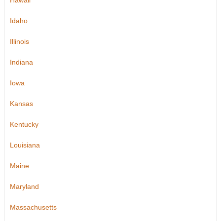
Hawaii
Idaho
Illinois
Indiana
Iowa
Kansas
Kentucky
Louisiana
Maine
Maryland
Massachusetts