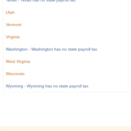
Texas - Texas has no state payroll tax.
Utah
Vermont
Virginia
Washington - Washington has no state payroll tax.
West Virginia
Wisconsin
Wyoming - Wyoming has no state payroll tax.