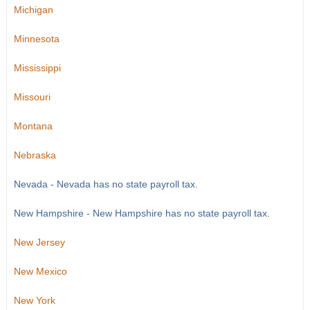
Michigan
Minnesota
Mississippi
Missouri
Montana
Nebraska
Nevada - Nevada has no state payroll tax.
New Hampshire - New Hampshire has no state payroll tax.
New Jersey
New Mexico
New York