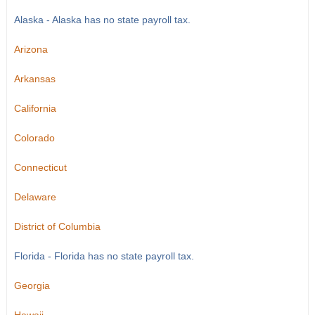
Alaska - Alaska has no state payroll tax.
Arizona
Arkansas
California
Colorado
Connecticut
Delaware
District of Columbia
Florida - Florida has no state payroll tax.
Georgia