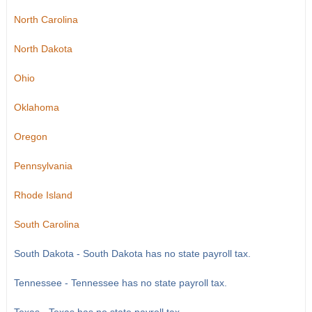
North Carolina
North Dakota
Ohio
Oklahoma
Oregon
Pennsylvania
Rhode Island
South Carolina
South Dakota - South Dakota has no state payroll tax.
Tennessee - Tennessee has no state payroll tax.