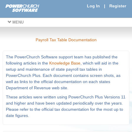
Log In
|
Register
MENU
Payroll Tax Table Documentation
The PowerChurch Software support team has published the
following articles in the
Knowledge Base
, which will aid in the
setup and maintenance of state payroll tax tables in
PowerChurch Plus. Each document contains screen shots, as
well as links to the official documentation on each states
Department of Revenue web site.
These articles were written using PowerChurch Plus Versions 11
and higher and have been updated periodically over the years.
Please refer to the official tax documentation for the most up to
date figures.