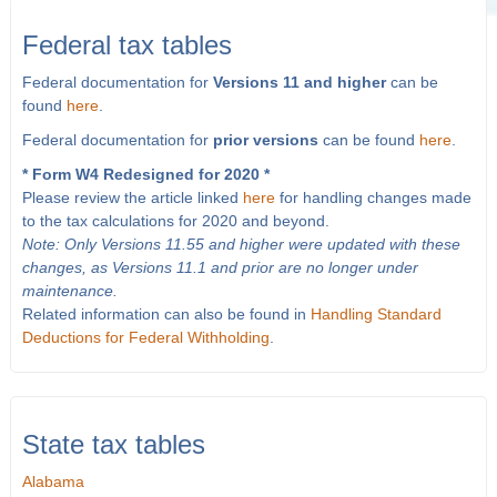
Federal tax tables
Federal documentation for
Versions 11 and higher
can be
found
here
.
Federal documentation for
prior versions
can be found
here
.
* Form W4 Redesigned for 2020 *
Please review the article linked
here
for handling changes made
to the tax calculations for 2020 and beyond.
Note: Only Versions 11.55 and higher were updated with these
changes, as Versions 11.1 and prior are no longer under
maintenance.
Related information can also be found in
Handling Standard
Deductions for Federal Withholding
.
State tax tables
Alabama