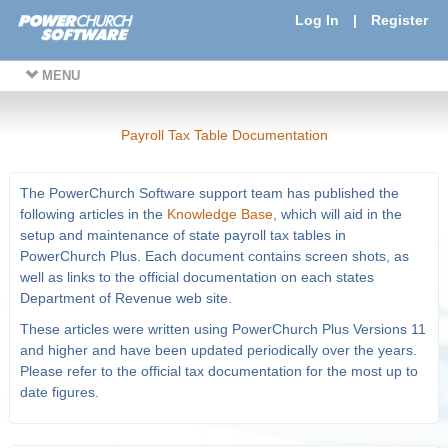
Log In
|
Register
MENU
Payroll Tax Table Documentation
The PowerChurch Software support team has published the
following articles in the
Knowledge Base
, which will aid in the
setup and maintenance of state payroll tax tables in
PowerChurch Plus. Each document contains screen shots, as
well as links to the official documentation on each states
Department of Revenue web site.
These articles were written using PowerChurch Plus Versions 11
and higher and have been updated periodically over the years.
Please refer to the official tax documentation for the most up to
date figures.