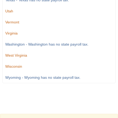
Texas - Texas has no state payroll tax.
Utah
Vermont
Virginia
Washington - Washington has no state payroll tax.
West Virginia
Wisconsin
Wyoming - Wyoming has no state payroll tax.