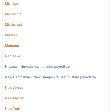
Michigan
Minnesota
Mississippi
Missouri
Montana
Nebraska
Nevada - Nevada has no state payroll tax.
New Hampshire - New Hampshire has no state payroll tax.
New Jersey
New Mexico
New York