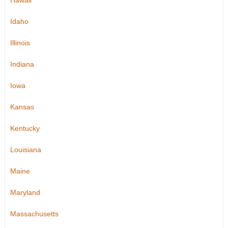
Hawaii
Idaho
Illinois
Indiana
Iowa
Kansas
Kentucky
Louisiana
Maine
Maryland
Massachusetts