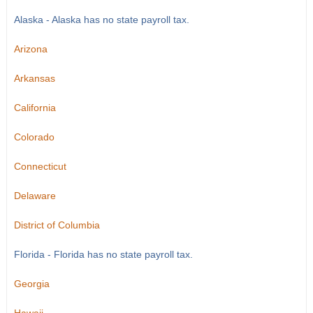
Alaska - Alaska has no state payroll tax.
Arizona
Arkansas
California
Colorado
Connecticut
Delaware
District of Columbia
Florida - Florida has no state payroll tax.
Georgia