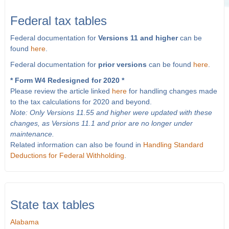
Federal tax tables
Federal documentation for
Versions 11 and higher
can be
found
here
.
Federal documentation for
prior versions
can be found
here
.
* Form W4 Redesigned for 2020 *
Please review the article linked
here
for handling changes made
to the tax calculations for 2020 and beyond.
Note: Only Versions 11.55 and higher were updated with these
changes, as Versions 11.1 and prior are no longer under
maintenance.
Related information can also be found in
Handling Standard
Deductions for Federal Withholding
.
State tax tables
Alabama