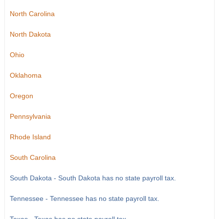
North Carolina
North Dakota
Ohio
Oklahoma
Oregon
Pennsylvania
Rhode Island
South Carolina
South Dakota - South Dakota has no state payroll tax.
Tennessee - Tennessee has no state payroll tax.