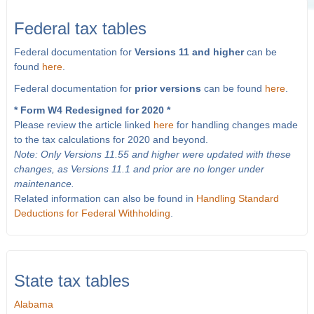
Federal tax tables
Federal documentation for
Versions 11 and higher
can be
found
here
.
Federal documentation for
prior versions
can be found
here
.
* Form W4 Redesigned for 2020 *
Please review the article linked
here
for handling changes made
to the tax calculations for 2020 and beyond.
Note: Only Versions 11.55 and higher were updated with these
changes, as Versions 11.1 and prior are no longer under
maintenance.
Related information can also be found in
Handling Standard
Deductions for Federal Withholding
.
State tax tables
Alabama