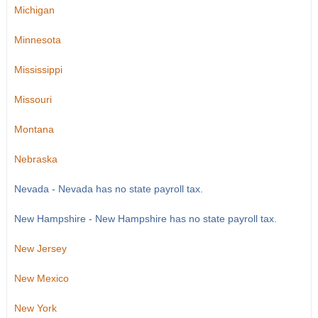
Michigan
Minnesota
Mississippi
Missouri
Montana
Nebraska
Nevada - Nevada has no state payroll tax.
New Hampshire - New Hampshire has no state payroll tax.
New Jersey
New Mexico
New York