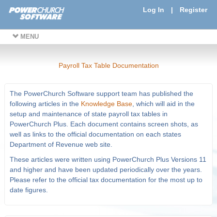
Log In
|
Register
MENU
Payroll Tax Table Documentation
The PowerChurch Software support team has published the
following articles in the
Knowledge Base
, which will aid in the
setup and maintenance of state payroll tax tables in
PowerChurch Plus. Each document contains screen shots, as
well as links to the official documentation on each states
Department of Revenue web site.
These articles were written using PowerChurch Plus Versions 11
and higher and have been updated periodically over the years.
Please refer to the official tax documentation for the most up to
date figures.