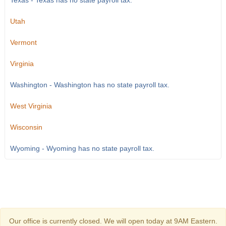
Texas - Texas has no state payroll tax.
Utah
Vermont
Virginia
Washington - Washington has no state payroll tax.
West Virginia
Wisconsin
Wyoming - Wyoming has no state payroll tax.
Our office is currently closed. We will open today at 9AM Eastern.