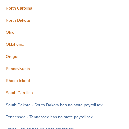
North Carolina
North Dakota
Ohio
Oklahoma
Oregon
Pennsylvania
Rhode Island
South Carolina
South Dakota - South Dakota has no state payroll tax.
Tennessee - Tennessee has no state payroll tax.