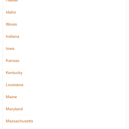
Hawaii
Idaho
Illinois
Indiana
Iowa
Kansas
Kentucky
Louisiana
Maine
Maryland
Massachusetts