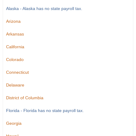
Alaska - Alaska has no state payroll tax.
Arizona
Arkansas
California
Colorado
Connecticut
Delaware
District of Columbia
Florida - Florida has no state payroll tax.
Georgia