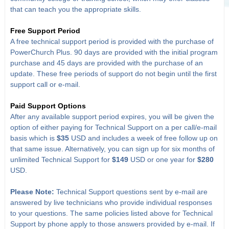
that can teach you the appropriate skills.
Free Support Period
A free technical support period is provided with the purchase of
PowerChurch Plus. 90 days are provided with the initial program
purchase and 45 days are provided with the purchase of an
update. These free periods of support do not begin until the first
support call or e-mail.
Paid Support Options
After any available support period expires, you will be given the
option of either paying for Technical Support on a per call/e-mail
basis which is
$35
USD and includes a week of free follow up on
that same issue. Alternatively, you can sign up for six months of
unlimited Technical Support for
$149
USD or one year for
$280
USD.
Please Note:
Technical Support questions sent by e-mail are
answered by live technicians who provide individual responses
to your questions. The same policies listed above for Technical
Support by phone apply to those answers provided by e-mail. If