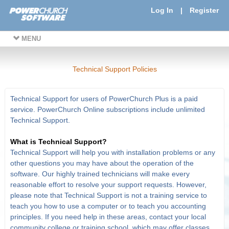
Log In
|
Register
MENU
Technical Support Policies
Technical Support for users of PowerChurch Plus is a paid
service. PowerChurch Online subscriptions include unlimited
Technical Support.
What is Technical Support?
Technical Support will help you with installation problems or any
other questions you may have about the operation of the
software. Our highly trained technicians will make every
reasonable effort to resolve your support requests. However,
please note that Technical Support is not a training service to
teach you how to use a computer or to teach you accounting
principles. If you need help in these areas, contact your local
community college or training school, which may offer classes