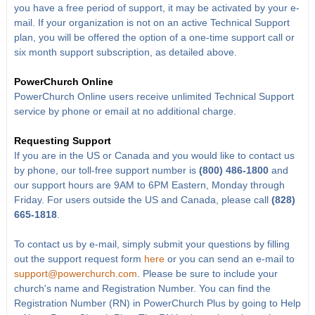
you have a free period of support, it may be activated by your e-
mail. If your organization is not on an active Technical Support
plan, you will be offered the option of a one-time support call or
six month support subscription, as detailed above.
PowerChurch Online
PowerChurch Online users receive unlimited Technical Support
service by phone or email at no additional charge.
Requesting Support
If you are in the US or Canada and you would like to contact us
by phone, our toll-free support number is
(800) 486-1800
and
our support hours are 9AM to 6PM Eastern, Monday through
Friday. For users outside the US and Canada, please call
(828)
665-1818
.
To contact us by e-mail, simply submit your questions by filling
out the support request form
here
or you can send an e-mail to
support@powerchurch.com
. Please be sure to include your
church's name and Registration Number. You can find the
Registration Number (RN) in PowerChurch Plus by going to Help