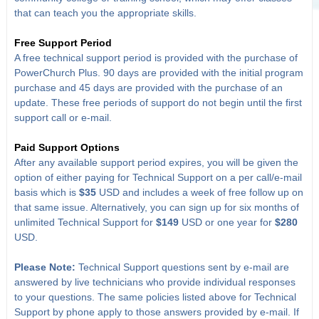
that can teach you the appropriate skills.
Free Support Period
A free technical support period is provided with the purchase of
PowerChurch Plus. 90 days are provided with the initial program
purchase and 45 days are provided with the purchase of an
update. These free periods of support do not begin until the first
support call or e-mail.
Paid Support Options
After any available support period expires, you will be given the
option of either paying for Technical Support on a per call/e-mail
basis which is
$35
USD and includes a week of free follow up on
that same issue. Alternatively, you can sign up for six months of
unlimited Technical Support for
$149
USD or one year for
$280
USD.
Please Note:
Technical Support questions sent by e-mail are
answered by live technicians who provide individual responses
to your questions. The same policies listed above for Technical
Support by phone apply to those answers provided by e-mail. If