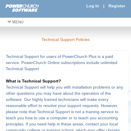
Log In
|
Register
MENU
Technical Support Policies
Technical Support for users of PowerChurch Plus is a paid
service. PowerChurch Online subscriptions include unlimited
Technical Support.
What is Technical Support?
Technical Support will help you with installation problems or any
other questions you may have about the operation of the
software. Our highly trained technicians will make every
reasonable effort to resolve your support requests. However,
please note that Technical Support is not a training service to
teach you how to use a computer or to teach you accounting
principles. If you need help in these areas, contact your local
community college or training school, which may offer classes