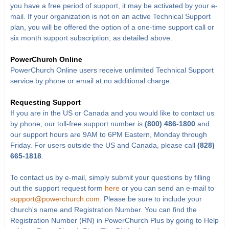
you have a free period of support, it may be activated by your e-
mail. If your organization is not on an active Technical Support
plan, you will be offered the option of a one-time support call or
six month support subscription, as detailed above.
PowerChurch Online
PowerChurch Online users receive unlimited Technical Support
service by phone or email at no additional charge.
Requesting Support
If you are in the US or Canada and you would like to contact us
by phone, our toll-free support number is
(800) 486-1800
and
our support hours are 9AM to 6PM Eastern, Monday through
Friday. For users outside the US and Canada, please call
(828)
665-1818
.
To contact us by e-mail, simply submit your questions by filling
out the support request form
here
or you can send an e-mail to
support@powerchurch.com
. Please be sure to include your
church's name and Registration Number. You can find the
Registration Number (RN) in PowerChurch Plus by going to Help