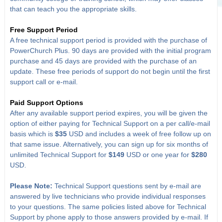
that can teach you the appropriate skills.
Free Support Period
A free technical support period is provided with the purchase of
PowerChurch Plus. 90 days are provided with the initial program
purchase and 45 days are provided with the purchase of an
update. These free periods of support do not begin until the first
support call or e-mail.
Paid Support Options
After any available support period expires, you will be given the
option of either paying for Technical Support on a per call/e-mail
basis which is
$35
USD and includes a week of free follow up on
that same issue. Alternatively, you can sign up for six months of
unlimited Technical Support for
$149
USD or one year for
$280
USD.
Please Note:
Technical Support questions sent by e-mail are
answered by live technicians who provide individual responses
to your questions. The same policies listed above for Technical
Support by phone apply to those answers provided by e-mail. If