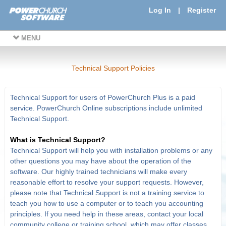
Log In
|
Register
MENU
Technical Support Policies
Technical Support for users of PowerChurch Plus is a paid
service. PowerChurch Online subscriptions include unlimited
Technical Support.
What is Technical Support?
Technical Support will help you with installation problems or any
other questions you may have about the operation of the
software. Our highly trained technicians will make every
reasonable effort to resolve your support requests. However,
please note that Technical Support is not a training service to
teach you how to use a computer or to teach you accounting
principles. If you need help in these areas, contact your local
community college or training school, which may offer classes