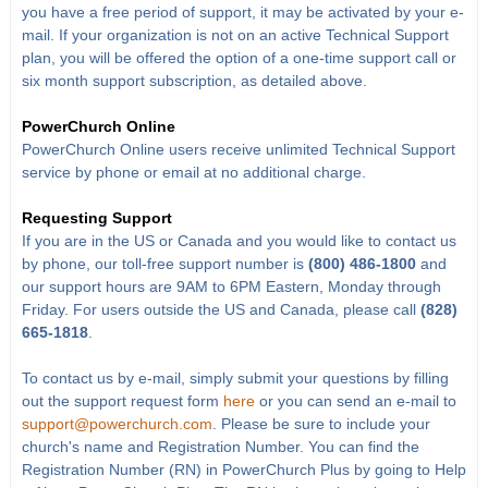
you have a free period of support, it may be activated by your e-
mail. If your organization is not on an active Technical Support
plan, you will be offered the option of a one-time support call or
six month support subscription, as detailed above.
PowerChurch Online
PowerChurch Online users receive unlimited Technical Support
service by phone or email at no additional charge.
Requesting Support
If you are in the US or Canada and you would like to contact us
by phone, our toll-free support number is
(800) 486-1800
and
our support hours are 9AM to 6PM Eastern, Monday through
Friday. For users outside the US and Canada, please call
(828)
665-1818
.
To contact us by e-mail, simply submit your questions by filling
out the support request form
here
or you can send an e-mail to
support@powerchurch.com
. Please be sure to include your
church's name and Registration Number. You can find the
Registration Number (RN) in PowerChurch Plus by going to Help