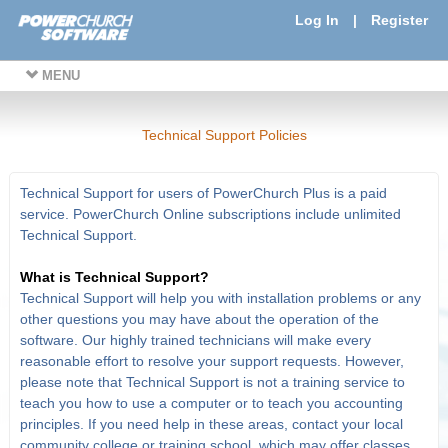
Log In
|
Register
MENU
Technical Support Policies
Technical Support for users of PowerChurch Plus is a paid
service. PowerChurch Online subscriptions include unlimited
Technical Support.
What is Technical Support?
Technical Support will help you with installation problems or any
other questions you may have about the operation of the
software. Our highly trained technicians will make every
reasonable effort to resolve your support requests. However,
please note that Technical Support is not a training service to
teach you how to use a computer or to teach you accounting
principles. If you need help in these areas, contact your local
community college or training school, which may offer classes