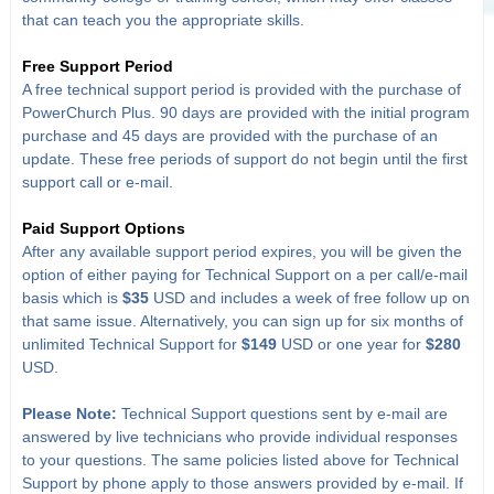
that can teach you the appropriate skills.
Free Support Period
A free technical support period is provided with the purchase of
PowerChurch Plus. 90 days are provided with the initial program
purchase and 45 days are provided with the purchase of an
update. These free periods of support do not begin until the first
support call or e-mail.
Paid Support Options
After any available support period expires, you will be given the
option of either paying for Technical Support on a per call/e-mail
basis which is
$35
USD and includes a week of free follow up on
that same issue. Alternatively, you can sign up for six months of
unlimited Technical Support for
$149
USD or one year for
$280
USD.
Please Note:
Technical Support questions sent by e-mail are
answered by live technicians who provide individual responses
to your questions. The same policies listed above for Technical
Support by phone apply to those answers provided by e-mail. If