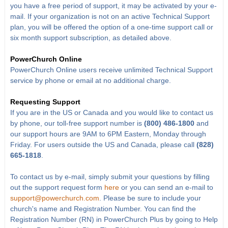
you have a free period of support, it may be activated by your e-
mail. If your organization is not on an active Technical Support
plan, you will be offered the option of a one-time support call or
six month support subscription, as detailed above.
PowerChurch Online
PowerChurch Online users receive unlimited Technical Support
service by phone or email at no additional charge.
Requesting Support
If you are in the US or Canada and you would like to contact us
by phone, our toll-free support number is
(800) 486-1800
and
our support hours are 9AM to 6PM Eastern, Monday through
Friday. For users outside the US and Canada, please call
(828)
665-1818
.
To contact us by e-mail, simply submit your questions by filling
out the support request form
here
or you can send an e-mail to
support@powerchurch.com
. Please be sure to include your
church's name and Registration Number. You can find the
Registration Number (RN) in PowerChurch Plus by going to Help