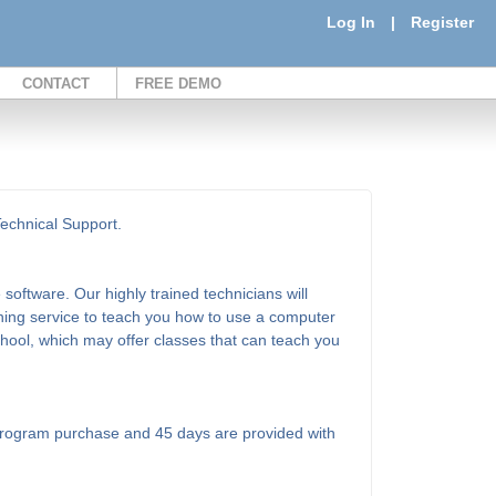
Log In
|
Register
CONTACT
FREE DEMO
Technical Support.
software. Our highly trained technicians will
ining service to teach you how to use a computer
school, which may offer classes that can teach you
l program purchase and 45 days are provided with