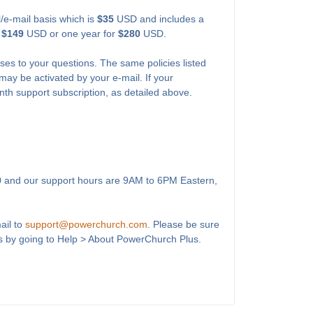
l/e-mail basis which is
$35
USD and includes a
r
$149
USD or one year for
$280
USD.
ses to your questions. The same policies listed
may be activated by your e-mail. If your
onth support subscription, as detailed above.
0
and our support hours are 9AM to 6PM Eastern,
ail to
support@powerchurch.com
. Please be sure
s by going to Help > About PowerChurch Plus.