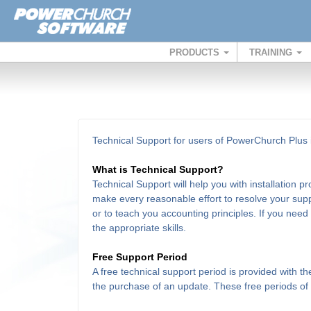
PRODUCTS
TRAINING
Technical Support for users of PowerChurch Plus i
What is Technical Support?
Technical Support will help you with installation 
make every reasonable effort to resolve your supp
or to teach you accounting principles. If you need
the appropriate skills.
Free Support Period
A free technical support period is provided with 
the purchase of an update. These free periods of su