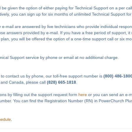
l be given the option of either paying for Technical Support on a per cal
tively, you can sign up for six months of unlimited Technical Support fo
 e-mail are answered by live technicians who provide individual respon
e answers provided by e-mail. If you have a free period of support, it 
 plan, you will be offered the option of a one-time support call or six m
ical Support service by phone or email at no additional charge.
 to contact us by phone, our toll-free support number is
(800) 486-180
 and Canada, please call
(828) 665-1818
.
ons by filling out the support request form
here
or you can send an e-m
Number. You can find the Registration Number (RN) in PowerChurch Plu
hedule
.