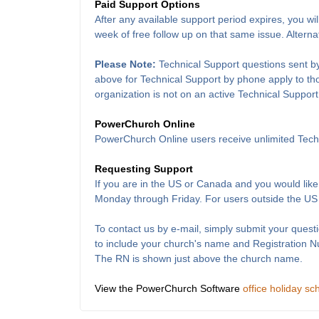
Paid Support Options
After any available support period expires, you wil
week of free follow up on that same issue. Alterna
Please Note:
Technical Support questions sent by
above for Technical Support by phone apply to thos
organization is not on an active Technical Support
PowerChurch Online
PowerChurch Online users receive unlimited Techn
Requesting Support
If you are in the US or Canada and you would like
Monday through Friday. For users outside the US
To contact us by e-mail, simply submit your questi
to include your church's name and Registration 
The RN is shown just above the church name.
View the PowerChurch Software
office holiday sc