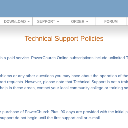
DOWNLOAD
SUPPORT
ORDER
FORUM
Technical Support Policies
s a paid service. PowerChurch Online subscriptions include unlimited 
problems or any other questions you may have about the operation of the 
ort requests. However, please note that Technical Support is not a tra
 help in these areas, contact your local community college or training 
the purchase of PowerChurch Plus. 90 days are provided with the initia
pport do not begin until the first support call or e-mail.