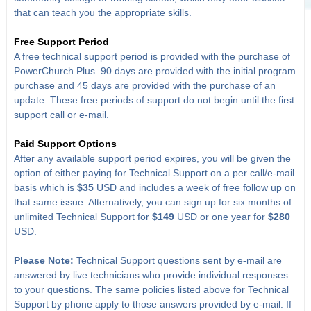
that can teach you the appropriate skills.
Free Support Period
A free technical support period is provided with the purchase of
PowerChurch Plus. 90 days are provided with the initial program
purchase and 45 days are provided with the purchase of an
update. These free periods of support do not begin until the first
support call or e-mail.
Paid Support Options
After any available support period expires, you will be given the
option of either paying for Technical Support on a per call/e-mail
basis which is
$35
USD and includes a week of free follow up on
that same issue. Alternatively, you can sign up for six months of
unlimited Technical Support for
$149
USD or one year for
$280
USD.
Please Note:
Technical Support questions sent by e-mail are
answered by live technicians who provide individual responses
to your questions. The same policies listed above for Technical
Support by phone apply to those answers provided by e-mail. If