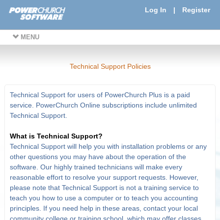
Log In
|
Register
MENU
Technical Support Policies
Technical Support for users of PowerChurch Plus is a paid
service. PowerChurch Online subscriptions include unlimited
Technical Support.
What is Technical Support?
Technical Support will help you with installation problems or any
other questions you may have about the operation of the
software. Our highly trained technicians will make every
reasonable effort to resolve your support requests. However,
please note that Technical Support is not a training service to
teach you how to use a computer or to teach you accounting
principles. If you need help in these areas, contact your local
community college or training school, which may offer classes