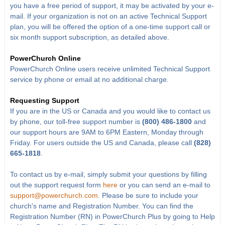
you have a free period of support, it may be activated by your e-
mail. If your organization is not on an active Technical Support
plan, you will be offered the option of a one-time support call or
six month support subscription, as detailed above.
PowerChurch Online
PowerChurch Online users receive unlimited Technical Support
service by phone or email at no additional charge.
Requesting Support
If you are in the US or Canada and you would like to contact us
by phone, our toll-free support number is
(800) 486-1800
and
our support hours are 9AM to 6PM Eastern, Monday through
Friday. For users outside the US and Canada, please call
(828)
665-1818
.
To contact us by e-mail, simply submit your questions by filling
out the support request form
here
or you can send an e-mail to
support@powerchurch.com
. Please be sure to include your
church's name and Registration Number. You can find the
Registration Number (RN) in PowerChurch Plus by going to Help