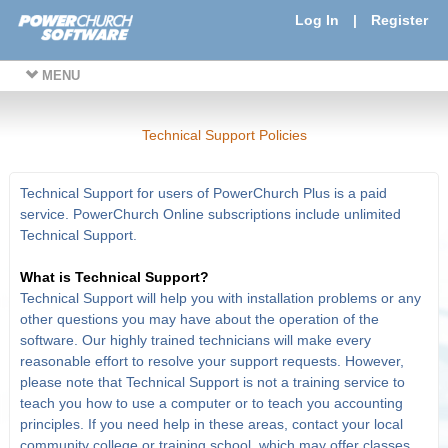
Log In
|
Register
MENU
Technical Support Policies
Technical Support for users of PowerChurch Plus is a paid
service. PowerChurch Online subscriptions include unlimited
Technical Support.
What is Technical Support?
Technical Support will help you with installation problems or any
other questions you may have about the operation of the
software. Our highly trained technicians will make every
reasonable effort to resolve your support requests. However,
please note that Technical Support is not a training service to
teach you how to use a computer or to teach you accounting
principles. If you need help in these areas, contact your local
community college or training school, which may offer classes