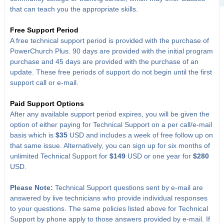
that can teach you the appropriate skills.
Free Support Period
A free technical support period is provided with the purchase of
PowerChurch Plus. 90 days are provided with the initial program
purchase and 45 days are provided with the purchase of an
update. These free periods of support do not begin until the first
support call or e-mail.
Paid Support Options
After any available support period expires, you will be given the
option of either paying for Technical Support on a per call/e-mail
basis which is
$35
USD and includes a week of free follow up on
that same issue. Alternatively, you can sign up for six months of
unlimited Technical Support for
$149
USD or one year for
$280
USD.
Please Note:
Technical Support questions sent by e-mail are
answered by live technicians who provide individual responses
to your questions. The same policies listed above for Technical
Support by phone apply to those answers provided by e-mail. If