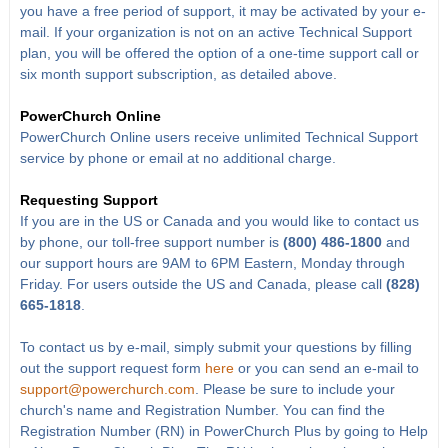
you have a free period of support, it may be activated by your e-
mail. If your organization is not on an active Technical Support
plan, you will be offered the option of a one-time support call or
six month support subscription, as detailed above.
PowerChurch Online
PowerChurch Online users receive unlimited Technical Support
service by phone or email at no additional charge.
Requesting Support
If you are in the US or Canada and you would like to contact us
by phone, our toll-free support number is
(800) 486-1800
and
our support hours are 9AM to 6PM Eastern, Monday through
Friday. For users outside the US and Canada, please call
(828)
665-1818
.
To contact us by e-mail, simply submit your questions by filling
out the support request form
here
or you can send an e-mail to
support@powerchurch.com
. Please be sure to include your
church's name and Registration Number. You can find the
Registration Number (RN) in PowerChurch Plus by going to Help