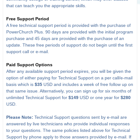
that can teach you the appropriate skills.
Free Support Period
A free technical support period is provided with the purchase of
PowerChurch Plus. 90 days are provided with the initial program
purchase and 45 days are provided with the purchase of an
update. These free periods of support do not begin until the first
support call or e-mail.
Paid Support Options
After any available support period expires, you will be given the
option of either paying for Technical Support on a per call/e-mail
basis which is
$35
USD and includes a week of free follow up on
that same issue. Alternatively, you can sign up for six months of
unlimited Technical Support for
$149
USD or one year for
$280
USD.
Please Note:
Technical Support questions sent by e-mail are
answered by live technicians who provide individual responses
to your questions. The same policies listed above for Technical
Support by phone apply to those answers provided by e-mail. If