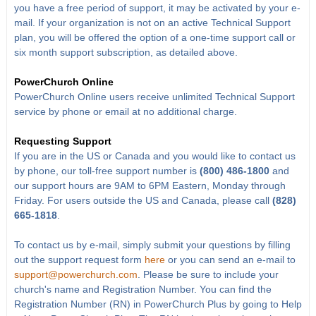
you have a free period of support, it may be activated by your e-
mail. If your organization is not on an active Technical Support
plan, you will be offered the option of a one-time support call or
six month support subscription, as detailed above.
PowerChurch Online
PowerChurch Online users receive unlimited Technical Support
service by phone or email at no additional charge.
Requesting Support
If you are in the US or Canada and you would like to contact us
by phone, our toll-free support number is
(800) 486-1800
and
our support hours are 9AM to 6PM Eastern, Monday through
Friday. For users outside the US and Canada, please call
(828)
665-1818
.
To contact us by e-mail, simply submit your questions by filling
out the support request form
here
or you can send an e-mail to
support@powerchurch.com
. Please be sure to include your
church's name and Registration Number. You can find the
Registration Number (RN) in PowerChurch Plus by going to Help