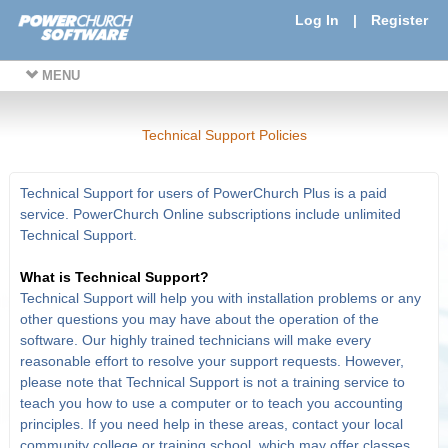
Log In
|
Register
MENU
Technical Support Policies
Technical Support for users of PowerChurch Plus is a paid
service. PowerChurch Online subscriptions include unlimited
Technical Support.
What is Technical Support?
Technical Support will help you with installation problems or any
other questions you may have about the operation of the
software. Our highly trained technicians will make every
reasonable effort to resolve your support requests. However,
please note that Technical Support is not a training service to
teach you how to use a computer or to teach you accounting
principles. If you need help in these areas, contact your local
community college or training school, which may offer classes