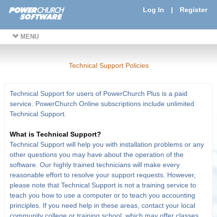
Log In
|
Register
MENU
Technical Support Policies
Technical Support for users of PowerChurch Plus is a paid
service. PowerChurch Online subscriptions include unlimited
Technical Support.
What is Technical Support?
Technical Support will help you with installation problems or any
other questions you may have about the operation of the
software. Our highly trained technicians will make every
reasonable effort to resolve your support requests. However,
please note that Technical Support is not a training service to
teach you how to use a computer or to teach you accounting
principles. If you need help in these areas, contact your local
community college or training school, which may offer classes