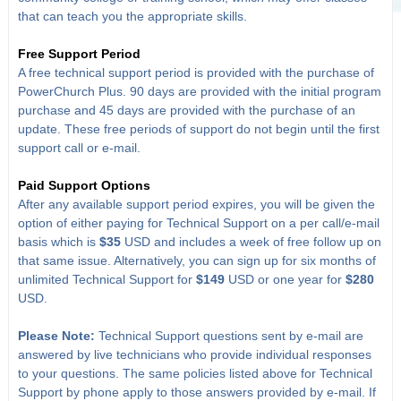
that can teach you the appropriate skills.
Free Support Period
A free technical support period is provided with the purchase of
PowerChurch Plus. 90 days are provided with the initial program
purchase and 45 days are provided with the purchase of an
update. These free periods of support do not begin until the first
support call or e-mail.
Paid Support Options
After any available support period expires, you will be given the
option of either paying for Technical Support on a per call/e-mail
basis which is
$35
USD and includes a week of free follow up on
that same issue. Alternatively, you can sign up for six months of
unlimited Technical Support for
$149
USD or one year for
$280
USD.
Please Note:
Technical Support questions sent by e-mail are
answered by live technicians who provide individual responses
to your questions. The same policies listed above for Technical
Support by phone apply to those answers provided by e-mail. If