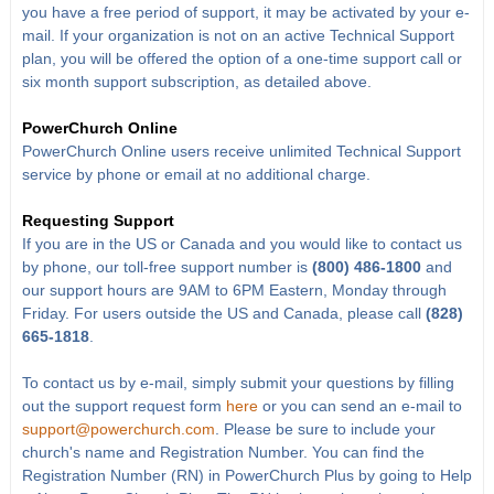
you have a free period of support, it may be activated by your e-
mail. If your organization is not on an active Technical Support
plan, you will be offered the option of a one-time support call or
six month support subscription, as detailed above.
PowerChurch Online
PowerChurch Online users receive unlimited Technical Support
service by phone or email at no additional charge.
Requesting Support
If you are in the US or Canada and you would like to contact us
by phone, our toll-free support number is
(800) 486-1800
and
our support hours are 9AM to 6PM Eastern, Monday through
Friday. For users outside the US and Canada, please call
(828)
665-1818
.
To contact us by e-mail, simply submit your questions by filling
out the support request form
here
or you can send an e-mail to
support@powerchurch.com
. Please be sure to include your
church's name and Registration Number. You can find the
Registration Number (RN) in PowerChurch Plus by going to Help