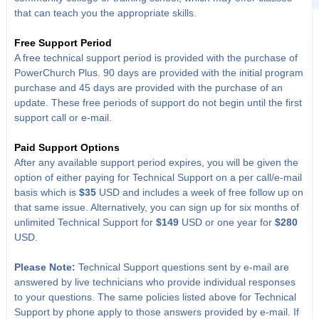
that can teach you the appropriate skills.
Free Support Period
A free technical support period is provided with the purchase of
PowerChurch Plus. 90 days are provided with the initial program
purchase and 45 days are provided with the purchase of an
update. These free periods of support do not begin until the first
support call or e-mail.
Paid Support Options
After any available support period expires, you will be given the
option of either paying for Technical Support on a per call/e-mail
basis which is
$35
USD and includes a week of free follow up on
that same issue. Alternatively, you can sign up for six months of
unlimited Technical Support for
$149
USD or one year for
$280
USD.
Please Note:
Technical Support questions sent by e-mail are
answered by live technicians who provide individual responses
to your questions. The same policies listed above for Technical
Support by phone apply to those answers provided by e-mail. If