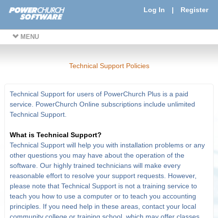
Log In
|
Register
MENU
Technical Support Policies
Technical Support for users of PowerChurch Plus is a paid
service. PowerChurch Online subscriptions include unlimited
Technical Support.
What is Technical Support?
Technical Support will help you with installation problems or any
other questions you may have about the operation of the
software. Our highly trained technicians will make every
reasonable effort to resolve your support requests. However,
please note that Technical Support is not a training service to
teach you how to use a computer or to teach you accounting
principles. If you need help in these areas, contact your local
community college or training school, which may offer classes