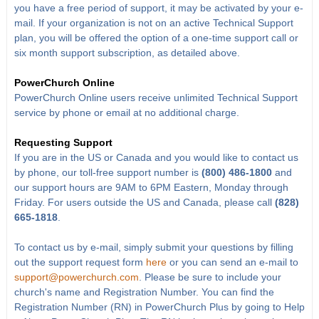
you have a free period of support, it may be activated by your e-
mail. If your organization is not on an active Technical Support
plan, you will be offered the option of a one-time support call or
six month support subscription, as detailed above.
PowerChurch Online
PowerChurch Online users receive unlimited Technical Support
service by phone or email at no additional charge.
Requesting Support
If you are in the US or Canada and you would like to contact us
by phone, our toll-free support number is
(800) 486-1800
and
our support hours are 9AM to 6PM Eastern, Monday through
Friday. For users outside the US and Canada, please call
(828)
665-1818
.
To contact us by e-mail, simply submit your questions by filling
out the support request form
here
or you can send an e-mail to
support@powerchurch.com
. Please be sure to include your
church's name and Registration Number. You can find the
Registration Number (RN) in PowerChurch Plus by going to Help