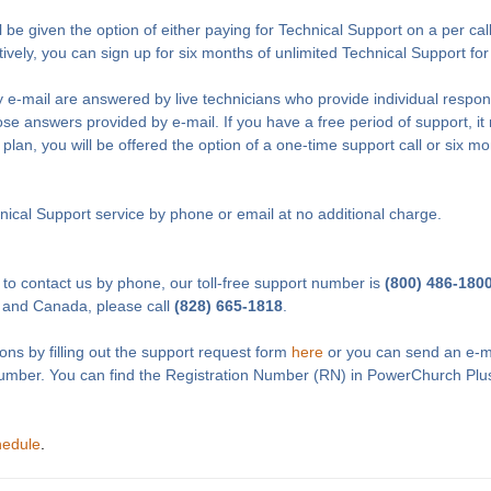
l be given the option of either paying for Technical Support on a per cal
tively, you can sign up for six months of unlimited Technical Support fo
 e-mail are answered by live technicians who provide individual respon
e answers provided by e-mail. If you have a free period of support, it 
 plan, you will be offered the option of a one-time support call or six m
ical Support service by phone or email at no additional charge.
 to contact us by phone, our toll-free support number is
(800) 486-180
 and Canada, please call
(828) 665-1818
.
ons by filling out the support request form
here
or you can send an e-m
Number. You can find the Registration Number (RN) in PowerChurch Plu
hedule
.