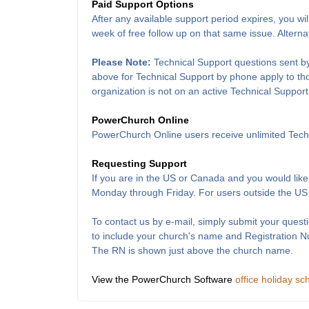
Paid Support Options
After any available support period expires, you wil
week of free follow up on that same issue. Alterna
Please Note:
Technical Support questions sent by
above for Technical Support by phone apply to thos
organization is not on an active Technical Support
PowerChurch Online
PowerChurch Online users receive unlimited Techn
Requesting Support
If you are in the US or Canada and you would like
Monday through Friday. For users outside the US
To contact us by e-mail, simply submit your questi
to include your church's name and Registration 
The RN is shown just above the church name.
View the PowerChurch Software
office holiday sc