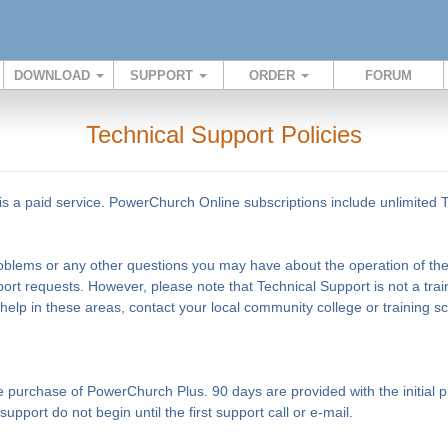
DOWNLOAD
SUPPORT
ORDER
FORUM
Technical Support Policies
s a paid service. PowerChurch Online subscriptions include unlimited 
problems or any other questions you may have about the operation of the 
ort requests. However, please note that Technical Support is not a tra
 help in these areas, contact your local community college or training 
the purchase of PowerChurch Plus. 90 days are provided with the initia
pport do not begin until the first support call or e-mail.