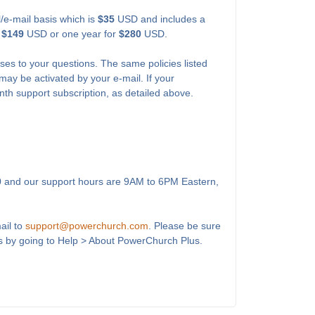
l/e-mail basis which is
$35
USD and includes a
r
$149
USD or one year for
$280
USD.
ses to your questions. The same policies listed
may be activated by your e-mail. If your
onth support subscription, as detailed above.
0
and our support hours are 9AM to 6PM Eastern,
ail to
support@powerchurch.com
. Please be sure
s by going to Help > About PowerChurch Plus.