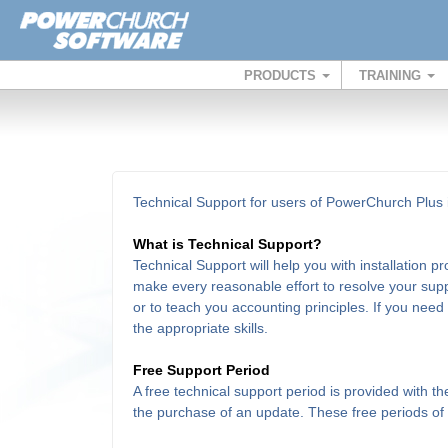
PRODUCTS
TRAINING
Technical Support for users of PowerChurch Plus i
What is Technical Support?
Technical Support will help you with installation 
make every reasonable effort to resolve your supp
or to teach you accounting principles. If you need
the appropriate skills.
Free Support Period
A free technical support period is provided with 
the purchase of an update. These free periods of su