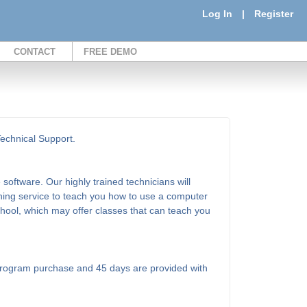
Log In
|
Register
CONTACT
FREE DEMO
Technical Support.
software. Our highly trained technicians will
ining service to teach you how to use a computer
school, which may offer classes that can teach you
l program purchase and 45 days are provided with