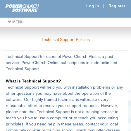
Log In
|
Register
MENU
Technical Support Policies
Technical Support for users of PowerChurch Plus is a paid
service. PowerChurch Online subscriptions include unlimited
Technical Support.
What is Technical Support?
Technical Support will help you with installation problems or any
other questions you may have about the operation of the
software. Our highly trained technicians will make every
reasonable effort to resolve your support requests. However,
please note that Technical Support is not a training service to
teach you how to use a computer or to teach you accounting
principles. If you need help in these areas, contact your local
community college or training school, which may offer classes