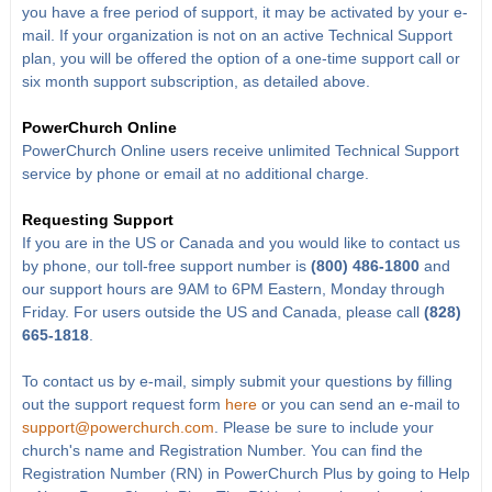
you have a free period of support, it may be activated by your e-
mail. If your organization is not on an active Technical Support
plan, you will be offered the option of a one-time support call or
six month support subscription, as detailed above.
PowerChurch Online
PowerChurch Online users receive unlimited Technical Support
service by phone or email at no additional charge.
Requesting Support
If you are in the US or Canada and you would like to contact us
by phone, our toll-free support number is
(800) 486-1800
and
our support hours are 9AM to 6PM Eastern, Monday through
Friday. For users outside the US and Canada, please call
(828)
665-1818
.
To contact us by e-mail, simply submit your questions by filling
out the support request form
here
or you can send an e-mail to
support@powerchurch.com
. Please be sure to include your
church's name and Registration Number. You can find the
Registration Number (RN) in PowerChurch Plus by going to Help