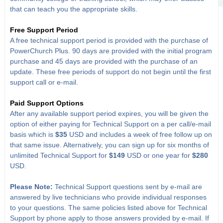
that can teach you the appropriate skills.
Free Support Period
A free technical support period is provided with the purchase of
PowerChurch Plus. 90 days are provided with the initial program
purchase and 45 days are provided with the purchase of an
update. These free periods of support do not begin until the first
support call or e-mail.
Paid Support Options
After any available support period expires, you will be given the
option of either paying for Technical Support on a per call/e-mail
basis which is
$35
USD and includes a week of free follow up on
that same issue. Alternatively, you can sign up for six months of
unlimited Technical Support for
$149
USD or one year for
$280
USD.
Please Note:
Technical Support questions sent by e-mail are
answered by live technicians who provide individual responses
to your questions. The same policies listed above for Technical
Support by phone apply to those answers provided by e-mail. If