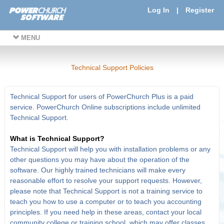
Log In
|
Register
MENU
Technical Support Policies
Technical Support for users of PowerChurch Plus is a paid
service. PowerChurch Online subscriptions include unlimited
Technical Support.
What is Technical Support?
Technical Support will help you with installation problems or any
other questions you may have about the operation of the
software. Our highly trained technicians will make every
reasonable effort to resolve your support requests. However,
please note that Technical Support is not a training service to
teach you how to use a computer or to teach you accounting
principles. If you need help in these areas, contact your local
community college or training school, which may offer classes