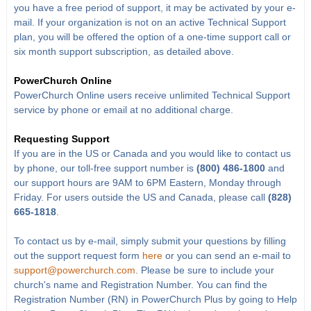
you have a free period of support, it may be activated by your e-
mail. If your organization is not on an active Technical Support
plan, you will be offered the option of a one-time support call or
six month support subscription, as detailed above.
PowerChurch Online
PowerChurch Online users receive unlimited Technical Support
service by phone or email at no additional charge.
Requesting Support
If you are in the US or Canada and you would like to contact us
by phone, our toll-free support number is
(800) 486-1800
and
our support hours are 9AM to 6PM Eastern, Monday through
Friday. For users outside the US and Canada, please call
(828)
665-1818
.
To contact us by e-mail, simply submit your questions by filling
out the support request form
here
or you can send an e-mail to
support@powerchurch.com
. Please be sure to include your
church's name and Registration Number. You can find the
Registration Number (RN) in PowerChurch Plus by going to Help