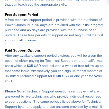
that can teach you the appropriate skills.
Free Support Period
A free technical support period is provided with the purchase of
PowerChurch Plus. 90 days are provided with the initial program
purchase and 45 days are provided with the purchase of an
update. These free periods of support do not begin until the first
support call or e-mail.
Paid Support Options
After any available support period expires, you will be given the
option of either paying for Technical Support on a per call/e-mail
basis which is
$35
USD and includes a week of free follow up on
that same issue. Alternatively, you can sign up for six months of
unlimited Technical Support for
$149
USD or one year for
$280
USD.
Please Note:
Technical Support questions sent by e-mail are
answered by live technicians who provide individual responses
to your questions. The same policies listed above for Technical
Support by phone apply to those answers provided by e-mail. If