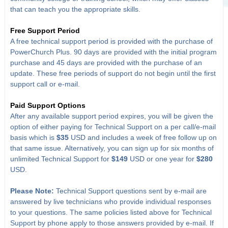
that can teach you the appropriate skills.
Free Support Period
A free technical support period is provided with the purchase of
PowerChurch Plus. 90 days are provided with the initial program
purchase and 45 days are provided with the purchase of an
update. These free periods of support do not begin until the first
support call or e-mail.
Paid Support Options
After any available support period expires, you will be given the
option of either paying for Technical Support on a per call/e-mail
basis which is
$35
USD and includes a week of free follow up on
that same issue. Alternatively, you can sign up for six months of
unlimited Technical Support for
$149
USD or one year for
$280
USD.
Please Note:
Technical Support questions sent by e-mail are
answered by live technicians who provide individual responses
to your questions. The same policies listed above for Technical
Support by phone apply to those answers provided by e-mail. If