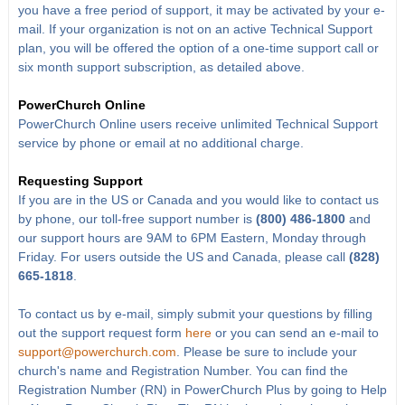
you have a free period of support, it may be activated by your e-
mail. If your organization is not on an active Technical Support
plan, you will be offered the option of a one-time support call or
six month support subscription, as detailed above.
PowerChurch Online
PowerChurch Online users receive unlimited Technical Support
service by phone or email at no additional charge.
Requesting Support
If you are in the US or Canada and you would like to contact us
by phone, our toll-free support number is
(800) 486-1800
and
our support hours are 9AM to 6PM Eastern, Monday through
Friday. For users outside the US and Canada, please call
(828)
665-1818
.
To contact us by e-mail, simply submit your questions by filling
out the support request form
here
or you can send an e-mail to
support@powerchurch.com
. Please be sure to include your
church's name and Registration Number. You can find the
Registration Number (RN) in PowerChurch Plus by going to Help