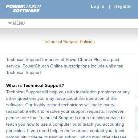
Log In
|
Register
MENU
Technical Support Policies
Technical Support for users of PowerChurch Plus is a paid
service. PowerChurch Online subscriptions include unlimited
Technical Support.
What is Technical Support?
Technical Support will help you with installation problems or any
other questions you may have about the operation of the
software. Our highly trained technicians will make every
reasonable effort to resolve your support requests. However,
please note that Technical Support is not a training service to
teach you how to use a computer or to teach you accounting
principles. If you need help in these areas, contact your local
community college or training school, which may offer classes