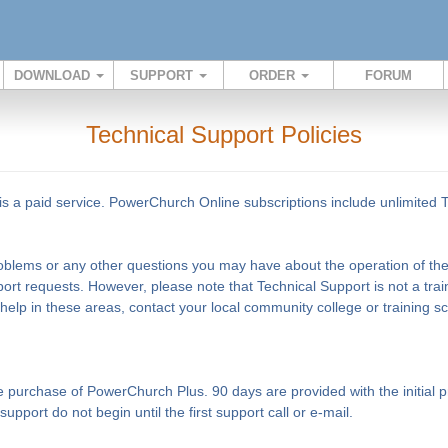
DOWNLOAD
SUPPORT
ORDER
FORUM
Technical Support Policies
s a paid service. PowerChurch Online subscriptions include unlimited 
problems or any other questions you may have about the operation of the 
ort requests. However, please note that Technical Support is not a tra
 help in these areas, contact your local community college or training 
the purchase of PowerChurch Plus. 90 days are provided with the initia
pport do not begin until the first support call or e-mail.