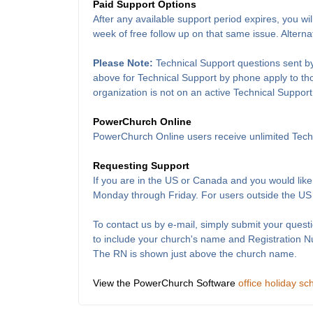
Paid Support Options
After any available support period expires, you wil
week of free follow up on that same issue. Alterna
Please Note:
Technical Support questions sent by
above for Technical Support by phone apply to thos
organization is not on an active Technical Support
PowerChurch Online
PowerChurch Online users receive unlimited Techn
Requesting Support
If you are in the US or Canada and you would like
Monday through Friday. For users outside the US
To contact us by e-mail, simply submit your questi
to include your church's name and Registration 
The RN is shown just above the church name.
View the PowerChurch Software
office holiday sc