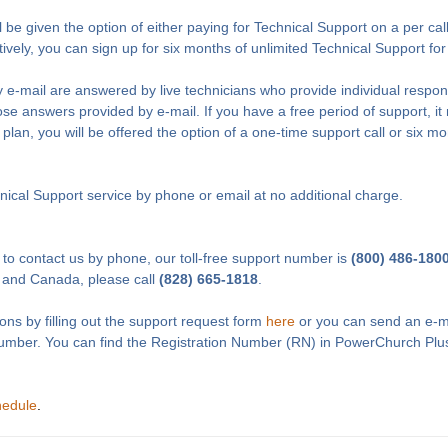
l be given the option of either paying for Technical Support on a per cal
tively, you can sign up for six months of unlimited Technical Support fo
 e-mail are answered by live technicians who provide individual respon
e answers provided by e-mail. If you have a free period of support, it 
 plan, you will be offered the option of a one-time support call or six m
ical Support service by phone or email at no additional charge.
 to contact us by phone, our toll-free support number is
(800) 486-180
 and Canada, please call
(828) 665-1818
.
ons by filling out the support request form
here
or you can send an e-m
Number. You can find the Registration Number (RN) in PowerChurch Plu
hedule
.