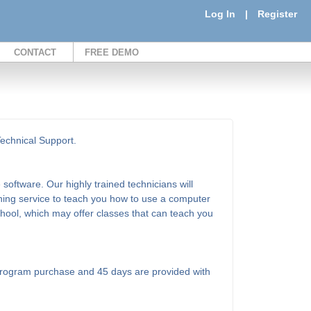
Log In
|
Register
CONTACT
FREE DEMO
Technical Support.
software. Our highly trained technicians will
ining service to teach you how to use a computer
school, which may offer classes that can teach you
l program purchase and 45 days are provided with