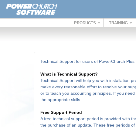
PRODUCTS
TRAINING
Technical Support for users of PowerChurch Plus i
What is Technical Support?
Technical Support will help you with installation 
make every reasonable effort to resolve your supp
or to teach you accounting principles. If you need
the appropriate skills.
Free Support Period
A free technical support period is provided with 
the purchase of an update. These free periods of su