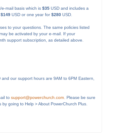
l/e-mail basis which is
$35
USD and includes a
r
$149
USD or one year for
$280
USD.
ses to your questions. The same policies listed
may be activated by your e-mail. If your
onth support subscription, as detailed above.
0
and our support hours are 9AM to 6PM Eastern,
ail to
support@powerchurch.com
. Please be sure
s by going to Help > About PowerChurch Plus.