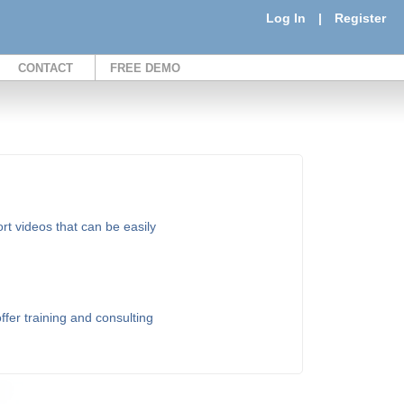
Log In
|
Register
CONTACT
FREE DEMO
t videos that can be easily
fer training and consulting