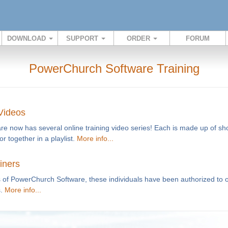
DOWNLOAD
SUPPORT
ORDER
FORUM
PowerChurch Software Training
 Videos
 now has several online training video series! Each is made up of shor
or together in a playlist.
More info...
iners
of PowerChurch Software, these individuals have been authorized to of
s.
More info...