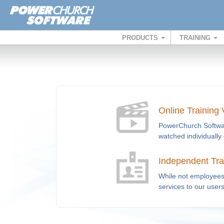
PRODUCTS
TRAINING
Online Training
PowerChurch Software
watched individually 
Independent Tra
While not employees 
services to our user