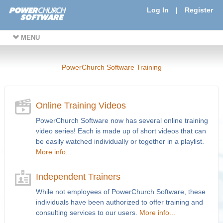
Log In
|
Register
MENU
PowerChurch Software Training
Online Training Videos
PowerChurch Software now has several online training
video series! Each is made up of short videos that can
be easily watched individually or together in a playlist.
More info...
Independent Trainers
While not employees of PowerChurch Software, these
individuals have been authorized to offer training and
consulting services to our users.
More info...