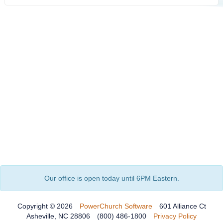
Our office is open today until 6PM Eastern.
Copyright © 2026
PowerChurch Software
601 Alliance Ct
Asheville, NC 28806
(800) 486-1800
Privacy Policy