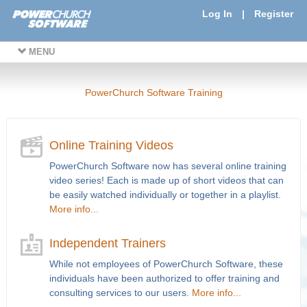
Log In
|
Register
MENU
PowerChurch Software Training
Online Training Videos
PowerChurch Software now has several online training
video series! Each is made up of short videos that can
be easily watched individually or together in a playlist.
More info...
Independent Trainers
While not employees of PowerChurch Software, these
individuals have been authorized to offer training and
consulting services to our users.
More info...