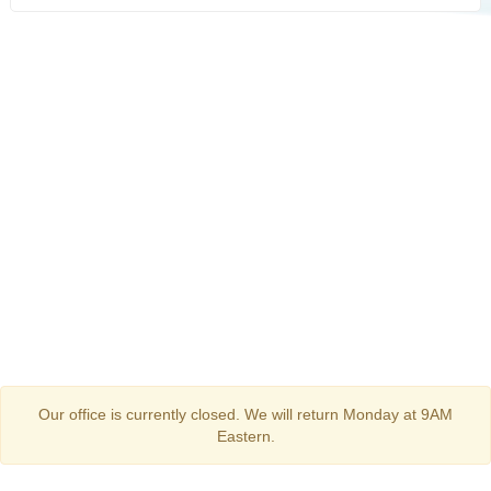
Our office is currently closed. We will return Monday at 9AM
Eastern.