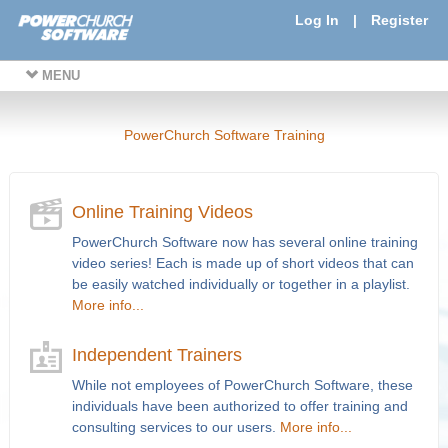
Log In
|
Register
MENU
PowerChurch Software Training
Online Training Videos
PowerChurch Software now has several online training
video series! Each is made up of short videos that can
be easily watched individually or together in a playlist.
More info...
Independent Trainers
While not employees of PowerChurch Software, these
individuals have been authorized to offer training and
consulting services to our users.
More info...