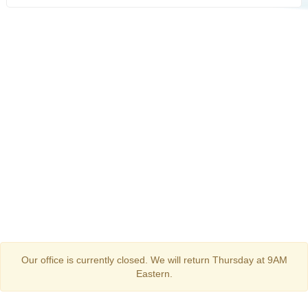
Our office is currently closed. We will return Thursday at 9AM
Eastern.