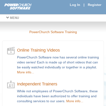
Log In
|
Register
MENU
PowerChurch Software Training
Online Training Videos
PowerChurch Software now has several online training
video series! Each is made up of short videos that can
be easily watched individually or together in a playlist.
More info...
Independent Trainers
While not employees of PowerChurch Software, these
individuals have been authorized to offer training and
consulting services to our users.
More info...