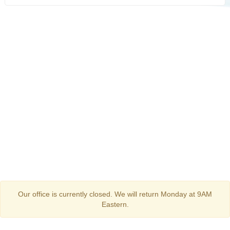
Our office is currently closed. We will return Monday at 9AM
Eastern.