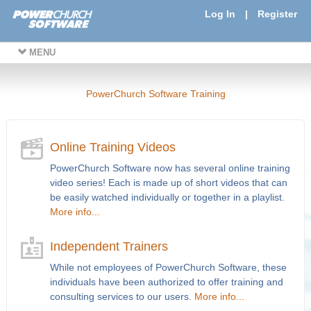
Log In
|
Register
MENU
PowerChurch Software Training
Online Training Videos
PowerChurch Software now has several online training
video series! Each is made up of short videos that can
be easily watched individually or together in a playlist.
More info...
Independent Trainers
While not employees of PowerChurch Software, these
individuals have been authorized to offer training and
consulting services to our users.
More info...