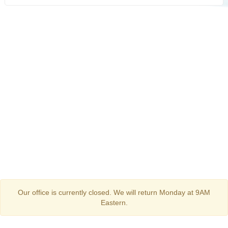
Our office is currently closed. We will return Monday at 9AM
Eastern.