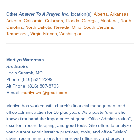
Other
Answer To A Prayer, Inc.
location(s):
Alberta
,
Arkansas
,
Arizona
,
California
,
Colorado
,
Florida
,
Georgia
,
Montana
,
North
Carolina
,
North Dakota
,
Nevada
,
Ohio
,
South Carolina
,
Tennessee
,
Virgin Islands
,
Washington
Marilyn Waterman
His Books
Lee's Summit, MO
Phone: (816) 524-2299
Alt Phone: (816) 807-8705
E-mail:
marilynwat@gmail.com
Marilyn has worked with church's financial management and
office administration for 10 plus years. As a pastor's wife she
knows first hand the importance of good "Office Administration",
excellent record keeping, and good tools. She offers to analyze
your current administrative practices, tools, and office "vision"
giving recommendations for improved efficiency and growth.