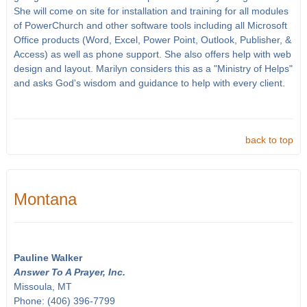
She will come on site for installation and training for all modules
of PowerChurch and other software tools including all Microsoft
Office products (Word, Excel, Power Point, Outlook, Publisher, &
Access) as well as phone support. She also offers help with web
design and layout. Marilyn considers this as a "Ministry of Helps"
and asks God's wisdom and guidance to help with every client.
back to top
Montana
Pauline Walker
Answer To A Prayer, Inc.
Missoula, MT
Phone: (406) 396-7799