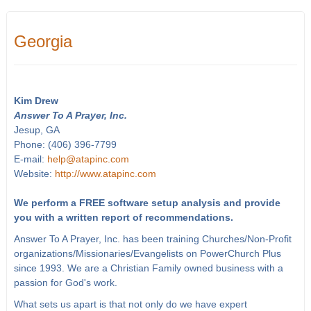
Georgia
Kim Drew
Answer To A Prayer, Inc.
Jesup, GA
Phone: (406) 396-7799
E-mail:
help@atapinc.com
Website:
http://www.atapinc.com
We perform a FREE software setup analysis and provide
you with a written report of recommendations.
Answer To A Prayer, Inc. has been training Churches/Non-Profit
organizations/Missionaries/Evangelists on PowerChurch Plus
since 1993. We are a Christian Family owned business with a
passion for God's work.
What sets us apart is that not only do we have expert