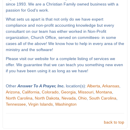
since 1993. We are a Christian Family owned business with a
passion for God's work.
What sets us apart is that not only do we have expert
compliance and non-profit accounting knowledge but every
consultant on our team has either worked in Non-Profit
organization, Church Office, served on committees- in some
cases all of the above! We know how to help in every area of the
ministry and the software!
Please visit our website for a complete listing of services we
offer. We guarantee that we can teach you something new even
if you have been using it as long as we have!
Other
Answer To A Prayer, Inc.
location(s):
Alberta
,
Arkansas
,
Arizona
,
California
,
Colorado
,
Georgia
,
Missouri
,
Montana
,
North Carolina
,
North Dakota
,
Nevada
,
Ohio
,
South Carolina
,
Tennessee
,
Virgin Islands
,
Washington
back to top