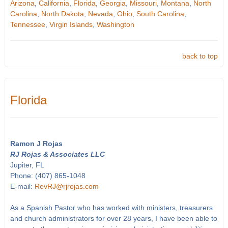
Arizona
,
California
,
Florida
,
Georgia
,
Missouri
,
Montana
,
North
Carolina
,
North Dakota
,
Nevada
,
Ohio
,
South Carolina
,
Tennessee
,
Virgin Islands
,
Washington
back to top
Florida
Ramon J Rojas
RJ Rojas & Associates LLC
Jupiter, FL
Phone: (407) 865-1048
E-mail:
RevRJ@rjrojas.com
As a Spanish Pastor who has worked with ministers, treasurers
and church administrators for over 28 years, I have been able to