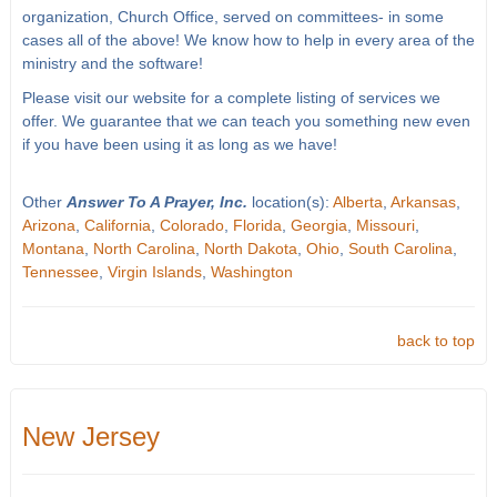
organization, Church Office, served on committees- in some
cases all of the above! We know how to help in every area of the
ministry and the software!
Please visit our website for a complete listing of services we
offer. We guarantee that we can teach you something new even
if you have been using it as long as we have!
Other
Answer To A Prayer, Inc.
location(s):
Alberta
,
Arkansas
,
Arizona
,
California
,
Colorado
,
Florida
,
Georgia
,
Missouri
,
Montana
,
North Carolina
,
North Dakota
,
Ohio
,
South Carolina
,
Tennessee
,
Virgin Islands
,
Washington
back to top
New Jersey