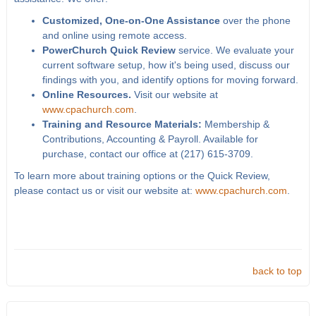
Customized, One-on-One Assistance
over the phone
and online using remote access.
PowerChurch Quick Review
service. We evaluate your
current software setup, how it's being used, discuss our
findings with you, and identify options for moving forward.
Online Resources.
Visit our website at
www.cpachurch.com
.
Training and Resource Materials:
Membership &
Contributions, Accounting & Payroll. Available for
purchase, contact our office at (217) 615-3709.
To learn more about training options or the Quick Review,
please contact us or visit our website at:
www.cpachurch.com
.
back to top