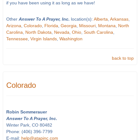
if you have been using it as long as we have!
Other
Answer To A Prayer, Inc.
location(s):
Alberta
,
Arkansas
,
Arizona
,
Colorado
,
Florida
,
Georgia
,
Missouri
,
Montana
,
North
Carolina
,
North Dakota
,
Nevada
,
Ohio
,
South Carolina
,
Tennessee
,
Virgin Islands
,
Washington
back to top
Colorado
Robin Sommerauer
Answer To A Prayer, Inc.
Winter Park, CO 80482
Phone: (406) 396-7799
E-mail:
help@atapinc.com