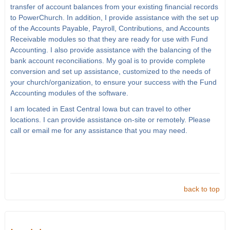
transfer of account balances from your existing financial records
to PowerChurch. In addition, I provide assistance with the set up
of the Accounts Payable, Payroll, Contributions, and Accounts
Receivable modules so that they are ready for use with Fund
Accounting. I also provide assistance with the balancing of the
bank account reconciliations. My goal is to provide complete
conversion and set up assistance, customized to the needs of
your church/organization, to ensure your success with the Fund
Accounting modules of the software.
I am located in East Central Iowa but can travel to other
locations. I can provide assistance on-site or remotely. Please
call or email me for any assistance that you may need.
back to top