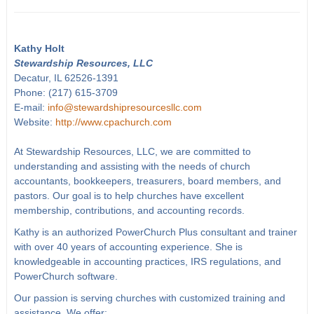
Kathy Holt
Stewardship Resources, LLC
Decatur, IL 62526-1391
Phone: (217) 615-3709
E-mail:
info@stewardshipresourcesllc.com
Website:
http://www.cpachurch.com
At Stewardship Resources, LLC, we are committed to
understanding and assisting with the needs of church
accountants, bookkeepers, treasurers, board members, and
pastors. Our goal is to help churches have excellent
membership, contributions, and accounting records.
Kathy is an authorized PowerChurch Plus consultant and trainer
with over 40 years of accounting experience. She is
knowledgeable in accounting practices, IRS regulations, and
PowerChurch software.
Our passion is serving churches with customized training and
assistance. We offer: