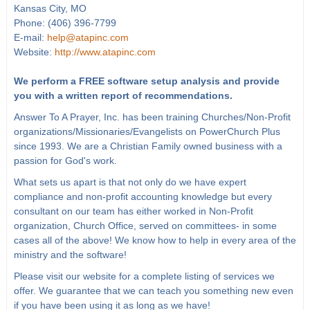
Kansas City, MO
Phone: (406) 396-7799
E-mail:
help@atapinc.com
Website:
http://www.atapinc.com
We perform a FREE software setup analysis and provide
you with a written report of recommendations.
Answer To A Prayer, Inc. has been training Churches/Non-Profit
organizations/Missionaries/Evangelists on PowerChurch Plus
since 1993. We are a Christian Family owned business with a
passion for God's work.
What sets us apart is that not only do we have expert
compliance and non-profit accounting knowledge but every
consultant on our team has either worked in Non-Profit
organization, Church Office, served on committees- in some
cases all of the above! We know how to help in every area of the
ministry and the software!
Please visit our website for a complete listing of services we
offer. We guarantee that we can teach you something new even
if you have been using it as long as we have!