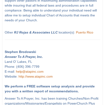
support other pastors in maximizing administration capabilities
while insuring that all federal laws and procedures are in full
compliance. Being able to understand your individual need will
allow me to setup individual Chart of Accounts that meets the
needs of your Church.
Other
RJ Rojas & Associates LLC
location(s):
Puerto Rico
Stephen Brodowski
Answer To A Prayer, Inc.
Land O' Lakes, FL
Phone: (406) 396-7799
E-mail:
help@atapinc.com
Website:
http://www.atapinc.com
We perform a FREE software setup analysis and provide
you with a written report of recommendations.
Answer To A Prayer, Inc. has been training Churches/Non-Profit
organizations/Missionaries/Evangelists on PowerChurch Plus