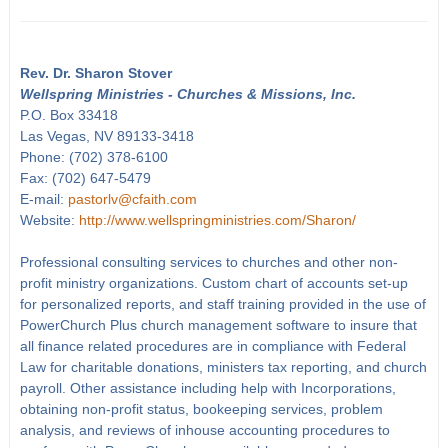
Rev. Dr. Sharon Stover
Wellspring Ministries - Churches & Missions, Inc.
P.O. Box 33418
Las Vegas, NV 89133-3418
Phone: (702) 378-6100
Fax: (702) 647-5479
E-mail:
pastorlv@cfaith.com
Website:
http://www.wellspringministries.com/Sharon/
Professional consulting services to churches and other non-
profit ministry organizations. Custom chart of accounts set-up
for personalized reports, and staff training provided in the use of
PowerChurch Plus church management software to insure that
all finance related procedures are in compliance with Federal
Law for charitable donations, ministers tax reporting, and church
payroll. Other assistance including help with Incorporations,
obtaining non-profit status, bookeeping services, problem
analysis, and reviews of inhouse accounting procedures to