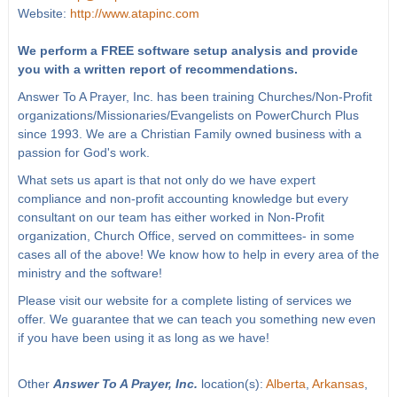
Website:
http://www.atapinc.com
We perform a FREE software setup analysis and provide
you with a written report of recommendations.
Answer To A Prayer, Inc. has been training Churches/Non-Profit
organizations/Missionaries/Evangelists on PowerChurch Plus
since 1993. We are a Christian Family owned business with a
passion for God's work.
What sets us apart is that not only do we have expert
compliance and non-profit accounting knowledge but every
consultant on our team has either worked in Non-Profit
organization, Church Office, served on committees- in some
cases all of the above! We know how to help in every area of the
ministry and the software!
Please visit our website for a complete listing of services we
offer. We guarantee that we can teach you something new even
if you have been using it as long as we have!
Other
Answer To A Prayer, Inc.
location(s):
Alberta
,
Arkansas
,