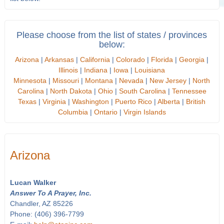
Please choose from the list of states / provinces
below:
Arizona
|
Arkansas
|
California
|
Colorado
|
Florida
|
Georgia
|
Illinois
|
Indiana
|
Iowa
|
Louisiana
Minnesota
|
Missouri
|
Montana
|
Nevada
|
New Jersey
|
North
Carolina
|
North Dakota
|
Ohio
|
South Carolina
|
Tennessee
Texas
|
Virginia
|
Washington
|
Puerto Rico
|
Alberta
|
British
Columbia
|
Ontario
|
Virgin Islands
Arizona
Lucan Walker
Answer To A Prayer, Inc.
Chandler, AZ 85226
Phone: (406) 396-7799