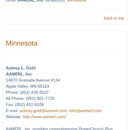
Other
AAMERL, Inc.
location(s):
Minnesota
back to top
Minnesota
Aubrey L. Gold
AAMERL, Inc.
14870 Granada Avenue #134
Apple Valley, MN 55124
Phone: (952) 435-9107
Alt Phone: (952) 881-7725
Fax: (952) 432-8108
E-mail:
aubrey.gold@aamerl.com; info@aamerl.com
Website:
http://www.aamerl.com/
AAMERL, Inc. provides comprehensive PowerChurch Plus