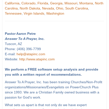
California
,
Colorado
,
Florida
,
Georgia
,
Missouri
,
Montana
,
North
Carolina
,
North Dakota
,
Nevada
,
Ohio
,
South Carolina
,
Tennessee
,
Virgin Islands
,
Washington
Pastor Aaron Petre
Answer To A Prayer, Inc.
Tuscon, AZ
Phone: (406) 396-7799
E-mail:
help@atapinc.com
Website:
http://www.atapinc.com
We perform a FREE software setup analysis and provide
you with a written report of recommendations.
Answer To A Prayer, Inc. has been training Churches/Non-Profit
organizations/Missionaries/Evangelists on PowerChurch Plus
since 1993. We are a Christian Family owned business with a
passion for God's work.
What sets us apart is that not only do we have expert