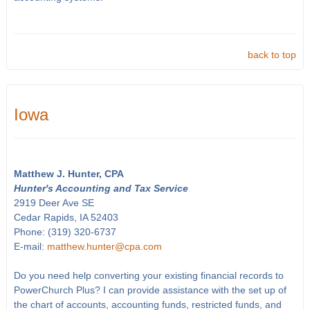
back to top
Iowa
Matthew J. Hunter, CPA
Hunter's Accounting and Tax Service
2919 Deer Ave SE
Cedar Rapids, IA 52403
Phone: (319) 320-6737
E-mail:
matthew.hunter@cpa.com
Do you need help converting your existing financial records to
PowerChurch Plus? I can provide assistance with the set up of
the chart of accounts, accounting funds, restricted funds, and