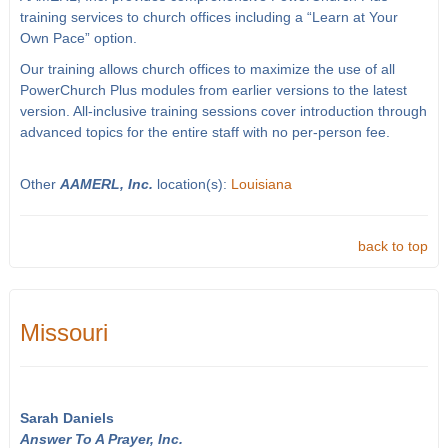
training services to church offices including a “Learn at Your
Own Pace” option.
Our training allows church offices to maximize the use of all
PowerChurch Plus modules from earlier versions to the latest
version. All-inclusive training sessions cover introduction through
advanced topics for the entire staff with no per-person fee.
Other
AAMERL, Inc.
location(s):
Louisiana
back to top
Missouri
Sarah Daniels
Answer To A Prayer, Inc.