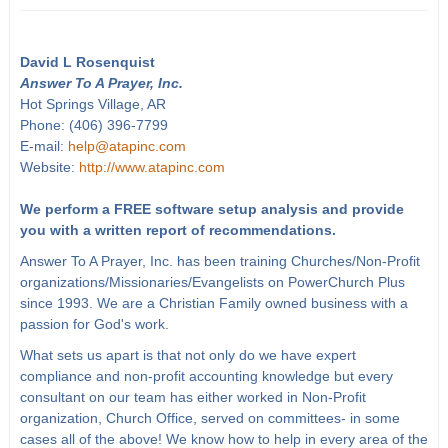
David L Rosenquist
Answer To A Prayer, Inc.
Hot Springs Village, AR
Phone: (406) 396-7799
E-mail:
help@atapinc.com
Website:
http://www.atapinc.com
We perform a FREE software setup analysis and provide
you with a written report of recommendations.
Answer To A Prayer, Inc. has been training Churches/Non-Profit
organizations/Missionaries/Evangelists on PowerChurch Plus
since 1993. We are a Christian Family owned business with a
passion for God's work.
What sets us apart is that not only do we have expert
compliance and non-profit accounting knowledge but every
consultant on our team has either worked in Non-Profit
organization, Church Office, served on committees- in some
cases all of the above! We know how to help in every area of the