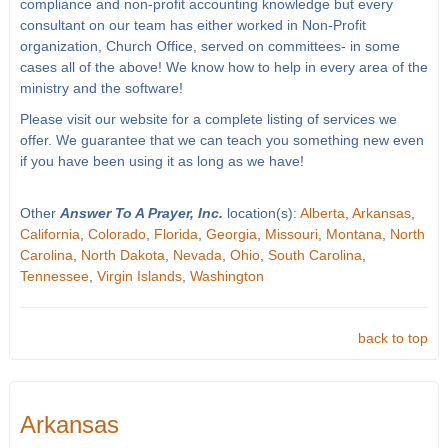
compliance and non-profit accounting knowledge but every
consultant on our team has either worked in Non-Profit
organization, Church Office, served on committees- in some
cases all of the above! We know how to help in every area of the
ministry and the software!
Please visit our website for a complete listing of services we
offer. We guarantee that we can teach you something new even
if you have been using it as long as we have!
Other
Answer To A Prayer, Inc.
location(s):
Alberta
,
Arkansas
,
California
,
Colorado
,
Florida
,
Georgia
,
Missouri
,
Montana
,
North
Carolina
,
North Dakota
,
Nevada
,
Ohio
,
South Carolina
,
Tennessee
,
Virgin Islands
,
Washington
back to top
Arkansas