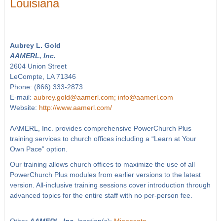
Louisiana
Aubrey L. Gold
AAMERL, Inc.
2604 Union Street
LeCompte, LA 71346
Phone: (866) 333-2873
E-mail:
aubrey.gold@aamerl.com; info@aamerl.com
Website:
http://www.aamerl.com/
AAMERL, Inc. provides comprehensive PowerChurch Plus
training services to church offices including a “Learn at Your
Own Pace” option.
Our training allows church offices to maximize the use of all
PowerChurch Plus modules from earlier versions to the latest
version. All-inclusive training sessions cover introduction through
advanced topics for the entire staff with no per-person fee.