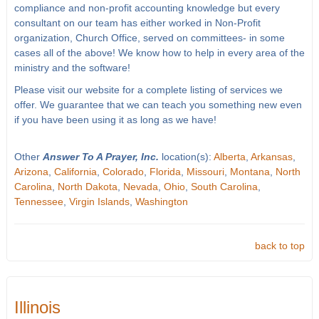
compliance and non-profit accounting knowledge but every
consultant on our team has either worked in Non-Profit
organization, Church Office, served on committees- in some
cases all of the above! We know how to help in every area of the
ministry and the software!
Please visit our website for a complete listing of services we
offer. We guarantee that we can teach you something new even
if you have been using it as long as we have!
Other
Answer To A Prayer, Inc.
location(s):
Alberta
,
Arkansas
,
Arizona
,
California
,
Colorado
,
Florida
,
Missouri
,
Montana
,
North
Carolina
,
North Dakota
,
Nevada
,
Ohio
,
South Carolina
,
Tennessee
,
Virgin Islands
,
Washington
back to top
Illinois