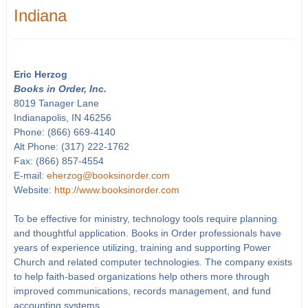
Indiana
Eric Herzog
Books in Order, Inc.
8019 Tanager Lane
Indianapolis, IN 46256
Phone: (866) 669-4140
Alt Phone: (317) 222-1762
Fax: (866) 857-4554
E-mail:
eherzog@booksinorder.com
Website:
http://www.booksinorder.com
To be effective for ministry, technology tools require planning
and thoughtful application. Books in Order professionals have
years of experience utilizing, training and supporting Power
Church and related computer technologies. The company exists
to help faith-based organizations help others more through
improved communications, records management, and fund
accounting systems.