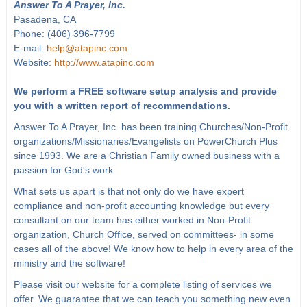
Answer To A Prayer, Inc.
Pasadena, CA
Phone: (406) 396-7799
E-mail:
help@atapinc.com
Website:
http://www.atapinc.com
We perform a FREE software setup analysis and provide
you with a written report of recommendations.
Answer To A Prayer, Inc. has been training Churches/Non-Profit
organizations/Missionaries/Evangelists on PowerChurch Plus
since 1993. We are a Christian Family owned business with a
passion for God's work.
What sets us apart is that not only do we have expert
compliance and non-profit accounting knowledge but every
consultant on our team has either worked in Non-Profit
organization, Church Office, served on committees- in some
cases all of the above! We know how to help in every area of the
ministry and the software!
Please visit our website for a complete listing of services we
offer. We guarantee that we can teach you something new even