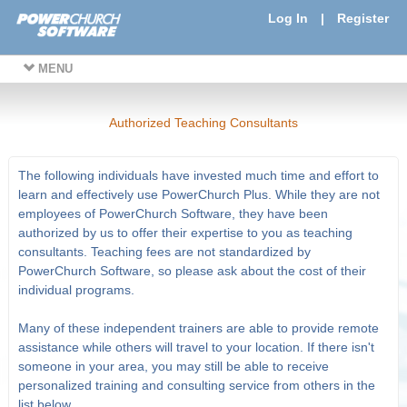
Log In
|
Register
MENU
Authorized Teaching Consultants
The following individuals have invested much time and effort to
learn and effectively use PowerChurch Plus. While they are not
employees of PowerChurch Software, they have been
authorized by us to offer their expertise to you as teaching
consultants. Teaching fees are not standardized by
PowerChurch Software, so please ask about the cost of their
individual programs.
Many of these independent trainers are able to provide remote
assistance while others will travel to your location. If there isn't
someone in your area, you may still be able to receive
personalized training and consulting service from others in the
list below.