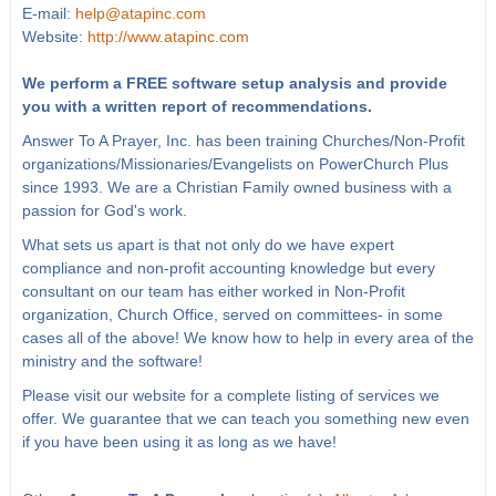
E-mail:
help@atapinc.com
Website:
http://www.atapinc.com
We perform a FREE software setup analysis and provide
you with a written report of recommendations.
Answer To A Prayer, Inc. has been training Churches/Non-Profit
organizations/Missionaries/Evangelists on PowerChurch Plus
since 1993. We are a Christian Family owned business with a
passion for God's work.
What sets us apart is that not only do we have expert
compliance and non-profit accounting knowledge but every
consultant on our team has either worked in Non-Profit
organization, Church Office, served on committees- in some
cases all of the above! We know how to help in every area of the
ministry and the software!
Please visit our website for a complete listing of services we
offer. We guarantee that we can teach you something new even
if you have been using it as long as we have!