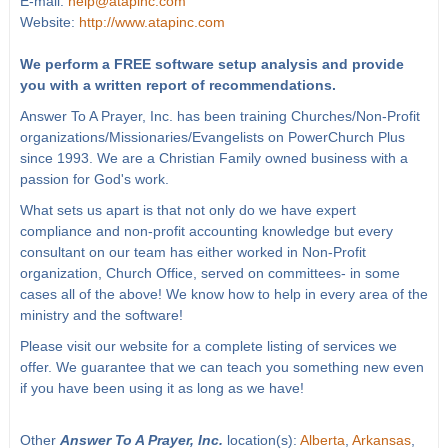
E-mail:
help@atapinc.com
Website:
http://www.atapinc.com
We perform a FREE software setup analysis and provide
you with a written report of recommendations.
Answer To A Prayer, Inc. has been training Churches/Non-Profit
organizations/Missionaries/Evangelists on PowerChurch Plus
since 1993. We are a Christian Family owned business with a
passion for God's work.
What sets us apart is that not only do we have expert
compliance and non-profit accounting knowledge but every
consultant on our team has either worked in Non-Profit
organization, Church Office, served on committees- in some
cases all of the above! We know how to help in every area of the
ministry and the software!
Please visit our website for a complete listing of services we
offer. We guarantee that we can teach you something new even
if you have been using it as long as we have!
Other
Answer To A Prayer, Inc.
location(s):
Alberta
,
Arkansas
,