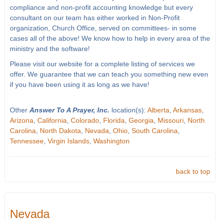
compliance and non-profit accounting knowledge but every
consultant on our team has either worked in Non-Profit
organization, Church Office, served on committees- in some
cases all of the above! We know how to help in every area of the
ministry and the software!
Please visit our website for a complete listing of services we
offer. We guarantee that we can teach you something new even
if you have been using it as long as we have!
Other
Answer To A Prayer, Inc.
location(s):
Alberta
,
Arkansas
,
Arizona
,
California
,
Colorado
,
Florida
,
Georgia
,
Missouri
,
North
Carolina
,
North Dakota
,
Nevada
,
Ohio
,
South Carolina
,
Tennessee
,
Virgin Islands
,
Washington
back to top
Nevada