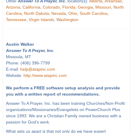
Other
Answer To A Prayer, Inc.
location(s):
Alberta
,
Arkansas
,
Arizona
,
California
,
Colorado
,
Florida
,
Georgia
,
Missouri
,
North
Carolina
,
North Dakota
,
Nevada
,
Ohio
,
South Carolina
,
Tennessee
,
Virgin Islands
,
Washington
Austin Walker
Answer To A Prayer, Inc.
Missoula, MT
Phone: (406) 396-7799
E-mail:
help@atapinc.com
Website:
http://www.atapinc.com
We perform a FREE software setup analysis and provide
you with a written report of recommendations.
Answer To A Prayer, Inc. has been training Churches/Non-Profit
organizations/Missionaries/Evangelists on PowerChurch Plus
since 1993. We are a Christian Family owned business with a
passion for God's work.
What sets us apart is that not only do we have expert