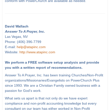
conform with PowerChurch are available as needed.
David Wallach
Answer To A Prayer, Inc.
Las Vegas, NV
Phone: (406) 396-7799
E-mail:
help@atapinc.com
Website:
http://www.atapinc.com
We perform a FREE software setup analysis and provide
you with a written report of recommendations.
Answer To A Prayer, Inc. has been training Churches/Non-Profit
organizations/Missionaries/Evangelists on PowerChurch Plus
since 1993. We are a Christian Family owned business with a
passion for God's work.
What sets us apart is that not only do we have expert
compliance and non-profit accounting knowledge but every
consultant on our team has either worked in Non-Profit