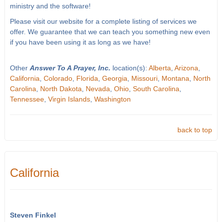
ministry and the software!
Please visit our website for a complete listing of services we
offer. We guarantee that we can teach you something new even
if you have been using it as long as we have!
Other
Answer To A Prayer, Inc.
location(s):
Alberta
,
Arizona
,
California
,
Colorado
,
Florida
,
Georgia
,
Missouri
,
Montana
,
North
Carolina
,
North Dakota
,
Nevada
,
Ohio
,
South Carolina
,
Tennessee
,
Virgin Islands
,
Washington
back to top
California
Steven Finkel