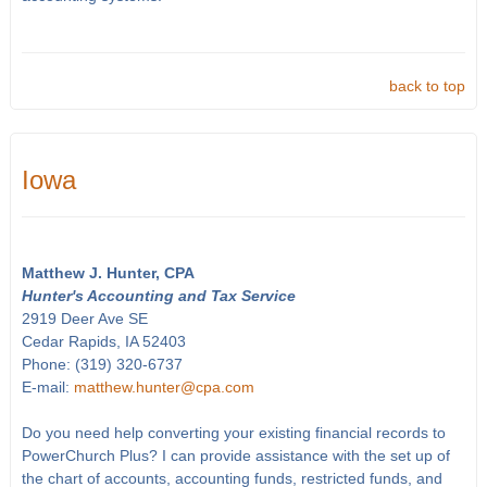
back to top
Iowa
Matthew J. Hunter, CPA
Hunter's Accounting and Tax Service
2919 Deer Ave SE
Cedar Rapids, IA 52403
Phone: (319) 320-6737
E-mail:
matthew.hunter@cpa.com
Do you need help converting your existing financial records to
PowerChurch Plus? I can provide assistance with the set up of
the chart of accounts, accounting funds, restricted funds, and