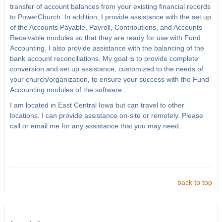
transfer of account balances from your existing financial records
to PowerChurch. In addition, I provide assistance with the set up
of the Accounts Payable, Payroll, Contributions, and Accounts
Receivable modules so that they are ready for use with Fund
Accounting. I also provide assistance with the balancing of the
bank account reconciliations. My goal is to provide complete
conversion and set up assistance, customized to the needs of
your church/organization, to ensure your success with the Fund
Accounting modules of the software.
I am located in East Central Iowa but can travel to other
locations. I can provide assistance on-site or remotely. Please
call or email me for any assistance that you may need.
back to top