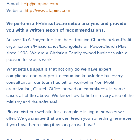
E-mail:
help@atapinc.com
Website:
http://www.atapinc.com
We perform a FREE software setup analysis and provide
you with a written report of recommendations.
Answer To A Prayer, Inc. has been training Churches/Non-Profit
organizations/Missionaries/Evangelists on PowerChurch Plus
since 1993. We are a Christian Family owned business with a
passion for God's work.
What sets us apart is that not only do we have expert
compliance and non-profit accounting knowledge but every
consultant on our team has either worked in Non-Profit
organization, Church Office, served on committees- in some
cases all of the above! We know how to help in every area of the
ministry and the software!
Please visit our website for a complete listing of services we
offer. We guarantee that we can teach you something new even
if you have been using it as long as we have!