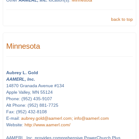
Other
AAMERL, Inc.
location(s):
Minnesota
back to top
Minnesota
Aubrey L. Gold
AAMERL, Inc.
14870 Granada Avenue #134
Apple Valley, MN 55124
Phone: (952) 435-9107
Alt Phone: (952) 881-7725
Fax: (952) 432-8108
E-mail:
aubrey.gold@aamerl.com; info@aamerl.com
Website:
http://www.aamerl.com/
AAMERL, Inc. provides comprehensive PowerChurch Plus