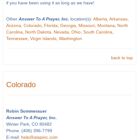
if you have been using it as long as we have!
Other
Answer To A Prayer, Inc.
location(s):
Alberta
,
Arkansas
,
Arizona
,
Colorado
,
Florida
,
Georgia
,
Missouri
,
Montana
,
North
Carolina
,
North Dakota
,
Nevada
,
Ohio
,
South Carolina
,
Tennessee
,
Virgin Islands
,
Washington
back to top
Colorado
Robin Sommerauer
Answer To A Prayer, Inc.
Winter Park, CO 80482
Phone: (406) 396-7799
E-mail:
help@atapinc.com