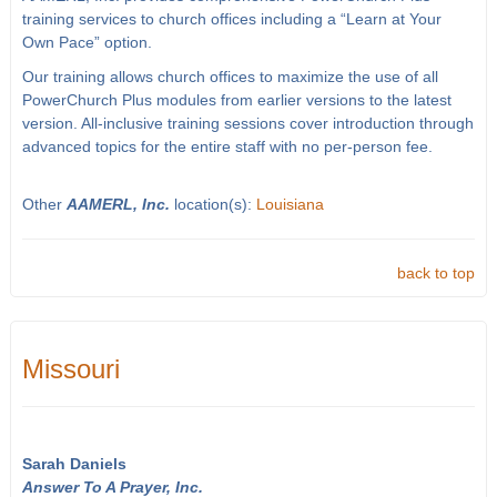
training services to church offices including a “Learn at Your
Own Pace” option.
Our training allows church offices to maximize the use of all
PowerChurch Plus modules from earlier versions to the latest
version. All-inclusive training sessions cover introduction through
advanced topics for the entire staff with no per-person fee.
Other
AAMERL, Inc.
location(s):
Louisiana
back to top
Missouri
Sarah Daniels
Answer To A Prayer, Inc.