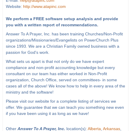
E-mail:
help@atapinc.com
Website:
http://www.atapinc.com
We perform a FREE software setup analysis and provide
you with a written report of recommendations.
Answer To A Prayer, Inc. has been training Churches/Non-Profit
organizations/Missionaries/Evangelists on PowerChurch Plus
since 1993. We are a Christian Family owned business with a
passion for God's work.
What sets us apart is that not only do we have expert
compliance and non-profit accounting knowledge but every
consultant on our team has either worked in Non-Profit
organization, Church Office, served on committees- in some
cases all of the above! We know how to help in every area of the
ministry and the software!
Please visit our website for a complete listing of services we
offer. We guarantee that we can teach you something new even
if you have been using it as long as we have!
Other
Answer To A Prayer, Inc.
location(s):
Alberta
,
Arkansas
,