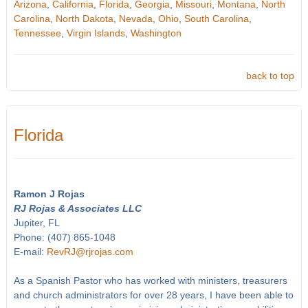
Arizona
,
California
,
Florida
,
Georgia
,
Missouri
,
Montana
,
North
Carolina
,
North Dakota
,
Nevada
,
Ohio
,
South Carolina
,
Tennessee
,
Virgin Islands
,
Washington
back to top
Florida
Ramon J Rojas
RJ Rojas & Associates LLC
Jupiter, FL
Phone: (407) 865-1048
E-mail:
RevRJ@rjrojas.com
As a Spanish Pastor who has worked with ministers, treasurers
and church administrators for over 28 years, I have been able to