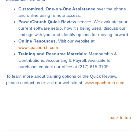
Customized, One-on-One Assistance
over the phone
and online using remote access.
PowerChurch Quick Review
service. We evaluate your
current software setup, how it's being used, discuss our
findings with you, and identify options for moving forward.
Online Resources.
Visit our website at
www.cpachurch.com
.
Training and Resource Materials:
Membership &
Contributions, Accounting & Payroll. Available for
purchase, contact our office at (217) 615-3709.
To learn more about training options or the Quick Review,
please contact us or visit our website at:
www.cpachurch.com
.
back to top