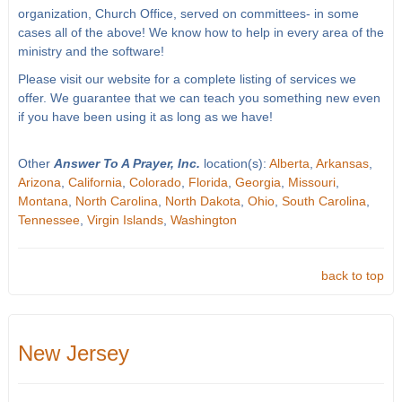
organization, Church Office, served on committees- in some
cases all of the above! We know how to help in every area of the
ministry and the software!
Please visit our website for a complete listing of services we
offer. We guarantee that we can teach you something new even
if you have been using it as long as we have!
Other
Answer To A Prayer, Inc.
location(s):
Alberta
,
Arkansas
,
Arizona
,
California
,
Colorado
,
Florida
,
Georgia
,
Missouri
,
Montana
,
North Carolina
,
North Dakota
,
Ohio
,
South Carolina
,
Tennessee
,
Virgin Islands
,
Washington
back to top
New Jersey