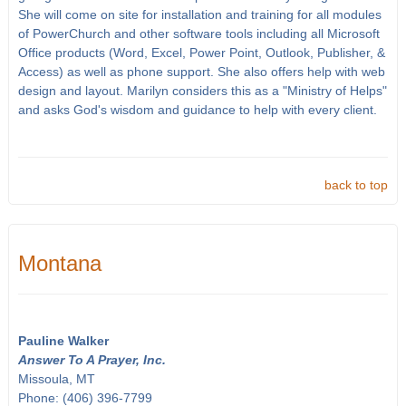
She will come on site for installation and training for all modules
of PowerChurch and other software tools including all Microsoft
Office products (Word, Excel, Power Point, Outlook, Publisher, &
Access) as well as phone support. She also offers help with web
design and layout. Marilyn considers this as a "Ministry of Helps"
and asks God's wisdom and guidance to help with every client.
back to top
Montana
Pauline Walker
Answer To A Prayer, Inc.
Missoula, MT
Phone: (406) 396-7799