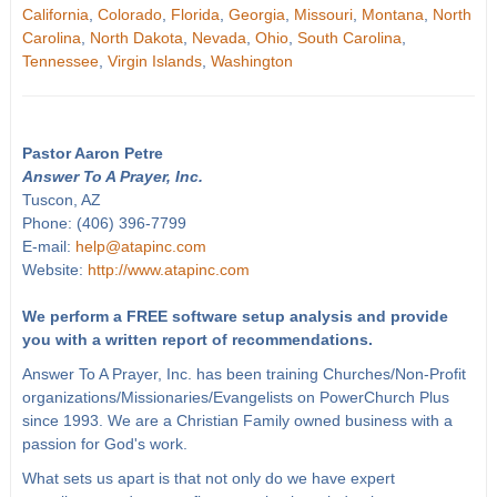
California
,
Colorado
,
Florida
,
Georgia
,
Missouri
,
Montana
,
North
Carolina
,
North Dakota
,
Nevada
,
Ohio
,
South Carolina
,
Tennessee
,
Virgin Islands
,
Washington
Pastor Aaron Petre
Answer To A Prayer, Inc.
Tuscon, AZ
Phone: (406) 396-7799
E-mail:
help@atapinc.com
Website:
http://www.atapinc.com
We perform a FREE software setup analysis and provide
you with a written report of recommendations.
Answer To A Prayer, Inc. has been training Churches/Non-Profit
organizations/Missionaries/Evangelists on PowerChurch Plus
since 1993. We are a Christian Family owned business with a
passion for God's work.
What sets us apart is that not only do we have expert