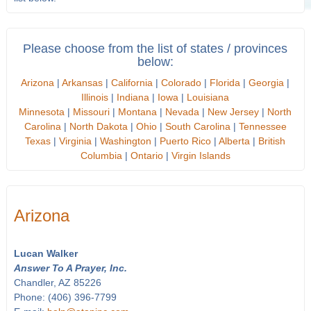
Please choose from the list of states / provinces
below:
Arizona
|
Arkansas
|
California
|
Colorado
|
Florida
|
Georgia
|
Illinois
|
Indiana
|
Iowa
|
Louisiana
Minnesota
|
Missouri
|
Montana
|
Nevada
|
New Jersey
|
North
Carolina
|
North Dakota
|
Ohio
|
South Carolina
|
Tennessee
Texas
|
Virginia
|
Washington
|
Puerto Rico
|
Alberta
|
British
Columbia
|
Ontario
|
Virgin Islands
Arizona
Lucan Walker
Answer To A Prayer, Inc.
Chandler, AZ 85226
Phone: (406) 396-7799