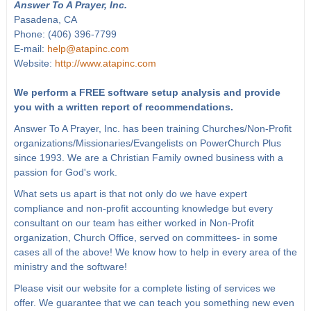
Answer To A Prayer, Inc.
Pasadena, CA
Phone: (406) 396-7799
E-mail:
help@atapinc.com
Website:
http://www.atapinc.com
We perform a FREE software setup analysis and provide
you with a written report of recommendations.
Answer To A Prayer, Inc. has been training Churches/Non-Profit
organizations/Missionaries/Evangelists on PowerChurch Plus
since 1993. We are a Christian Family owned business with a
passion for God's work.
What sets us apart is that not only do we have expert
compliance and non-profit accounting knowledge but every
consultant on our team has either worked in Non-Profit
organization, Church Office, served on committees- in some
cases all of the above! We know how to help in every area of the
ministry and the software!
Please visit our website for a complete listing of services we
offer. We guarantee that we can teach you something new even