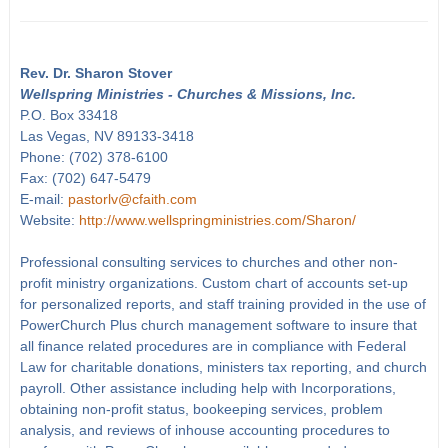
Rev. Dr. Sharon Stover
Wellspring Ministries - Churches & Missions, Inc.
P.O. Box 33418
Las Vegas, NV 89133-3418
Phone: (702) 378-6100
Fax: (702) 647-5479
E-mail:
pastorlv@cfaith.com
Website:
http://www.wellspringministries.com/Sharon/
Professional consulting services to churches and other non-
profit ministry organizations. Custom chart of accounts set-up
for personalized reports, and staff training provided in the use of
PowerChurch Plus church management software to insure that
all finance related procedures are in compliance with Federal
Law for charitable donations, ministers tax reporting, and church
payroll. Other assistance including help with Incorporations,
obtaining non-profit status, bookeeping services, problem
analysis, and reviews of inhouse accounting procedures to