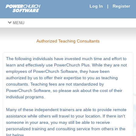
Log In
|
Register
MENU
Authorized Teaching Consultants
The following individuals have invested much time and effort to
learn and effectively use PowerChurch Plus. While they are not
employees of PowerChurch Software, they have been
authorized by us to offer their expertise to you as teaching
consultants. Teaching fees are not standardized by
PowerChurch Software, so please ask about the cost of their
individual programs.
Many of these independent trainers are able to provide remote
assistance while others will travel to your location. If there isn't
someone in your area, you may still be able to receive
personalized training and consulting service from others in the
list below.