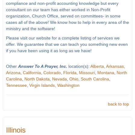
compliance and non-profit accounting knowledge but every
consultant on our team has either worked in Non-Profit
organization, Church Office, served on committees- in some
cases all of the above! We know how to help in every area of the
ministry and the software!
Please visit our website for a complete listing of services we
offer. We guarantee that we can teach you something new even
if you have been using it as long as we have!
Other
Answer To A Prayer, Inc.
location(s):
Alberta
,
Arkansas
,
Arizona
,
California
,
Colorado
,
Florida
,
Missouri
,
Montana
,
North
Carolina
,
North Dakota
,
Nevada
,
Ohio
,
South Carolina
,
Tennessee
,
Virgin Islands
,
Washington
back to top
Illinois