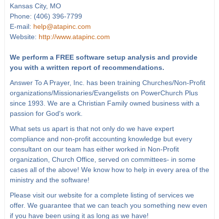
Kansas City, MO
Phone: (406) 396-7799
E-mail:
help@atapinc.com
Website:
http://www.atapinc.com
We perform a FREE software setup analysis and provide
you with a written report of recommendations.
Answer To A Prayer, Inc. has been training Churches/Non-Profit
organizations/Missionaries/Evangelists on PowerChurch Plus
since 1993. We are a Christian Family owned business with a
passion for God's work.
What sets us apart is that not only do we have expert
compliance and non-profit accounting knowledge but every
consultant on our team has either worked in Non-Profit
organization, Church Office, served on committees- in some
cases all of the above! We know how to help in every area of the
ministry and the software!
Please visit our website for a complete listing of services we
offer. We guarantee that we can teach you something new even
if you have been using it as long as we have!