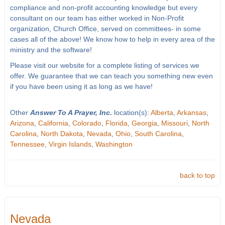
compliance and non-profit accounting knowledge but every
consultant on our team has either worked in Non-Profit
organization, Church Office, served on committees- in some
cases all of the above! We know how to help in every area of the
ministry and the software!
Please visit our website for a complete listing of services we
offer. We guarantee that we can teach you something new even
if you have been using it as long as we have!
Other
Answer To A Prayer, Inc.
location(s):
Alberta
,
Arkansas
,
Arizona
,
California
,
Colorado
,
Florida
,
Georgia
,
Missouri
,
North
Carolina
,
North Dakota
,
Nevada
,
Ohio
,
South Carolina
,
Tennessee
,
Virgin Islands
,
Washington
back to top
Nevada