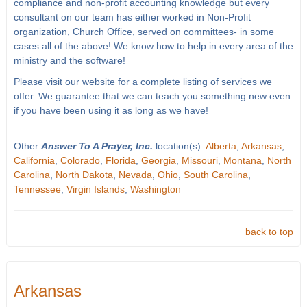
compliance and non-profit accounting knowledge but every
consultant on our team has either worked in Non-Profit
organization, Church Office, served on committees- in some
cases all of the above! We know how to help in every area of the
ministry and the software!
Please visit our website for a complete listing of services we
offer. We guarantee that we can teach you something new even
if you have been using it as long as we have!
Other
Answer To A Prayer, Inc.
location(s):
Alberta
,
Arkansas
,
California
,
Colorado
,
Florida
,
Georgia
,
Missouri
,
Montana
,
North
Carolina
,
North Dakota
,
Nevada
,
Ohio
,
South Carolina
,
Tennessee
,
Virgin Islands
,
Washington
back to top
Arkansas