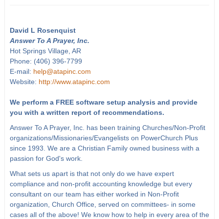
David L Rosenquist
Answer To A Prayer, Inc.
Hot Springs Village, AR
Phone: (406) 396-7799
E-mail:
help@atapinc.com
Website:
http://www.atapinc.com
We perform a FREE software setup analysis and provide
you with a written report of recommendations.
Answer To A Prayer, Inc. has been training Churches/Non-Profit
organizations/Missionaries/Evangelists on PowerChurch Plus
since 1993. We are a Christian Family owned business with a
passion for God's work.
What sets us apart is that not only do we have expert
compliance and non-profit accounting knowledge but every
consultant on our team has either worked in Non-Profit
organization, Church Office, served on committees- in some
cases all of the above! We know how to help in every area of the