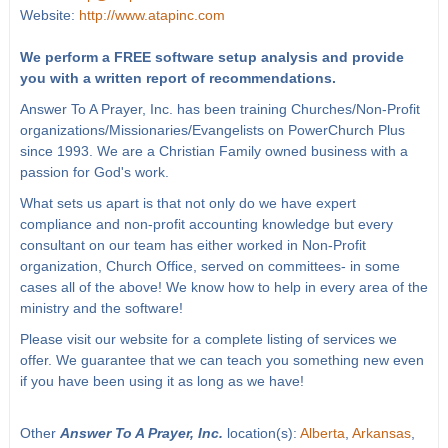
Website:
http://www.atapinc.com
We perform a FREE software setup analysis and provide
you with a written report of recommendations.
Answer To A Prayer, Inc. has been training Churches/Non-Profit
organizations/Missionaries/Evangelists on PowerChurch Plus
since 1993. We are a Christian Family owned business with a
passion for God's work.
What sets us apart is that not only do we have expert
compliance and non-profit accounting knowledge but every
consultant on our team has either worked in Non-Profit
organization, Church Office, served on committees- in some
cases all of the above! We know how to help in every area of the
ministry and the software!
Please visit our website for a complete listing of services we
offer. We guarantee that we can teach you something new even
if you have been using it as long as we have!
Other
Answer To A Prayer, Inc.
location(s):
Alberta
,
Arkansas
,