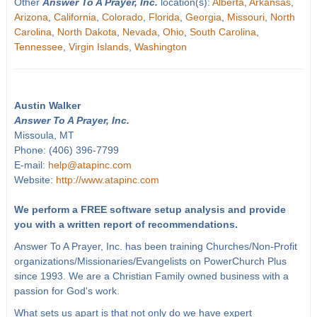
Other
Answer To A Prayer, Inc.
location(s):
Alberta
,
Arkansas
,
Arizona
,
California
,
Colorado
,
Florida
,
Georgia
,
Missouri
,
North
Carolina
,
North Dakota
,
Nevada
,
Ohio
,
South Carolina
,
Tennessee
,
Virgin Islands
,
Washington
Austin Walker
Answer To A Prayer, Inc.
Missoula, MT
Phone: (406) 396-7799
E-mail:
help@atapinc.com
Website:
http://www.atapinc.com
We perform a FREE software setup analysis and provide
you with a written report of recommendations.
Answer To A Prayer, Inc. has been training Churches/Non-Profit
organizations/Missionaries/Evangelists on PowerChurch Plus
since 1993. We are a Christian Family owned business with a
passion for God's work.
What sets us apart is that not only do we have expert