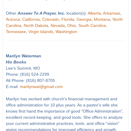
Other
Answer To A Prayer, Inc.
location(s):
Alberta
,
Arkansas
,
Arizona
,
California
,
Colorado
,
Florida
,
Georgia
,
Montana
,
North
Carolina
,
North Dakota
,
Nevada
,
Ohio
,
South Carolina
,
Tennessee
,
Virgin Islands
,
Washington
Marilyn Waterman
His Books
Lee's Summit, MO
Phone: (816) 524-2299
Alt Phone: (816) 807-8705
E-mail:
marilynwat@gmail.com
Marilyn has worked with church's financial management and
office administration for 10 plus years. As a pastor's wife she
knows first hand the importance of good "Office Administration",
excellent record keeping, and good tools. She offers to analyze
your current administrative practices, tools, and office "vision"
giving recommendations for improved efficiency and growth.