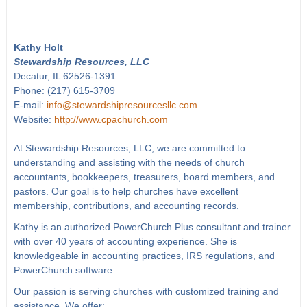
Kathy Holt
Stewardship Resources, LLC
Decatur, IL 62526-1391
Phone: (217) 615-3709
E-mail:
info@stewardshipresourcesllc.com
Website:
http://www.cpachurch.com
At Stewardship Resources, LLC, we are committed to
understanding and assisting with the needs of church
accountants, bookkeepers, treasurers, board members, and
pastors. Our goal is to help churches have excellent
membership, contributions, and accounting records.
Kathy is an authorized PowerChurch Plus consultant and trainer
with over 40 years of accounting experience. She is
knowledgeable in accounting practices, IRS regulations, and
PowerChurch software.
Our passion is serving churches with customized training and
assistance. We offer: