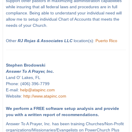
support other pastors in maximizing administration capabilities
while insuring that all federal laws and procedures are in full
compliance. Being able to understand your individual need will
allow me to setup individual Chart of Accounts that meets the
needs of your Church.
Other
RJ Rojas & Associates LLC
location(s):
Puerto Rico
Stephen Brodowski
Answer To A Prayer, Inc.
Land O' Lakes, FL
Phone: (406) 396-7799
E-mail:
help@atapinc.com
Website:
http://www.atapinc.com
We perform a FREE software setup analysis and provide
you with a written report of recommendations.
Answer To A Prayer, Inc. has been training Churches/Non-Profit
organizations/Missionaries/Evangelists on PowerChurch Plus