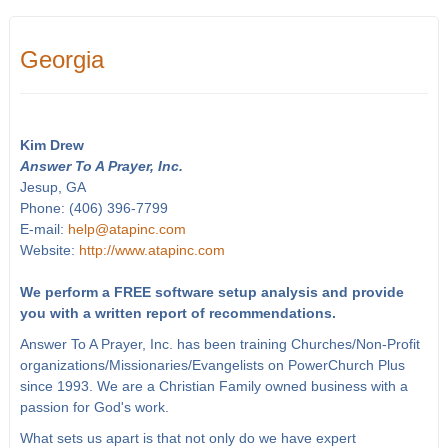
Georgia
Kim Drew
Answer To A Prayer, Inc.
Jesup, GA
Phone: (406) 396-7799
E-mail:
help@atapinc.com
Website:
http://www.atapinc.com
We perform a FREE software setup analysis and provide
you with a written report of recommendations.
Answer To A Prayer, Inc. has been training Churches/Non-Profit
organizations/Missionaries/Evangelists on PowerChurch Plus
since 1993. We are a Christian Family owned business with a
passion for God's work.
What sets us apart is that not only do we have expert