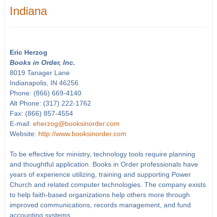
Indiana
Eric Herzog
Books in Order, Inc.
8019 Tanager Lane
Indianapolis, IN 46256
Phone: (866) 669-4140
Alt Phone: (317) 222-1762
Fax: (866) 857-4554
E-mail:
eherzog@booksinorder.com
Website:
http://www.booksinorder.com
To be effective for ministry, technology tools require planning
and thoughtful application. Books in Order professionals have
years of experience utilizing, training and supporting Power
Church and related computer technologies. The company exists
to help faith-based organizations help others more through
improved communications, records management, and fund
accounting systems.