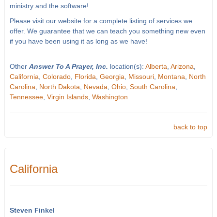
ministry and the software!
Please visit our website for a complete listing of services we
offer. We guarantee that we can teach you something new even
if you have been using it as long as we have!
Other
Answer To A Prayer, Inc.
location(s):
Alberta
,
Arizona
,
California
,
Colorado
,
Florida
,
Georgia
,
Missouri
,
Montana
,
North
Carolina
,
North Dakota
,
Nevada
,
Ohio
,
South Carolina
,
Tennessee
,
Virgin Islands
,
Washington
back to top
California
Steven Finkel