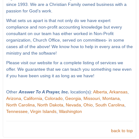
since 1993. We are a Christian Family owned business with a
passion for God's work.
What sets us apart is that not only do we have expert
compliance and non-profit accounting knowledge but every
consultant on our team has either worked in Non-Profit
organization, Church Office, served on committees- in some
cases all of the above! We know how to help in every area of the
ministry and the software!
Please visit our website for a complete listing of services we
offer. We guarantee that we can teach you something new even
if you have been using it as long as we have!
Other
Answer To A Prayer, Inc.
location(s):
Alberta
,
Arkansas
,
Arizona
,
California
,
Colorado
,
Georgia
,
Missouri
,
Montana
,
North Carolina
,
North Dakota
,
Nevada
,
Ohio
,
South Carolina
,
Tennessee
,
Virgin Islands
,
Washington
back to top