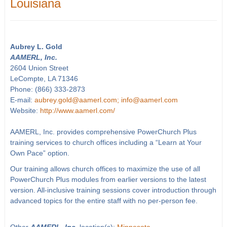
Louisiana
Aubrey L. Gold
AAMERL, Inc.
2604 Union Street
LeCompte, LA 71346
Phone: (866) 333-2873
E-mail:
aubrey.gold@aamerl.com; info@aamerl.com
Website:
http://www.aamerl.com/
AAMERL, Inc. provides comprehensive PowerChurch Plus
training services to church offices including a “Learn at Your
Own Pace” option.
Our training allows church offices to maximize the use of all
PowerChurch Plus modules from earlier versions to the latest
version. All-inclusive training sessions cover introduction through
advanced topics for the entire staff with no per-person fee.