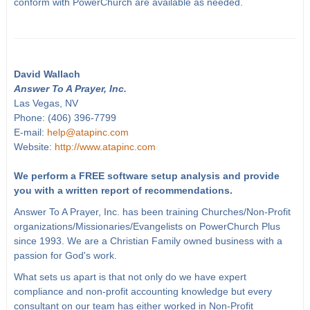
conform with PowerChurch are available as needed.
David Wallach
Answer To A Prayer, Inc.
Las Vegas, NV
Phone: (406) 396-7799
E-mail:
help@atapinc.com
Website:
http://www.atapinc.com
We perform a FREE software setup analysis and provide
you with a written report of recommendations.
Answer To A Prayer, Inc. has been training Churches/Non-Profit
organizations/Missionaries/Evangelists on PowerChurch Plus
since 1993. We are a Christian Family owned business with a
passion for God's work.
What sets us apart is that not only do we have expert
compliance and non-profit accounting knowledge but every
consultant on our team has either worked in Non-Profit