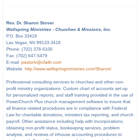
Rev. Dr. Sharon Stover
Wellspring Ministries - Churches & Missions, Inc.
P.O. Box 33418
Las Vegas, NV 89133-3418
Phone: (702) 378-6100
Fax: (702) 647-5479
E-mail:
pastorlv@cfaith.com
Website:
http://www.wellspringministries.com/Sharon/
Professional consulting services to churches and other non-
profit ministry organizations. Custom chart of accounts set-up
for personalized reports, and staff training provided in the use of
PowerChurch Plus church management software to insure that
all finance related procedures are in compliance with Federal
Law for charitable donations, ministers tax reporting, and church
payroll. Other assistance including help with Incorporations,
obtaining non-profit status, bookeeping services, problem
analysis, and reviews of inhouse accounting procedures to