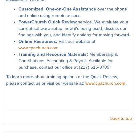
Customized, One-on-One Assistance
over the phone
and online using remote access.
PowerChurch Quick Review
service. We evaluate your
current software setup, how it's being used, discuss our
findings with you, and identify options for moving forward.
Online Resources.
Visit our website at
www.cpachurch.com
.
Training and Resource Materials:
Membership &
Contributions, Accounting & Payroll. Available for
purchase, contact our office at (217) 615-3709.
To learn more about training options or the Quick Review,
please contact us or visit our website at:
www.cpachurch.com
.
back to top