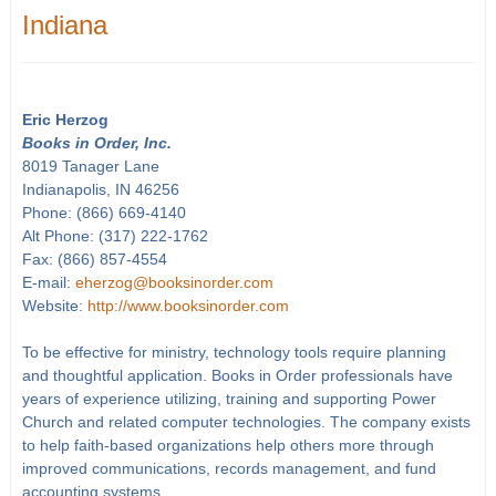
Indiana
Eric Herzog
Books in Order, Inc.
8019 Tanager Lane
Indianapolis, IN 46256
Phone: (866) 669-4140
Alt Phone: (317) 222-1762
Fax: (866) 857-4554
E-mail:
eherzog@booksinorder.com
Website:
http://www.booksinorder.com
To be effective for ministry, technology tools require planning
and thoughtful application. Books in Order professionals have
years of experience utilizing, training and supporting Power
Church and related computer technologies. The company exists
to help faith-based organizations help others more through
improved communications, records management, and fund
accounting systems.