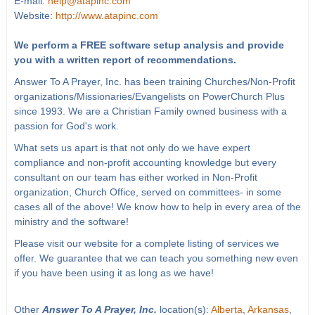
E-mail:
help@atapinc.com
Website:
http://www.atapinc.com
We perform a FREE software setup analysis and provide
you with a written report of recommendations.
Answer To A Prayer, Inc. has been training Churches/Non-Profit
organizations/Missionaries/Evangelists on PowerChurch Plus
since 1993. We are a Christian Family owned business with a
passion for God's work.
What sets us apart is that not only do we have expert
compliance and non-profit accounting knowledge but every
consultant on our team has either worked in Non-Profit
organization, Church Office, served on committees- in some
cases all of the above! We know how to help in every area of the
ministry and the software!
Please visit our website for a complete listing of services we
offer. We guarantee that we can teach you something new even
if you have been using it as long as we have!
Other
Answer To A Prayer, Inc.
location(s):
Alberta
,
Arkansas
,