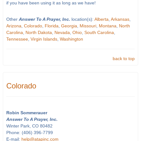
if you have been using it as long as we have!
Other
Answer To A Prayer, Inc.
location(s):
Alberta
,
Arkansas
,
Arizona
,
Colorado
,
Florida
,
Georgia
,
Missouri
,
Montana
,
North
Carolina
,
North Dakota
,
Nevada
,
Ohio
,
South Carolina
,
Tennessee
,
Virgin Islands
,
Washington
back to top
Colorado
Robin Sommerauer
Answer To A Prayer, Inc.
Winter Park, CO 80482
Phone: (406) 396-7799
E-mail:
help@atapinc.com