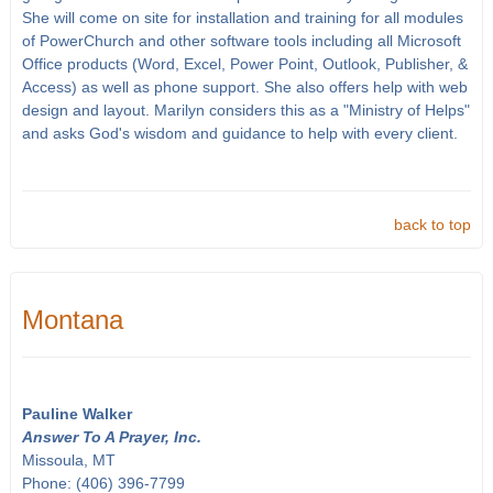
She will come on site for installation and training for all modules
of PowerChurch and other software tools including all Microsoft
Office products (Word, Excel, Power Point, Outlook, Publisher, &
Access) as well as phone support. She also offers help with web
design and layout. Marilyn considers this as a "Ministry of Helps"
and asks God's wisdom and guidance to help with every client.
back to top
Montana
Pauline Walker
Answer To A Prayer, Inc.
Missoula, MT
Phone: (406) 396-7799