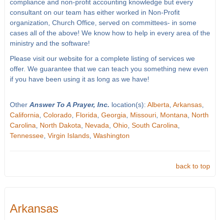
compliance and non-profit accounting knowledge but every
consultant on our team has either worked in Non-Profit
organization, Church Office, served on committees- in some
cases all of the above! We know how to help in every area of the
ministry and the software!
Please visit our website for a complete listing of services we
offer. We guarantee that we can teach you something new even
if you have been using it as long as we have!
Other
Answer To A Prayer, Inc.
location(s):
Alberta
,
Arkansas
,
California
,
Colorado
,
Florida
,
Georgia
,
Missouri
,
Montana
,
North
Carolina
,
North Dakota
,
Nevada
,
Ohio
,
South Carolina
,
Tennessee
,
Virgin Islands
,
Washington
back to top
Arkansas