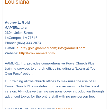
Louisiana
Aubrey L. Gold
AAMERL, Inc.
2604 Union Street
LeCompte, LA 71346
Phone: (866) 333-2873
E-mail:
aubrey.gold@aamerl.com; info@aamerl.com
Website:
http://www.aamerl.com/
AAMERL, Inc. provides comprehensive PowerChurch Plus
training services to church offices including a “Learn at Your
Own Pace” option.
Our training allows church offices to maximize the use of all
PowerChurch Plus modules from earlier versions to the latest
version. All-inclusive training sessions cover introduction through
advanced topics for the entire staff with no per-person fee.