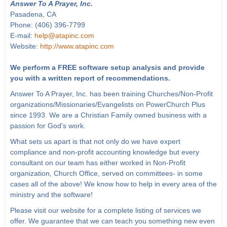
Answer To A Prayer, Inc.
Pasadena, CA
Phone: (406) 396-7799
E-mail:
help@atapinc.com
Website:
http://www.atapinc.com
We perform a FREE software setup analysis and provide
you with a written report of recommendations.
Answer To A Prayer, Inc. has been training Churches/Non-Profit
organizations/Missionaries/Evangelists on PowerChurch Plus
since 1993. We are a Christian Family owned business with a
passion for God's work.
What sets us apart is that not only do we have expert
compliance and non-profit accounting knowledge but every
consultant on our team has either worked in Non-Profit
organization, Church Office, served on committees- in some
cases all of the above! We know how to help in every area of the
ministry and the software!
Please visit our website for a complete listing of services we
offer. We guarantee that we can teach you something new even