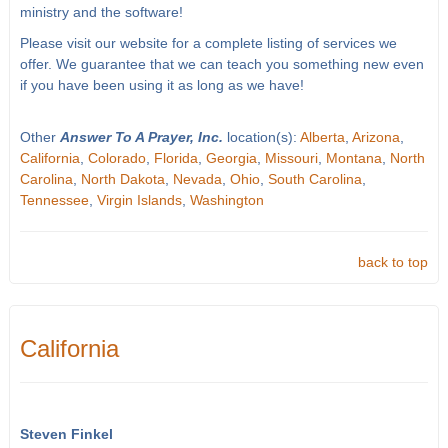
ministry and the software!
Please visit our website for a complete listing of services we
offer. We guarantee that we can teach you something new even
if you have been using it as long as we have!
Other
Answer To A Prayer, Inc.
location(s):
Alberta
,
Arizona
,
California
,
Colorado
,
Florida
,
Georgia
,
Missouri
,
Montana
,
North
Carolina
,
North Dakota
,
Nevada
,
Ohio
,
South Carolina
,
Tennessee
,
Virgin Islands
,
Washington
back to top
California
Steven Finkel