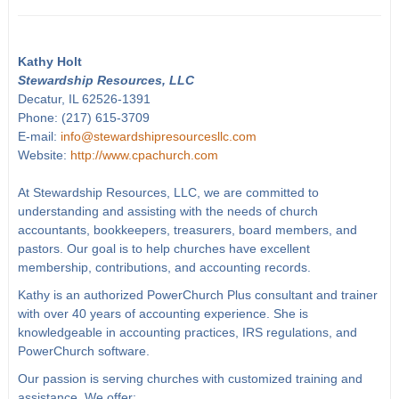
Kathy Holt
Stewardship Resources, LLC
Decatur, IL 62526-1391
Phone: (217) 615-3709
E-mail:
info@stewardshipresourcesllc.com
Website:
http://www.cpachurch.com
At Stewardship Resources, LLC, we are committed to
understanding and assisting with the needs of church
accountants, bookkeepers, treasurers, board members, and
pastors. Our goal is to help churches have excellent
membership, contributions, and accounting records.
Kathy is an authorized PowerChurch Plus consultant and trainer
with over 40 years of accounting experience. She is
knowledgeable in accounting practices, IRS regulations, and
PowerChurch software.
Our passion is serving churches with customized training and
assistance. We offer: