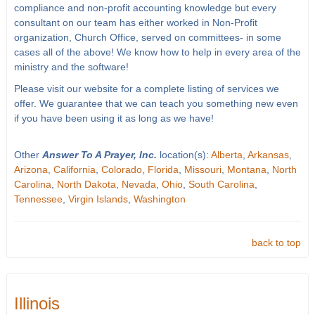
compliance and non-profit accounting knowledge but every
consultant on our team has either worked in Non-Profit
organization, Church Office, served on committees- in some
cases all of the above! We know how to help in every area of the
ministry and the software!
Please visit our website for a complete listing of services we
offer. We guarantee that we can teach you something new even
if you have been using it as long as we have!
Other
Answer To A Prayer, Inc.
location(s):
Alberta
,
Arkansas
,
Arizona
,
California
,
Colorado
,
Florida
,
Missouri
,
Montana
,
North
Carolina
,
North Dakota
,
Nevada
,
Ohio
,
South Carolina
,
Tennessee
,
Virgin Islands
,
Washington
back to top
Illinois