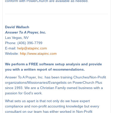
conform with PowerChurch are available as needed.
David Wallach
Answer To A Prayer, Inc.
Las Vegas, NV
Phone: (406) 396-7799
E-mail:
help@atapinc.com
Website:
http://www.atapinc.com
We perform a FREE software setup analysis and provide
you with a written report of recommendations.
Answer To A Prayer, Inc. has been training Churches/Non-Profit
organizations/Missionaries/Evangelists on PowerChurch Plus
since 1993. We are a Christian Family owned business with a
passion for God's work.
What sets us apart is that not only do we have expert
compliance and non-profit accounting knowledge but every
consultant on our team has either worked in Non-Profit