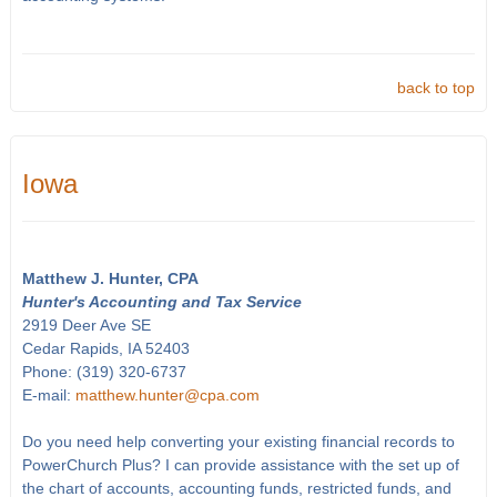
back to top
Iowa
Matthew J. Hunter, CPA
Hunter's Accounting and Tax Service
2919 Deer Ave SE
Cedar Rapids, IA 52403
Phone: (319) 320-6737
E-mail:
matthew.hunter@cpa.com
Do you need help converting your existing financial records to
PowerChurch Plus? I can provide assistance with the set up of
the chart of accounts, accounting funds, restricted funds, and