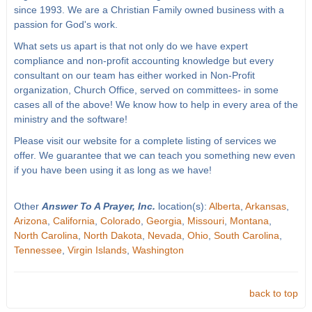
since 1993. We are a Christian Family owned business with a
passion for God's work.
What sets us apart is that not only do we have expert
compliance and non-profit accounting knowledge but every
consultant on our team has either worked in Non-Profit
organization, Church Office, served on committees- in some
cases all of the above! We know how to help in every area of the
ministry and the software!
Please visit our website for a complete listing of services we
offer. We guarantee that we can teach you something new even
if you have been using it as long as we have!
Other
Answer To A Prayer, Inc.
location(s):
Alberta
,
Arkansas
,
Arizona
,
California
,
Colorado
,
Georgia
,
Missouri
,
Montana
,
North Carolina
,
North Dakota
,
Nevada
,
Ohio
,
South Carolina
,
Tennessee
,
Virgin Islands
,
Washington
back to top