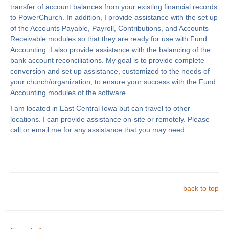
transfer of account balances from your existing financial records
to PowerChurch. In addition, I provide assistance with the set up
of the Accounts Payable, Payroll, Contributions, and Accounts
Receivable modules so that they are ready for use with Fund
Accounting. I also provide assistance with the balancing of the
bank account reconciliations. My goal is to provide complete
conversion and set up assistance, customized to the needs of
your church/organization, to ensure your success with the Fund
Accounting modules of the software.
I am located in East Central Iowa but can travel to other
locations. I can provide assistance on-site or remotely. Please
call or email me for any assistance that you may need.
back to top