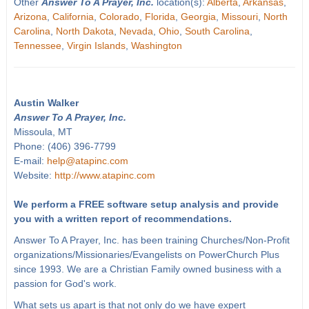
Other
Answer To A Prayer, Inc.
location(s):
Alberta
,
Arkansas
,
Arizona
,
California
,
Colorado
,
Florida
,
Georgia
,
Missouri
,
North
Carolina
,
North Dakota
,
Nevada
,
Ohio
,
South Carolina
,
Tennessee
,
Virgin Islands
,
Washington
Austin Walker
Answer To A Prayer, Inc.
Missoula, MT
Phone: (406) 396-7799
E-mail:
help@atapinc.com
Website:
http://www.atapinc.com
We perform a FREE software setup analysis and provide
you with a written report of recommendations.
Answer To A Prayer, Inc. has been training Churches/Non-Profit
organizations/Missionaries/Evangelists on PowerChurch Plus
since 1993. We are a Christian Family owned business with a
passion for God's work.
What sets us apart is that not only do we have expert