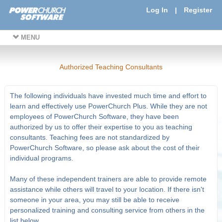
Log In
|
Register
MENU
Authorized Teaching Consultants
The following individuals have invested much time and effort to
learn and effectively use PowerChurch Plus. While they are not
employees of PowerChurch Software, they have been
authorized by us to offer their expertise to you as teaching
consultants. Teaching fees are not standardized by
PowerChurch Software, so please ask about the cost of their
individual programs.
Many of these independent trainers are able to provide remote
assistance while others will travel to your location. If there isn't
someone in your area, you may still be able to receive
personalized training and consulting service from others in the
list below.