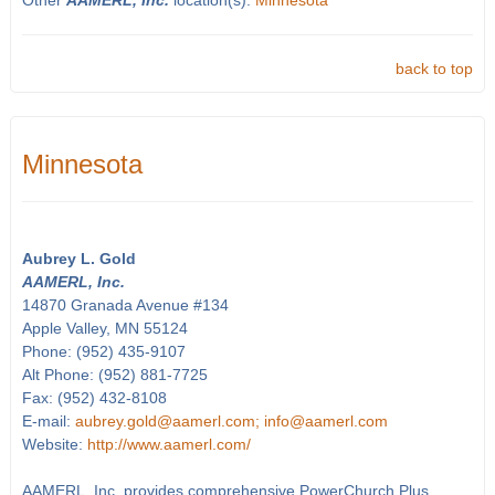
Other
AAMERL, Inc.
location(s):
Minnesota
back to top
Minnesota
Aubrey L. Gold
AAMERL, Inc.
14870 Granada Avenue #134
Apple Valley, MN 55124
Phone: (952) 435-9107
Alt Phone: (952) 881-7725
Fax: (952) 432-8108
E-mail:
aubrey.gold@aamerl.com; info@aamerl.com
Website:
http://www.aamerl.com/
AAMERL, Inc. provides comprehensive PowerChurch Plus