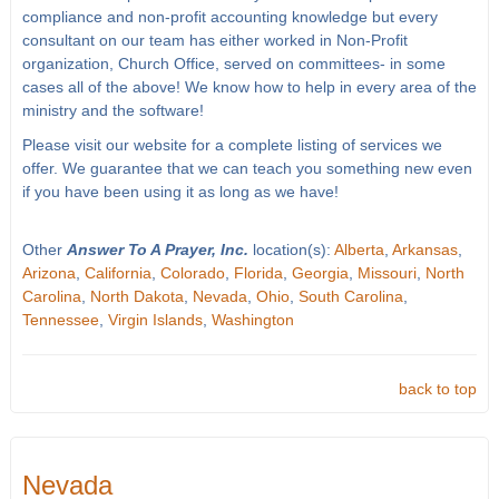
compliance and non-profit accounting knowledge but every
consultant on our team has either worked in Non-Profit
organization, Church Office, served on committees- in some
cases all of the above! We know how to help in every area of the
ministry and the software!
Please visit our website for a complete listing of services we
offer. We guarantee that we can teach you something new even
if you have been using it as long as we have!
Other
Answer To A Prayer, Inc.
location(s):
Alberta
,
Arkansas
,
Arizona
,
California
,
Colorado
,
Florida
,
Georgia
,
Missouri
,
North
Carolina
,
North Dakota
,
Nevada
,
Ohio
,
South Carolina
,
Tennessee
,
Virgin Islands
,
Washington
back to top
Nevada