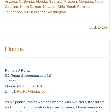
Arizona
,
California
,
Florida
,
Georgia
,
Missouri
,
Montana
,
North
Carolina
,
North Dakota
,
Nevada
,
Ohio
,
South Carolina
,
Tennessee
,
Virgin Islands
,
Washington
back to top
Florida
Ramon J Rojas
RJ Rojas & Associates LLC
Jupiter, FL
Phone: (407) 865-1048
E-mail:
RevRJ@rjrojas.com
As a Spanish Pastor who has worked with ministers, treasurers
and church administrators for over 28 years, I have been able to