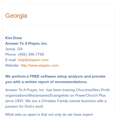
Georgia
Kim Drew
Answer To A Prayer, Inc.
Jesup, GA
Phone: (406) 396-7799
E-mail:
help@atapinc.com
Website:
http://www.atapinc.com
We perform a FREE software setup analysis and provide
you with a written report of recommendations.
Answer To A Prayer, Inc. has been training Churches/Non-Profit
organizations/Missionaries/Evangelists on PowerChurch Plus
since 1993. We are a Christian Family owned business with a
passion for God's work.
What sets us apart is that not only do we have expert