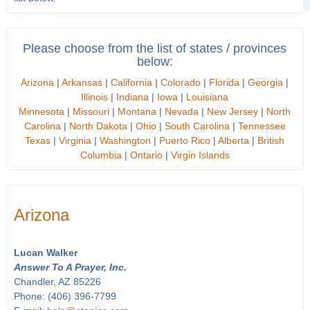
Please choose from the list of states / provinces
below:
Arizona
|
Arkansas
|
California
|
Colorado
|
Florida
|
Georgia
|
Illinois
|
Indiana
|
Iowa
|
Louisiana
Minnesota
|
Missouri
|
Montana
|
Nevada
|
New Jersey
|
North
Carolina
|
North Dakota
|
Ohio
|
South Carolina
|
Tennessee
Texas
|
Virginia
|
Washington
|
Puerto Rico
|
Alberta
|
British
Columbia
|
Ontario
|
Virgin Islands
Arizona
Lucan Walker
Answer To A Prayer, Inc.
Chandler, AZ 85226
Phone: (406) 396-7799