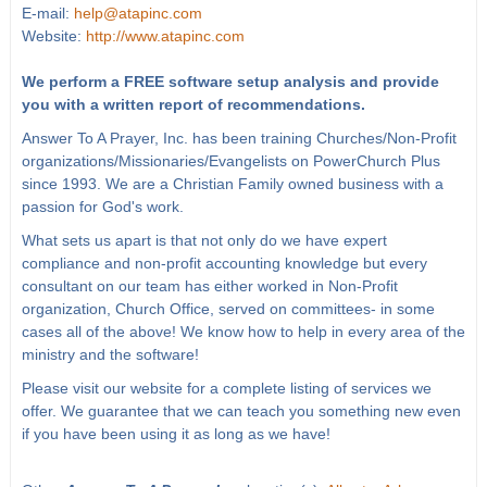
E-mail:
help@atapinc.com
Website:
http://www.atapinc.com
We perform a FREE software setup analysis and provide
you with a written report of recommendations.
Answer To A Prayer, Inc. has been training Churches/Non-Profit
organizations/Missionaries/Evangelists on PowerChurch Plus
since 1993. We are a Christian Family owned business with a
passion for God's work.
What sets us apart is that not only do we have expert
compliance and non-profit accounting knowledge but every
consultant on our team has either worked in Non-Profit
organization, Church Office, served on committees- in some
cases all of the above! We know how to help in every area of the
ministry and the software!
Please visit our website for a complete listing of services we
offer. We guarantee that we can teach you something new even
if you have been using it as long as we have!