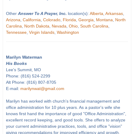
Other
Answer To A Prayer, Inc.
location(s):
Alberta
,
Arkansas
,
Arizona
,
California
,
Colorado
,
Florida
,
Georgia
,
Montana
,
North
Carolina
,
North Dakota
,
Nevada
,
Ohio
,
South Carolina
,
Tennessee
,
Virgin Islands
,
Washington
Marilyn Waterman
His Books
Lee's Summit, MO
Phone: (816) 524-2299
Alt Phone: (816) 807-8705
E-mail:
marilynwat@gmail.com
Marilyn has worked with church's financial management and
office administration for 10 plus years. As a pastor's wife she
knows first hand the importance of good "Office Administration",
excellent record keeping, and good tools. She offers to analyze
your current administrative practices, tools, and office "vision"
giving recommendations for improved efficiency and growth.