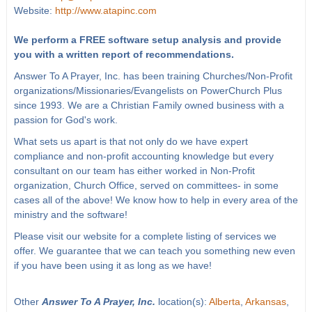
Website:
http://www.atapinc.com
We perform a FREE software setup analysis and provide
you with a written report of recommendations.
Answer To A Prayer, Inc. has been training Churches/Non-Profit
organizations/Missionaries/Evangelists on PowerChurch Plus
since 1993. We are a Christian Family owned business with a
passion for God's work.
What sets us apart is that not only do we have expert
compliance and non-profit accounting knowledge but every
consultant on our team has either worked in Non-Profit
organization, Church Office, served on committees- in some
cases all of the above! We know how to help in every area of the
ministry and the software!
Please visit our website for a complete listing of services we
offer. We guarantee that we can teach you something new even
if you have been using it as long as we have!
Other
Answer To A Prayer, Inc.
location(s):
Alberta
,
Arkansas
,