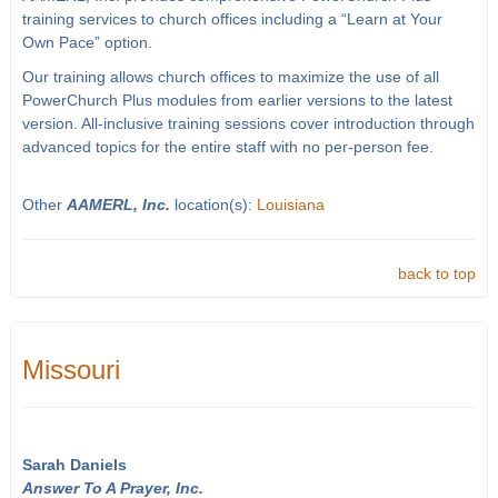
training services to church offices including a “Learn at Your
Own Pace” option.
Our training allows church offices to maximize the use of all
PowerChurch Plus modules from earlier versions to the latest
version. All-inclusive training sessions cover introduction through
advanced topics for the entire staff with no per-person fee.
Other
AAMERL, Inc.
location(s):
Louisiana
back to top
Missouri
Sarah Daniels
Answer To A Prayer, Inc.