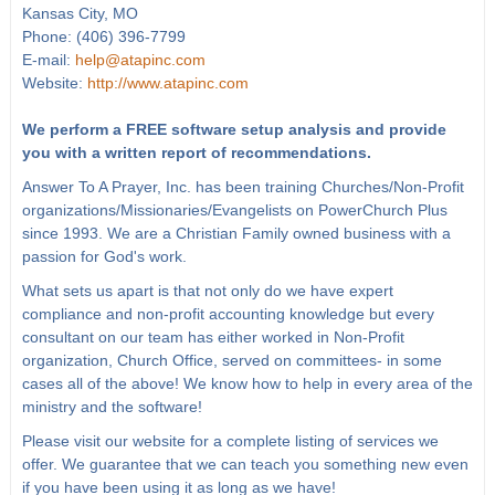
Kansas City, MO
Phone: (406) 396-7799
E-mail:
help@atapinc.com
Website:
http://www.atapinc.com
We perform a FREE software setup analysis and provide
you with a written report of recommendations.
Answer To A Prayer, Inc. has been training Churches/Non-Profit
organizations/Missionaries/Evangelists on PowerChurch Plus
since 1993. We are a Christian Family owned business with a
passion for God's work.
What sets us apart is that not only do we have expert
compliance and non-profit accounting knowledge but every
consultant on our team has either worked in Non-Profit
organization, Church Office, served on committees- in some
cases all of the above! We know how to help in every area of the
ministry and the software!
Please visit our website for a complete listing of services we
offer. We guarantee that we can teach you something new even
if you have been using it as long as we have!