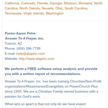
California
,
Colorado
,
Florida
,
Georgia
,
Missouri
,
Montana
,
North
Carolina
,
North Dakota
,
Nevada
,
Ohio
,
South Carolina
,
Tennessee
,
Virgin Islands
,
Washington
Pastor Aaron Petre
Answer To A Prayer, Inc.
Tuscon, AZ
Phone: (406) 396-7799
E-mail:
help@atapinc.com
Website:
http://www.atapinc.com
We perform a FREE software setup analysis and provide
you with a written report of recommendations.
Answer To A Prayer, Inc. has been training Churches/Non-Profit
organizations/Missionaries/Evangelists on PowerChurch Plus
since 1993. We are a Christian Family owned business with a
passion for God's work.
What sets us apart is that not only do we have expert