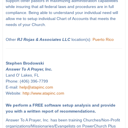
support other pastors in maximizing administration capabilities
while insuring that all federal laws and procedures are in full
compliance. Being able to understand your individual need will
allow me to setup individual Chart of Accounts that meets the
needs of your Church.
Other
RJ Rojas & Associates LLC
location(s):
Puerto Rico
Stephen Brodowski
Answer To A Prayer, Inc.
Land O' Lakes, FL
Phone: (406) 396-7799
E-mail:
help@atapinc.com
Website:
http://www.atapinc.com
We perform a FREE software setup analysis and provide
you with a written report of recommendations.
Answer To A Prayer, Inc. has been training Churches/Non-Profit
organizations/Missionaries/Evangelists on PowerChurch Plus