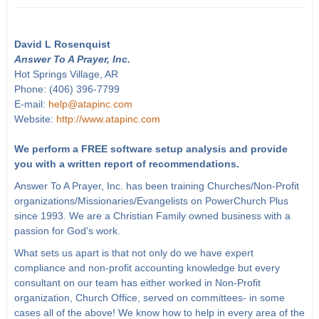
David L Rosenquist
Answer To A Prayer, Inc.
Hot Springs Village, AR
Phone: (406) 396-7799
E-mail:
help@atapinc.com
Website:
http://www.atapinc.com
We perform a FREE software setup analysis and provide
you with a written report of recommendations.
Answer To A Prayer, Inc. has been training Churches/Non-Profit
organizations/Missionaries/Evangelists on PowerChurch Plus
since 1993. We are a Christian Family owned business with a
passion for God's work.
What sets us apart is that not only do we have expert
compliance and non-profit accounting knowledge but every
consultant on our team has either worked in Non-Profit
organization, Church Office, served on committees- in some
cases all of the above! We know how to help in every area of the