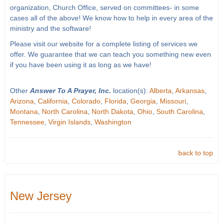
organization, Church Office, served on committees- in some
cases all of the above! We know how to help in every area of the
ministry and the software!
Please visit our website for a complete listing of services we
offer. We guarantee that we can teach you something new even
if you have been using it as long as we have!
Other
Answer To A Prayer, Inc.
location(s):
Alberta
,
Arkansas
,
Arizona
,
California
,
Colorado
,
Florida
,
Georgia
,
Missouri
,
Montana
,
North Carolina
,
North Dakota
,
Ohio
,
South Carolina
,
Tennessee
,
Virgin Islands
,
Washington
back to top
New Jersey