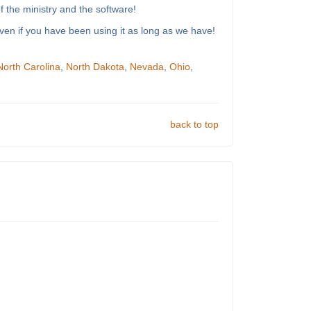
 the ministry and the software!
ven if you have been using it as long as we have!
North Carolina
,
North Dakota
,
Nevada
,
Ohio
,
back to top