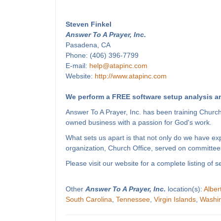
Steven Finkel
Answer To A Prayer, Inc.
Pasadena, CA
Phone: (406) 396-7799
E-mail:
help@atapinc.com
Website:
http://www.atapinc.com
We perform a FREE software setup analysis an
Answer To A Prayer, Inc. has been training Churc
owned business with a passion for God's work.
What sets us apart is that not only do we have e
organization, Church Office, served on committees
Please visit our website for a complete listing o
Other
Answer To A Prayer, Inc.
location(s):
Alber
South Carolina
,
Tennessee
,
Virgin Islands
,
Washi