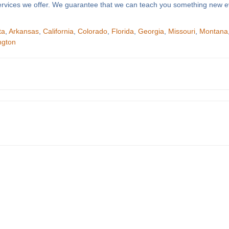
f services we offer. We guarantee that we can teach you something new e
ta
,
Arkansas
,
California
,
Colorado
,
Florida
,
Georgia
,
Missouri
,
Montana
ngton