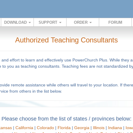
DOWNLOAD
SUPPORT
ORDER
FORUM
Authorized Teaching Consultants
e and effort to learn and effectively use PowerChurch Plus. While they
ise to you as teaching consultants. Teaching fees are not standardized
ide remote assistance while others will travel to your location. If ther
vice from others in the list below.
Please choose from the list of states / provinces below:
kansas
|
California
|
Colorado
|
Florida
|
Georgia
|
Illinois
|
Indiana
|
Iow