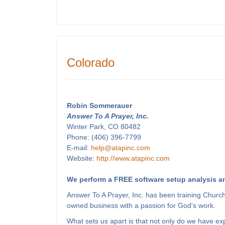
Colorado
Robin Sommerauer
Answer To A Prayer, Inc.
Winter Park, CO 80482
Phone: (406) 396-7799
E-mail:
help@atapinc.com
Website:
http://www.atapinc.com
We perform a FREE software setup analysis an
Answer To A Prayer, Inc. has been training Churc
owned business with a passion for God's work.
What sets us apart is that not only do we have e