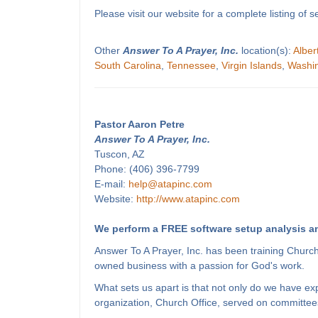
Please visit our website for a complete listing o
Other
Answer To A Prayer, Inc.
location(s):
Alber
South Carolina
,
Tennessee
,
Virgin Islands
,
Washi
Pastor Aaron Petre
Answer To A Prayer, Inc.
Tuscon, AZ
Phone: (406) 396-7799
E-mail:
help@atapinc.com
Website:
http://www.atapinc.com
We perform a FREE software setup analysis an
Answer To A Prayer, Inc. has been training Churc
owned business with a passion for God's work.
What sets us apart is that not only do we have e
organization, Church Office, served on committees