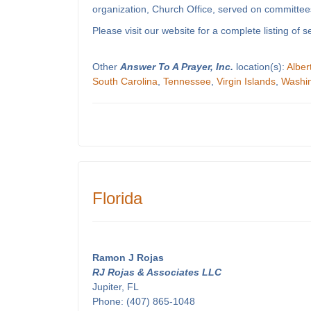
organization, Church Office, served on committees
Please visit our website for a complete listing o
Other
Answer To A Prayer, Inc.
location(s):
Alber
South Carolina
,
Tennessee
,
Virgin Islands
,
Washi
Florida
Ramon J Rojas
RJ Rojas & Associates LLC
Jupiter, FL
Phone: (407) 865-1048