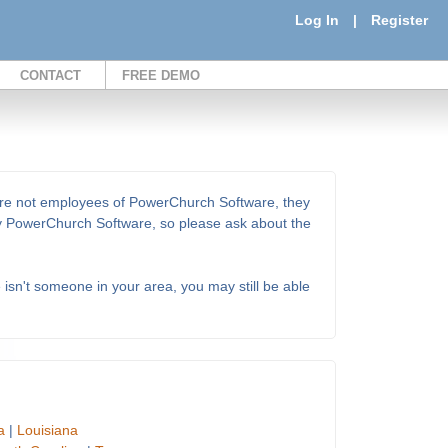
Log In
|
Register
CONTACT
FREE DEMO
 are not employees of PowerChurch Software, they
 by PowerChurch Software, so please ask about the
e isn't someone in your area, you may still be able
a
|
Louisiana