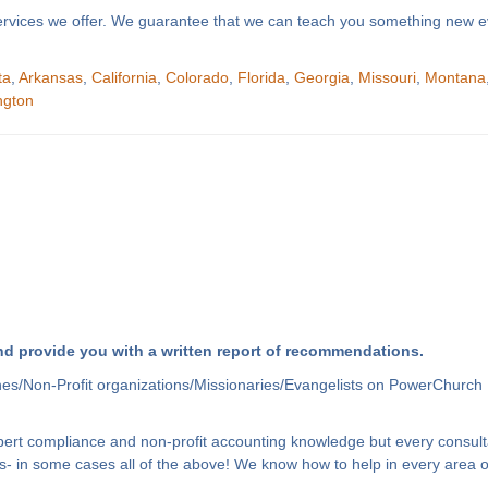
f services we offer. We guarantee that we can teach you something new e
ta
,
Arkansas
,
California
,
Colorado
,
Florida
,
Georgia
,
Missouri
,
Montana
ngton
d provide you with a written report of recommendations.
hes/Non-Profit organizations/Missionaries/Evangelists on PowerChurch 
xpert compliance and non-profit accounting knowledge but every consult
- in some cases all of the above! We know how to help in every area of