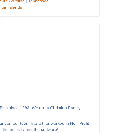
outh Carolina
|
Tennessee
irgin Islands
Plus since 1993. We are a Christian Family
ant on our team has either worked in Non-Profit
 the ministry and the software!