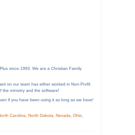
Plus since 1993. We are a Christian Family
ant on our team has either worked in Non-Profit
 the ministry and the software!
ven if you have been using it as long as we have!
orth Carolina
,
North Dakota
,
Nevada
,
Ohio
,