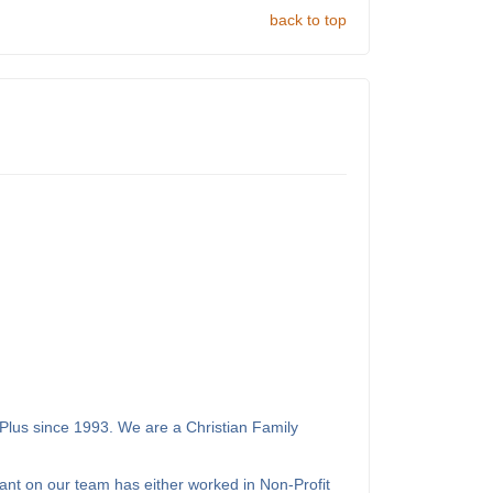
back to top
Plus since 1993. We are a Christian Family
ant on our team has either worked in Non-Profit