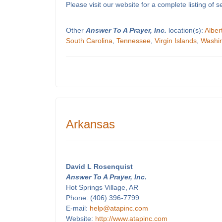
Please visit our website for a complete listing o
Other
Answer To A Prayer, Inc.
location(s):
Alber
South Carolina
,
Tennessee
,
Virgin Islands
,
Washi
Arkansas
David L Rosenquist
Answer To A Prayer, Inc.
Hot Springs Village, AR
Phone: (406) 396-7799
E-mail:
help@atapinc.com
Website:
http://www.atapinc.com