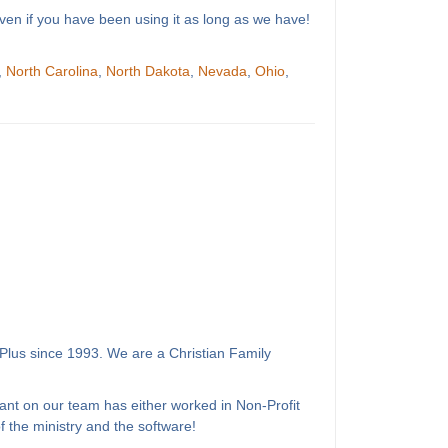
ven if you have been using it as long as we have!
,
North Carolina
,
North Dakota
,
Nevada
,
Ohio
,
Plus since 1993. We are a Christian Family
ant on our team has either worked in Non-Profit
 the ministry and the software!