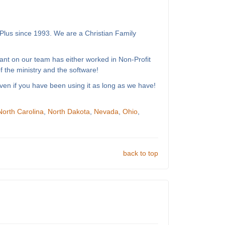
Plus since 1993. We are a Christian Family
ant on our team has either worked in Non-Profit
 the ministry and the software!
ven if you have been using it as long as we have!
North Carolina
,
North Dakota
,
Nevada
,
Ohio
,
back to top