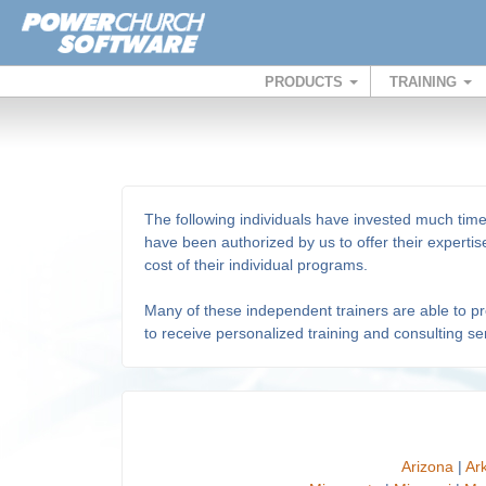
PRODUCTS
TRAINING
The following individuals have invested much tim
have been authorized by us to offer their expert
cost of their individual programs.
Many of these independent trainers are able to prov
to receive personalized training and consulting ser
Arizona
|
Ar