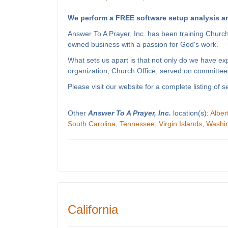
We perform a FREE software setup analysis an
Answer To A Prayer, Inc. has been training Churc
owned business with a passion for God's work.
What sets us apart is that not only do we have e
organization, Church Office, served on committees
Please visit our website for a complete listing o
Other
Answer To A Prayer, Inc.
location(s):
Alber
South Carolina
,
Tennessee
,
Virgin Islands
,
Washi
California