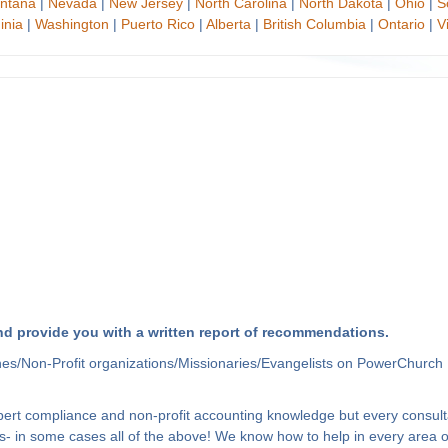
ntana
|
Nevada
|
New Jersey
|
North Carolina
|
North Dakota
|
Ohio
|
S
inia
|
Washington
|
Puerto Rico
|
Alberta
|
British Columbia
|
Ontario
|
V
d provide you with a written report of recommendations.
hes/Non-Profit organizations/Missionaries/Evangelists on PowerChurch 
xpert compliance and non-profit accounting knowledge but every consult
- in some cases all of the above! We know how to help in every area of