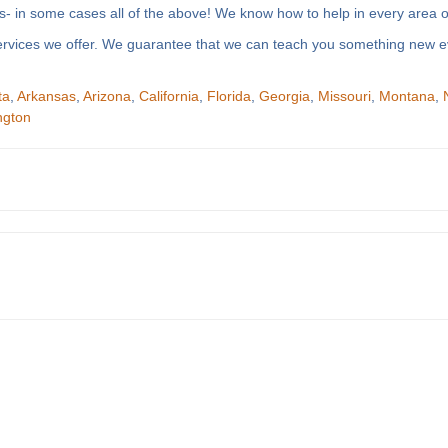
- in some cases all of the above! We know how to help in every area of
f services we offer. We guarantee that we can teach you something new e
ta
,
Arkansas
,
Arizona
,
California
,
Florida
,
Georgia
,
Missouri
,
Montana
,
ngton