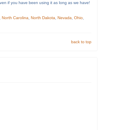
ven if you have been using it as long as we have!
,
North Carolina
,
North Dakota
,
Nevada
,
Ohio
,
back to top