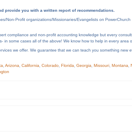
d provide you with a written report of recommendations.
hes/Non-Profit organizations/Missionaries/Evangelists on PowerChurch 
xpert compliance and non-profit accounting knowledge but every consult
- in some cases all of the above! We know how to help in every area of
f services we offer. We guarantee that we can teach you something new e
ta
,
Arizona
,
California
,
Colorado
,
Florida
,
Georgia
,
Missouri
,
Montana
,
ngton