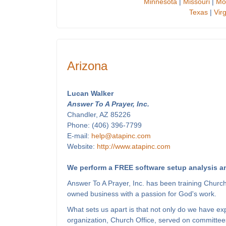
Minnesota
|
Missouri
|
Mo
Texas
|
Virg
Arizona
Lucan Walker
Answer To A Prayer, Inc.
Chandler, AZ 85226
Phone: (406) 396-7799
E-mail:
help@atapinc.com
Website:
http://www.atapinc.com
We perform a FREE software setup analysis an
Answer To A Prayer, Inc. has been training Churc
owned business with a passion for God's work.
What sets us apart is that not only do we have e
organization, Church Office, served on committees