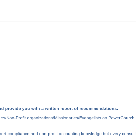
d provide you with a written report of recommendations.
hes/Non-Profit organizations/Missionaries/Evangelists on PowerChurch 
xpert compliance and non-profit accounting knowledge but every consult