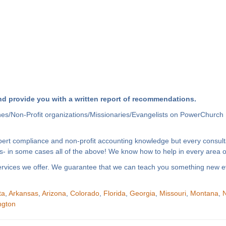
d provide you with a written report of recommendations.
hes/Non-Profit organizations/Missionaries/Evangelists on PowerChurch 
xpert compliance and non-profit accounting knowledge but every consult
- in some cases all of the above! We know how to help in every area of
f services we offer. We guarantee that we can teach you something new e
ta
,
Arkansas
,
Arizona
,
Colorado
,
Florida
,
Georgia
,
Missouri
,
Montana
,
N
ngton